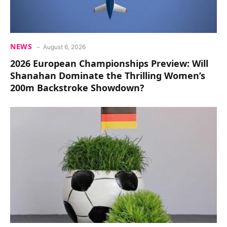
NEWS
August 6, 2026
2026 European Championships Preview: Will
Shanahan Dominate the Thrilling Women’s
200m Backstroke Showdown?