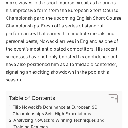
make waves in the short-course circuit as he brings
his impressive form from the European Short Course
Championships to the upcoming English Short Course
Championships. Fresh off a series of standout
performances that earned him multiple medals and
personal bests, Nowacki arrives in England as one of
the event’s most anticipated competitors. His recent
successes have not only boosted his confidence but
have also positioned him as a formidable contender,
signaling an exciting showdown in the pools this
season.
Table of Contents
Filip Nowacki’s Dominance at European SC
Championships Sets High Expectations
Analyzing Nowacki’s Winning Techniques and
Training Regimen