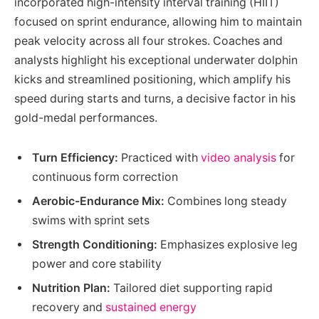
incorporated high-intensity interval training (HIIT)
focused on sprint endurance, allowing him to maintain
peak velocity across all four strokes. Coaches and
analysts highlight his exceptional underwater dolphin
kicks and streamlined positioning, which amplify his
speed during starts and turns, a decisive factor in his
gold-medal performances.
Turn Efficiency:
Practiced with
video analysis
for
continuous form correction
Aerobic-Endurance Mix:
Combines long steady
swims with sprint sets
Strength Conditioning:
Emphasizes explosive leg
power and core stability
Nutrition Plan:
Tailored diet supporting rapid
recovery and
sustained energy