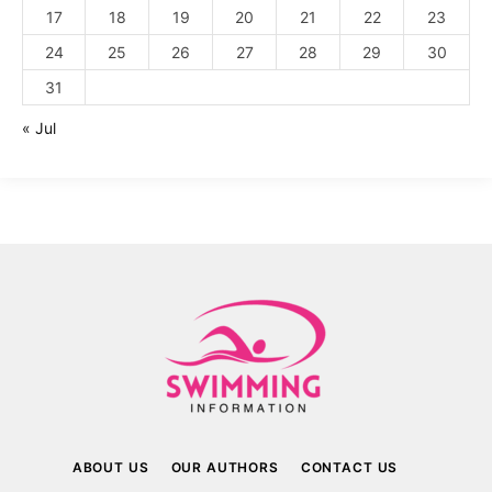
17
18
19
20
21
22
23
24
25
26
27
28
29
30
31
« Jul
ABOUT US
OUR AUTHORS
CONTACT US