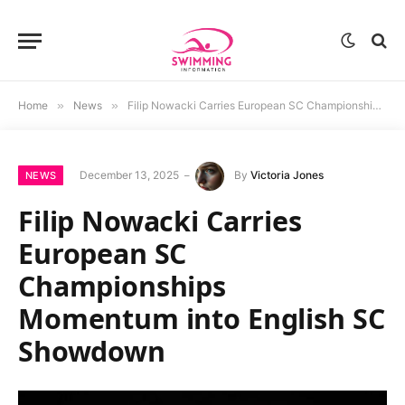
Home
»
News
»
Filip Nowacki Carries European SC Championships Momentum into English SC Showdown
December 13, 2025
By
Victoria Jones
NEWS
Filip Nowacki Carries
European SC
Championships
Momentum into English SC
Showdown