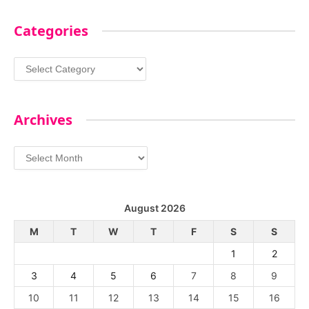
Categories
Categories
Archives
Archives
August 2026
M
T
W
T
F
S
S
1
2
3
4
5
6
7
8
9
10
11
12
13
14
15
16