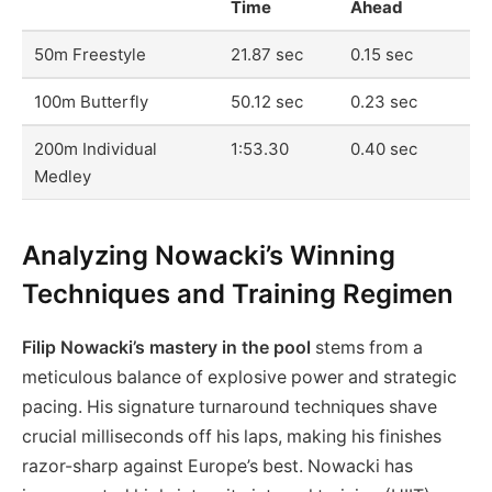
Time
Ahead
50m Freestyle
21.87 sec
0.15 sec
100m Butterfly
50.12 sec
0.23 sec
200m Individual
1:53.30
0.40 sec
Medley
Analyzing Nowacki’s Winning
Techniques and Training Regimen
Filip Nowacki’s mastery in the pool
stems from a
meticulous balance of explosive power and strategic
pacing. His signature turnaround techniques shave
crucial milliseconds off his laps, making his finishes
razor-sharp against Europe’s best. Nowacki has