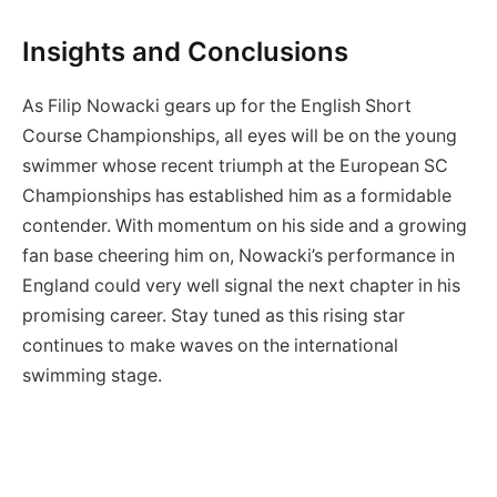
Insights and Conclusions
As Filip Nowacki gears up for the English Short
Course Championships, all eyes will be on the young
swimmer whose recent triumph at the European SC
Championships has established him as a formidable
contender. With momentum on his side and a growing
fan base cheering him on, Nowacki’s performance in
England could very well signal the next chapter in his
promising career. Stay tuned as this rising star
continues to make waves on the international
swimming stage.