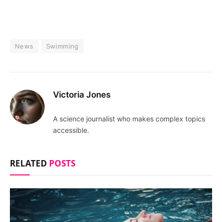
News
Swimming
Victoria Jones
A science journalist who makes complex topics
accessible.
RELATED
POSTS