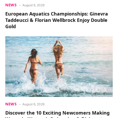
NEWS
August 6, 2026
European Aquatics Championships: Ginevra
Taddeucci & Florian Wellbrock Enjoy Double
Gold
NEWS
August 6, 2026
Discover the 10 Exciting Newcomers Making