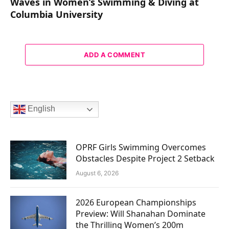
Waves in Women’s Swimming & Diving at
Columbia University
ADD A COMMENT
English
OPRF Girls Swimming Overcomes
Obstacles Despite Project 2 Setback
August 6, 2026
2026 European Championships
Preview: Will Shanahan Dominate
the Thrilling Women’s 200m