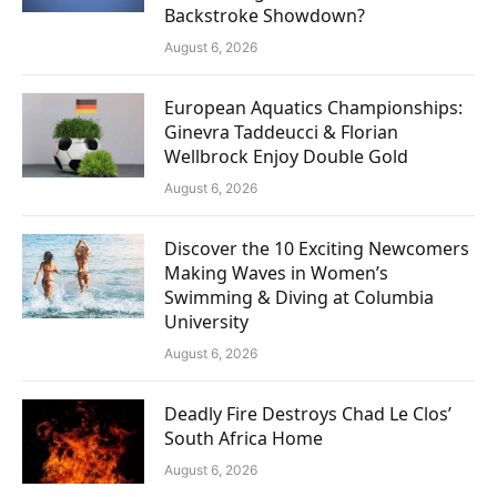
Backstroke Showdown?
August 6, 2026
European Aquatics Championships:
Ginevra Taddeucci & Florian
Wellbrock Enjoy Double Gold
August 6, 2026
Discover the 10 Exciting Newcomers
Making Waves in Women’s
Swimming & Diving at Columbia
University
August 6, 2026
Deadly Fire Destroys Chad Le Clos’
South Africa Home
August 6, 2026