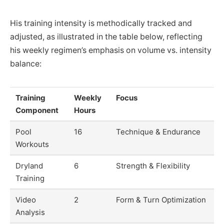
His training intensity is methodically tracked and
adjusted, as illustrated in the table below, reflecting
his weekly regimen’s emphasis on volume vs. intensity
balance:
Training
Weekly
Focus
Component
Hours
Pool
16
Technique & Endurance
Workouts
Dryland
6
Strength & Flexibility
Training
Video
2
Form & Turn Optimization
Analysis