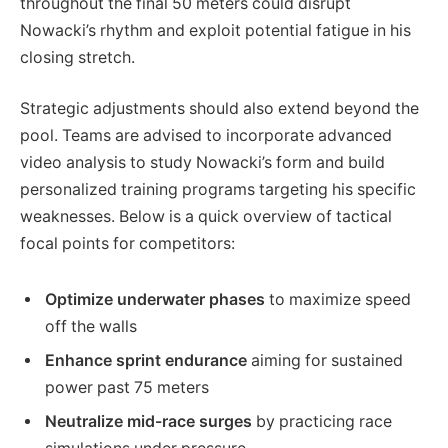
throughout the final 50 meters could disrupt
Nowacki’s rhythm and exploit potential fatigue in his
closing stretch.
Strategic adjustments should also extend beyond the
pool. Teams are advised to incorporate advanced
video analysis to study Nowacki’s form and build
personalized training programs targeting his specific
weaknesses. Below is a quick overview of tactical
focal points for competitors:
Optimize underwater phases
to maximize speed
off the walls
Enhance sprint endurance
aiming for sustained
power past 75 meters
Neutralize mid-race surges
by practicing race