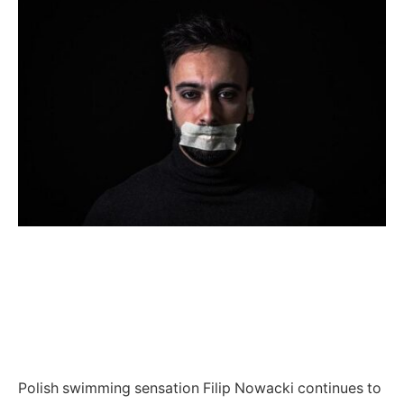
Polish swimming sensation Filip Nowacki continues to