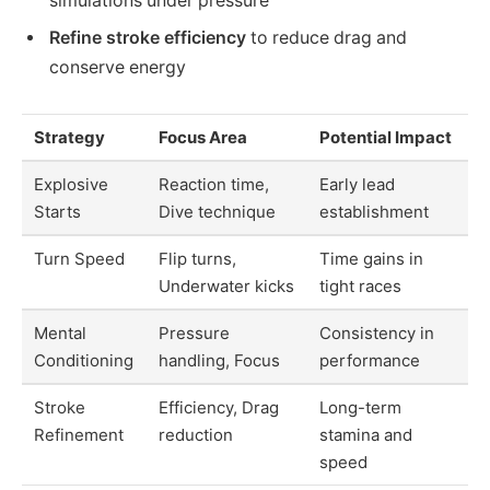
simulations under pressure
Refine stroke efficiency
to reduce drag and
conserve energy
Strategy
Focus Area
Potential Impact
Explosive
Reaction time,
Early lead
Starts
Dive technique
establishment
Turn Speed
Flip turns,
Time gains in
Underwater kicks
tight races
Mental
Pressure
Consistency in
Conditioning
handling, Focus
performance
Stroke
Efficiency, Drag
Long-term
Refinement
reduction
stamina and
speed