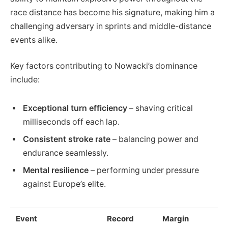
race distance has become his signature, making him a
challenging adversary in sprints and middle-distance
events alike.
Key factors contributing to Nowacki’s dominance
include:
Exceptional turn efficiency
– shaving critical
milliseconds off each lap.
Consistent stroke rate
– balancing power and
endurance seamlessly.
Mental resilience
– performing under pressure
against Europe’s elite.
Event
Record
Margin