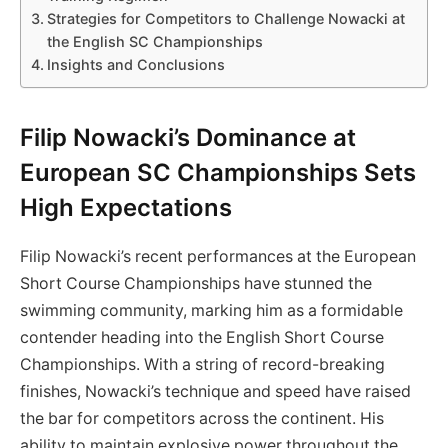
Strategies for Competitors to Challenge Nowacki at
the English SC Championships
Insights and Conclusions
Filip Nowacki’s Dominance at
European SC Championships Sets
High Expectations
Filip Nowacki’s recent performances at the European
Short Course Championships have stunned the
swimming community, marking him as a formidable
contender heading into the English Short Course
Championships. With a string of record-breaking
finishes, Nowacki’s technique and speed have raised
the bar for competitors across the continent. His
ability to maintain explosive power throughout the