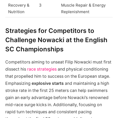
Recovery &
3
Muscle Repair & Energy
Nutrition
Replenishment
Strategies for Competitors to
Challenge Nowacki at the English
SC Championships
Competitors aiming to unseat Filip Nowacki must first
dissect his
race strategies
and physical conditioning
that propelled him to success on the European stage.
Emphasizing
explosive starts
and maintaining a high
stroke rate in the first 25 meters can help swimmers
gain an early advantage before Nowacki’s renowned
mid-race surge kicks in. Additionally, focusing on
rapid turn techniques and consistent pacing