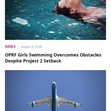
NEWS
August 6, 2026
OPRF Girls Swimming Overcomes Obstacles
Despite Project 2 Setback