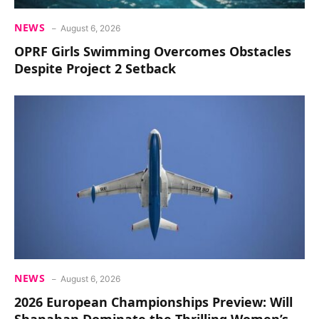
NEWS
August 6, 2026
OPRF Girls Swimming Overcomes Obstacles
Despite Project 2 Setback
NEWS
August 6, 2026
2026 European Championships Preview: Will
Shanahan Dominate the Thrilling Women’s