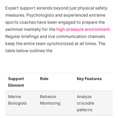
Expert support extends beyond just physical safety
measures. Psychologists and experienced extreme
sports coaches have been engaged to prepare the
swimmer mentally for the
high-pressure environment
.
Regular briefings and live communication channels
keep the entire team synchronized at all times. The
table below outlines the
Support
Role
Key Features
Element
Marine
Behavior
Analyze
Biologists
Monitoring
crocodile
patterns