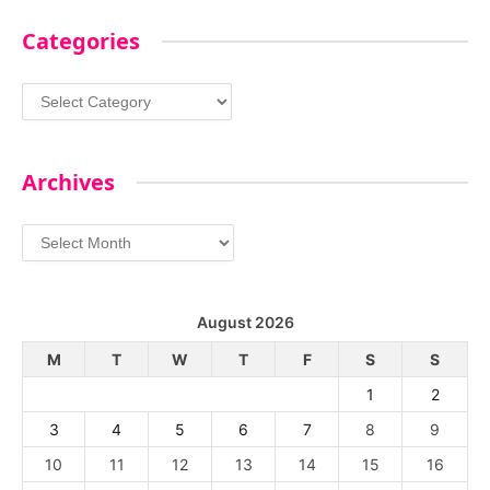
Categories
Categories
Archives
Archives
August 2026
M
T
W
T
F
S
S
1
2
3
4
5
6
7
8
9
10
11
12
13
14
15
16