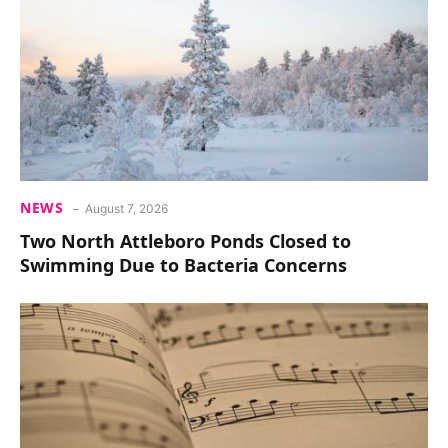
NEWS
August 7, 2026
Two North Attleboro Ponds Closed to
Swimming Due to Bacteria Concerns