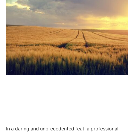
In a daring and unprecedented feat, a professional