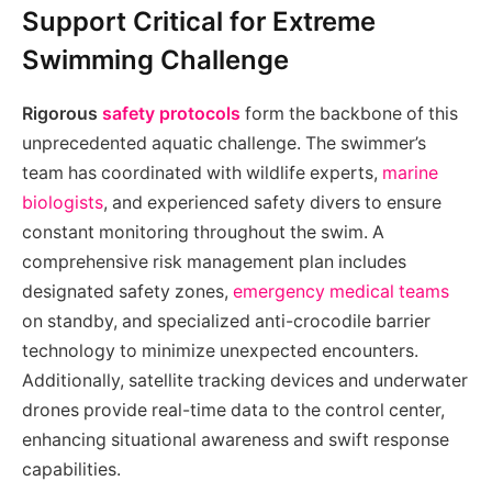
Support Critical for Extreme
Swimming Challenge
Rigorous
safety protocols
form the backbone of this
unprecedented aquatic challenge. The swimmer’s
team has coordinated with wildlife experts,
marine
biologists
, and experienced safety divers to ensure
constant monitoring throughout the swim. A
comprehensive risk management plan includes
designated safety zones,
emergency medical teams
on standby, and specialized anti-crocodile barrier
technology to minimize unexpected encounters.
Additionally, satellite tracking devices and underwater
drones provide real-time data to the control center,
enhancing situational awareness and swift response
capabilities.