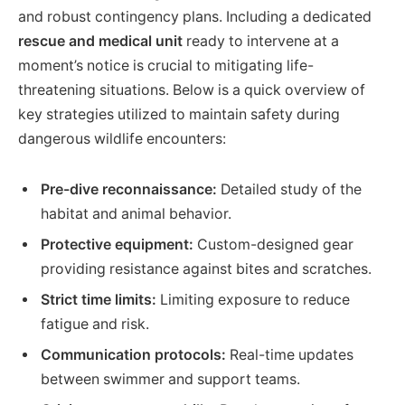
and robust contingency plans. Including a dedicated
rescue and medical unit
ready to intervene at a
moment’s notice is crucial to mitigating life-
threatening situations. Below is a quick overview of
key strategies utilized to maintain safety during
dangerous wildlife encounters:
Pre-dive reconnaissance:
Detailed study of the
habitat and animal behavior.
Protective equipment:
Custom-designed gear
providing resistance against bites and scratches.
Strict time limits:
Limiting exposure to reduce
fatigue and risk.
Communication protocols:
Real-time updates
between swimmer and support teams.