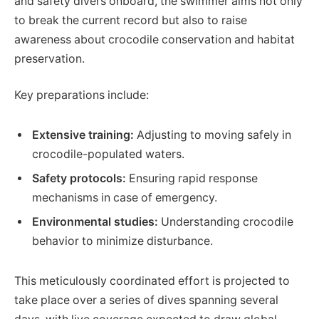
and safety divers onboard, the swimmer aims not only
to break the current record but also to raise
awareness about crocodile conservation and habitat
preservation.
Key preparations include:
Extensive training:
Adjusting to moving safely in
crocodile-populated waters.
Safety protocols:
Ensuring rapid response
mechanisms in case of emergency.
Environmental studies:
Understanding crocodile
behavior to minimize disturbance.
This meticulously coordinated effort is projected to
take place over a series of dives spanning several