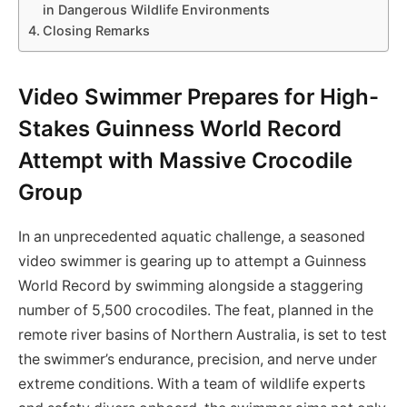
in Dangerous Wildlife Environments
Closing Remarks
Video Swimmer Prepares for High-
Stakes Guinness World Record
Attempt with Massive Crocodile
Group
In an unprecedented aquatic challenge, a seasoned
video swimmer is gearing up to attempt a Guinness
World Record by swimming alongside a staggering
number of 5,500 crocodiles. The feat, planned in the
remote river basins of Northern Australia, is set to test
the swimmer’s endurance, precision, and nerve under
extreme conditions. With a team of wildlife experts