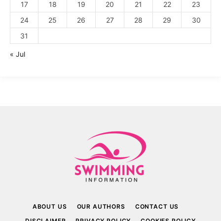
17
18
19
20
21
22
23
24
25
26
27
28
29
30
31
« Jul
ABOUT US
OUR AUTHORS
CONTACT US
DISCLAIMER
PRIVACY POLICY
COOKIES POLICY