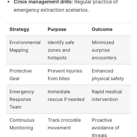
Crisis management drills:
Regular practice of
emergency extraction scenarios.
Strategy
Purpose
Outcome
Environmental
Identify safe
Minimized
Mapping
zones and
surprise
hotspots
encounters
Protective
Prevent injuries
Enhanced
Gear
from bites
physical safety
Emergency
Immediate
Rapid medical
Response
rescue if needed
intervention
Team
Continuous
Track crocodile
Proactive
Monitoring
movement
avoidance of
threats