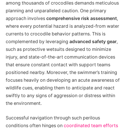
among thousands of crocodiles demands meticulous
planning and unparalleled caution. One primary
approach involves
comprehensive risk assessment
,
where every potential hazard is analyzed-from water
currents to crocodile behavior patterns. This is
complemented by leveraging
advanced safety gear
,
such as protective wetsuits designed to minimize
injury, and state-of-the-art communication devices
that ensure constant contact with support teams
positioned nearby. Moreover, the swimmer’s training
focuses heavily on developing an acute awareness of
wildlife cues, enabling them to anticipate and react
swiftly to any signs of aggression or distress within
the environment.
Successful navigation through such perilous
conditions often hinges on
coordinated team efforts