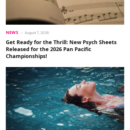
NEWS
August 7, 2026
Get Ready for the Thrill: New Psych Sheets
Released for the 2026 Pan Pacific
Championships!