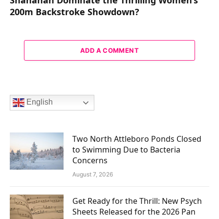
200m Backstroke Showdown?
ADD A COMMENT
English
Two North Attleboro Ponds Closed
to Swimming Due to Bacteria
Concerns
August 7, 2026
Get Ready for the Thrill: New Psych
Sheets Released for the 2026 Pan