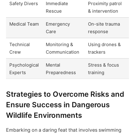
Safety Divers
Immediate
Proximity patrol
Rescue
& intervention
Medical Team
Emergency
On-site trauma
Care
response
Technical
Monitoring &
Using drones &
Crew
Communication
trackers
Psychological
Mental
Stress & focus
Experts
Preparedness
training
Strategies to Overcome Risks and
Ensure Success in Dangerous
Wildlife Environments
Embarking on a daring feat that involves swimming