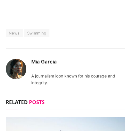
News
Swimming
Mia Garcia
A journalism icon known for his courage and
integrity.
RELATED
POSTS