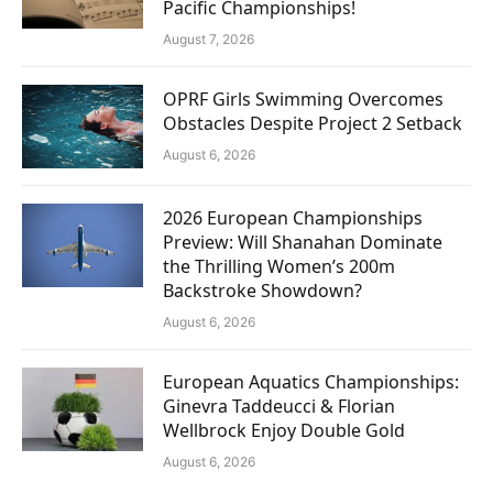
Pacific Championships!
August 7, 2026
OPRF Girls Swimming Overcomes
Obstacles Despite Project 2 Setback
August 6, 2026
2026 European Championships
Preview: Will Shanahan Dominate
the Thrilling Women’s 200m
Backstroke Showdown?
August 6, 2026
European Aquatics Championships:
Ginevra Taddeucci & Florian
Wellbrock Enjoy Double Gold
August 6, 2026