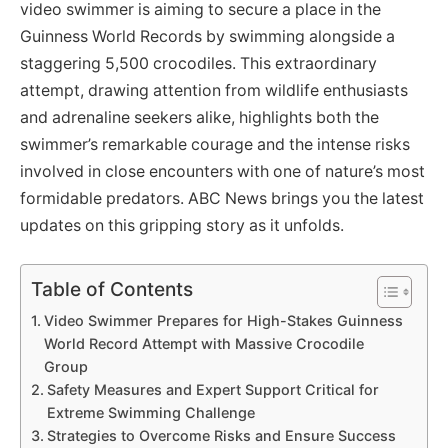
video swimmer is aiming to secure a place in the
Guinness World Records by swimming alongside a
staggering 5,500 crocodiles. This extraordinary
attempt, drawing attention from wildlife enthusiasts
and adrenaline seekers alike, highlights both the
swimmer’s remarkable courage and the intense risks
involved in close encounters with one of nature’s most
formidable predators. ABC News brings you the latest
updates on this gripping story as it unfolds.
Table of Contents
Video Swimmer Prepares for High-Stakes Guinness
World Record Attempt with Massive Crocodile
Group
Safety Measures and Expert Support Critical for
Extreme Swimming Challenge
Strategies to Overcome Risks and Ensure Success