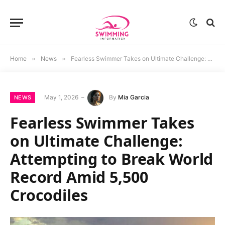
Home
»
News
»
Fearless Swimmer Takes on Ultimate Challenge: Attempting to Break World Record Amid 5,500 Crocodiles
May 1, 2026
By
Mia Garcia
NEWS
Fearless Swimmer Takes
on Ultimate Challenge:
Attempting to Break World
Record Amid 5,500
Crocodiles