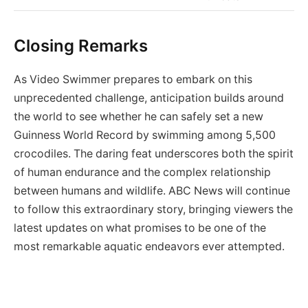
Closing Remarks
As Video Swimmer prepares to embark on this
unprecedented challenge, anticipation builds around
the world to see whether he can safely set a new
Guinness World Record by swimming among 5,500
crocodiles. The daring feat underscores both the spirit
of human endurance and the complex relationship
between humans and wildlife. ABC News will continue
to follow this extraordinary story, bringing viewers the
latest updates on what promises to be one of the
most remarkable aquatic endeavors ever attempted.