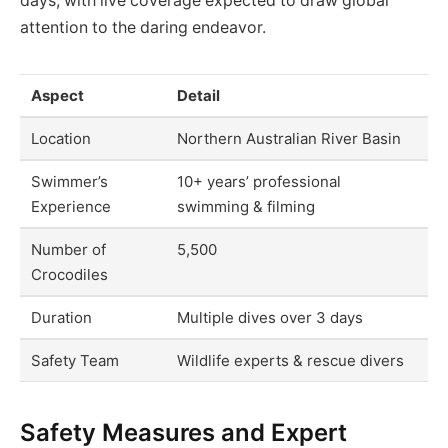
days, with live coverage expected to draw global
attention to the daring endeavor.
Aspect
Detail
Location
Northern Australian River Basin
Swimmer’s
10+ years’ professional
Experience
swimming & filming
Number of
5,500
Crocodiles
Duration
Multiple dives over 3 days
Safety Team
Wildlife experts & rescue divers
Safety Measures and Expert