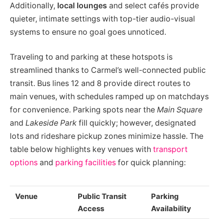
Additionally,
local lounges
and select cafés provide
quieter, intimate settings with top-tier audio-visual
systems to ensure no goal goes unnoticed.
Traveling to and parking at these hotspots is
streamlined thanks to Carmel’s well-connected public
transit. Bus lines 12 and 8 provide direct routes to
main venues, with schedules ramped up on matchdays
for convenience. Parking spots near the
Main Square
and
Lakeside Park
fill quickly; however, designated
lots and rideshare pickup zones minimize hassle. The
table below highlights key venues with
transport
options
and
parking facilities
for quick planning:
Venue
Public Transit
Parking
Access
Availability