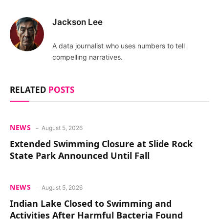
Jackson Lee
A data journalist who uses numbers to tell
compelling narratives.
RELATED
POSTS
NEWS
August 5, 2026
Extended Swimming Closure at Slide Rock
State Park Announced Until Fall
NEWS
August 5, 2026
Indian Lake Closed to Swimming and
Activities After Harmful Bacteria Found