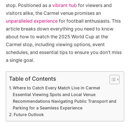
stop. Positioned as a
vibrant hub
for viewers and
visitors alike, the Carmel venue promises an
unparalleled experience
for football enthusiasts. This
article breaks down everything you need to know
about how to watch the 2025 World Cup at the
Carmel stop, including viewing options, event
schedules, and essential tips to ensure you don’t miss
a single goal.
Table of Contents
Where to Catch Every Match Live in Carmel
Essential Viewing Spots and Local Venue
Recommendations Navigating Public Transport and
Parking for a Seamless Experience
Future Outlook