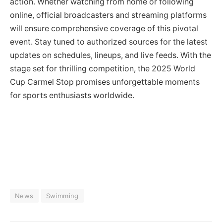
action. Whether watching from home or following
online, official broadcasters and streaming platforms
will ensure comprehensive coverage of this pivotal
event. Stay tuned to authorized sources for the latest
updates on schedules, lineups, and live feeds. With the
stage set for thrilling competition, the 2025 World
Cup Carmel Stop promises unforgettable moments
for sports enthusiasts worldwide.
News
Swimming