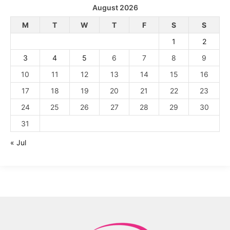
August 2026
M
T
W
T
F
S
S
1
2
3
4
5
6
7
8
9
10
11
12
13
14
15
16
17
18
19
20
21
22
23
24
25
26
27
28
29
30
31
« Jul