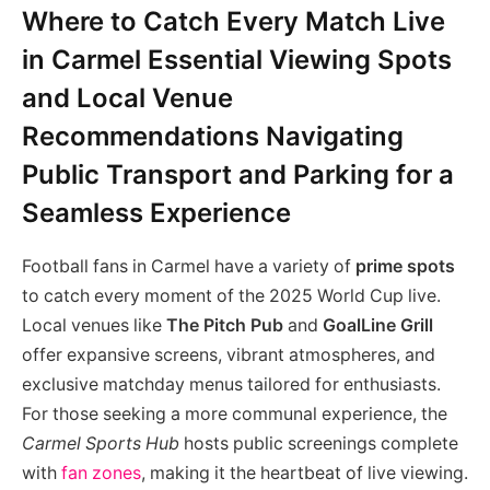
Where to Catch Every Match Live
in Carmel Essential Viewing Spots
and Local Venue
Recommendations Navigating
Public Transport and Parking for a
Seamless Experience
Football fans in Carmel have a variety of
prime spots
to catch every moment of the 2025 World Cup live.
Local venues like
The Pitch Pub
and
GoalLine Grill
offer expansive screens, vibrant atmospheres, and
exclusive matchday menus tailored for enthusiasts.
For those seeking a more communal experience, the
Carmel Sports Hub
hosts public screenings complete
with
fan zones
, making it the heartbeat of live viewing.