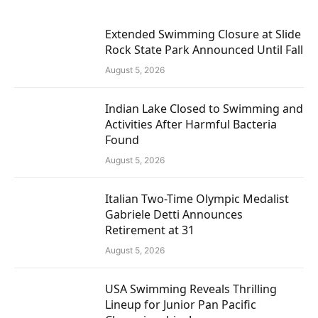
Extended Swimming Closure at Slide
Rock State Park Announced Until Fall
August 5, 2026
Indian Lake Closed to Swimming and
Activities After Harmful Bacteria
Found
August 5, 2026
Italian Two-Time Olympic Medalist
Gabriele Detti Announces
Retirement at 31
August 5, 2026
USA Swimming Reveals Thrilling
Lineup for Junior Pan Pacific