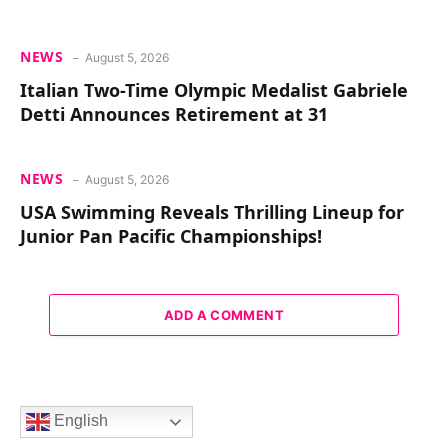
NEWS
August 5, 2026
Italian Two-Time Olympic Medalist Gabriele
Detti Announces Retirement at 31
NEWS
August 5, 2026
USA Swimming Reveals Thrilling Lineup for
Junior Pan Pacific Championships!
ADD A COMMENT
English