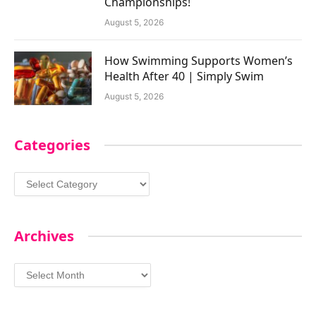
Championships!
August 5, 2026
How Swimming Supports Women’s
Health After 40 | Simply Swim
August 5, 2026
Categories
Categories
Archives
Archives