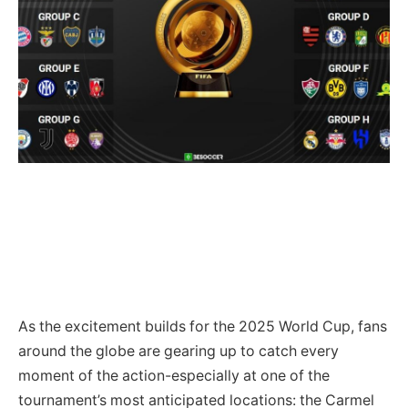
As the excitement builds for the 2025 World Cup, fans
around the globe are gearing up to catch every
moment of the action-especially at one of the
tournament’s most anticipated locations: the Carmel