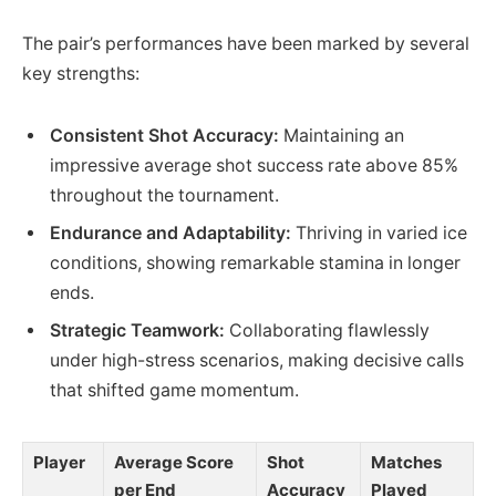
The pair’s performances have been marked by several
key strengths:
Consistent Shot Accuracy:
Maintaining an
impressive average shot success rate above 85%
throughout the tournament.
Endurance and Adaptability:
Thriving in varied ice
conditions, showing remarkable stamina in longer
ends.
Strategic Teamwork:
Collaborating flawlessly
under high-stress scenarios, making decisive calls
that shifted game momentum.
Player
Average Score
Shot
Matches
per End
Accuracy
Played