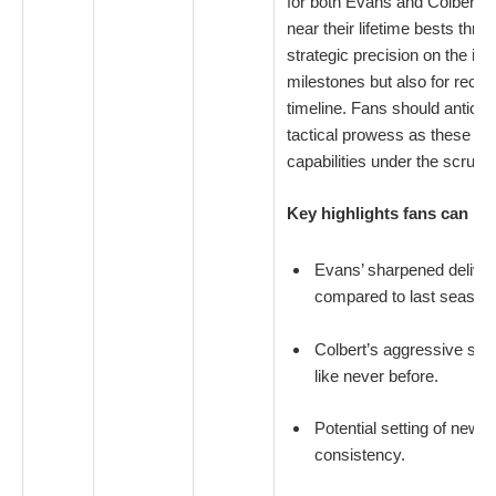
for both Evans and Colbert,
near their lifetime bests thr
strategic precision on the ice 
milestones but also for reco
timeline. Fans should anticip
tactical prowess as these top
capabilities under the scruti
Key highlights fans can loo
Evans’ sharpened delive
compared to last season
Colbert’s aggressive swee
like never before.
Potential setting of new 
consistency.