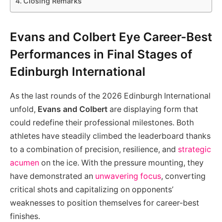
Closing Remarks
Evans and Colbert Eye Career-Best
Performances in Final Stages of
Edinburgh International
As the last rounds of the 2026 Edinburgh International
unfold,
Evans and Colbert
are displaying form that
could redefine their professional milestones. Both
athletes have steadily climbed the leaderboard thanks
to a combination of precision, resilience, and
strategic
acumen
on the ice. With the pressure mounting, they
have demonstrated an
unwavering focus
, converting
critical shots and capitalizing on opponents’
weaknesses to position themselves for career-best
finishes.