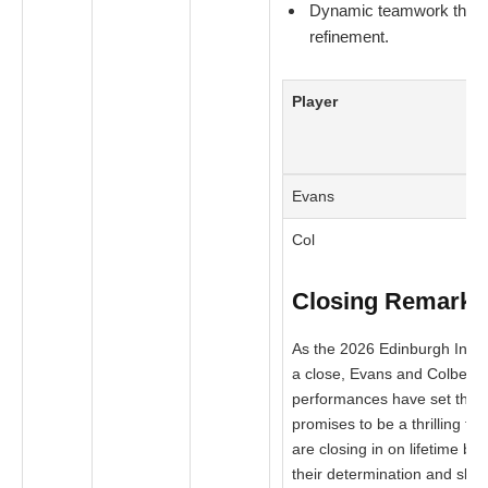
Dynamic teamwork that re
refinement.
Player
Evans
Col
Closing Remarks
As the 2026 Edinburgh Inter
a close, Evans and Colbert’
performances have set the s
promises to be a thrilling fin
are closing in on lifetime be
their determination and skill