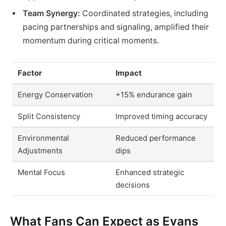
Team Synergy:
Coordinated strategies, including
pacing partnerships and signaling, amplified their
momentum during critical moments.
Factor
Impact
Energy Conservation
+15% endurance gain
Split Consistency
Improved timing accuracy
Environmental
Reduced performance
Adjustments
dips
Mental Focus
Enhanced strategic
decisions
What Fans Can Expect as Evans