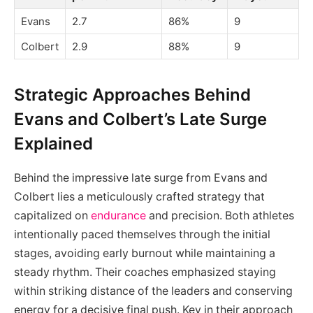
Evans
2.7
86%
9
Colbert
2.9
88%
9
Strategic Approaches Behind
Evans and Colbert’s Late Surge
Explained
Behind the impressive late surge from Evans and
Colbert lies a meticulously crafted strategy that
capitalized on
endurance
and precision. Both athletes
intentionally paced themselves through the initial
stages, avoiding early burnout while maintaining a
steady rhythm. Their coaches emphasized staying
within striking distance of the leaders and conserving
energy for a decisive final push. Key in their approach