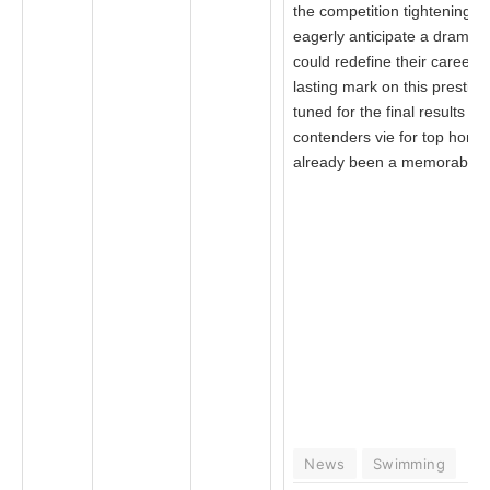
the competition tightening, 
eagerly anticipate a dramati
could redefine their careers
lasting mark on this prestigi
tuned for the final results a
contenders vie for top honor
already been a memorable 
News
Swimming