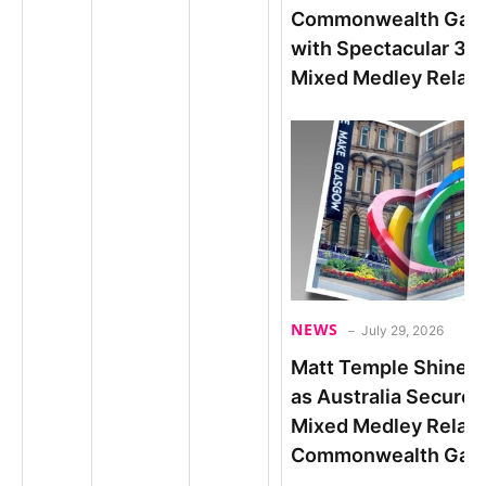
Commonwealth Gam
with Spectacular 3:4
Mixed Medley Relay
NEWS
July 29, 2026
Matt Temple Shines i
as Australia Secures
Mixed Medley Relay
Commonwealth Game