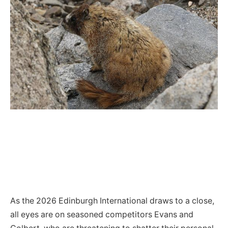
As the 2026 Edinburgh International draws to a close,
all eyes are on seasoned competitors Evans and