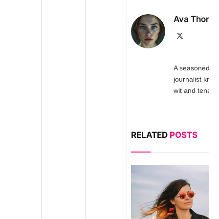
Ava Thomp
X
(Twitter)
A seasoned inv
journalist kno
wit and tenacit
RELATED
POSTS