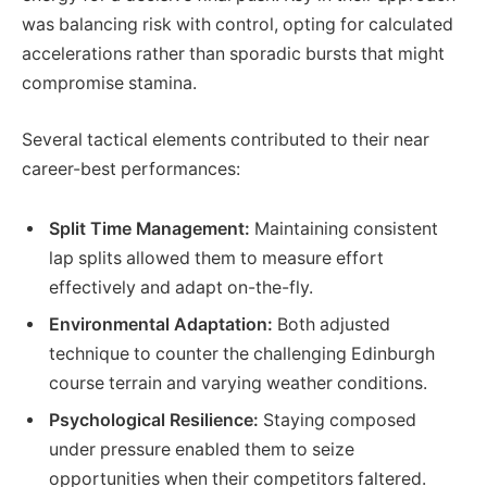
was balancing risk with control, opting for calculated
accelerations rather than sporadic bursts that might
compromise stamina.
Several tactical elements contributed to their near
career-best performances:
Split Time Management:
Maintaining consistent
lap splits allowed them to measure effort
effectively and adapt on-the-fly.
Environmental Adaptation:
Both adjusted
technique to counter the challenging Edinburgh
course terrain and varying weather conditions.
Psychological Resilience:
Staying composed
under pressure enabled them to seize
opportunities when their competitors faltered.