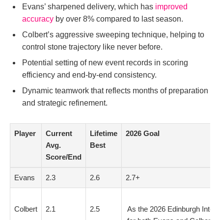
Evans’ sharpened delivery, which has
improved
accuracy
by over 8% compared to last season.
Colbert’s aggressive sweeping technique, helping to
control stone trajectory like never before.
Potential setting of new event records in scoring
efficiency and end-by-end consistency.
Dynamic teamwork that reflects months of preparation
and strategic refinement.
Player
Current
Lifetime
2026 Goal
Avg.
Best
Score/End
Evans
2.3
2.6
2.7+
Colbert
2.1
2.5
As the 2026 Edinburgh Intern