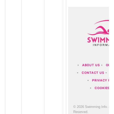
ABOUT US
OUR
CONTACT US
D
PRIVACY PO
COOKIES P
© 2026 Swimming Info. All 
Reserved.