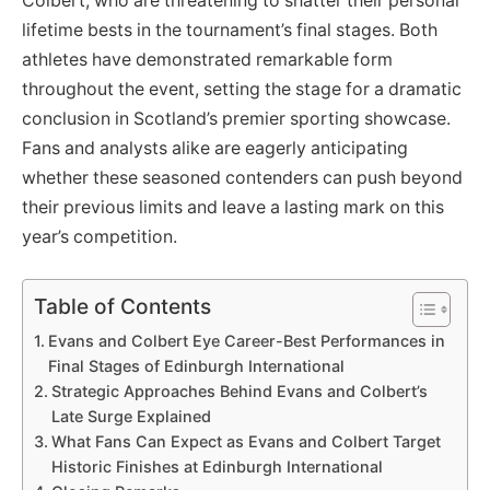
Colbert, who are threatening to shatter their personal
lifetime bests in the tournament’s final stages. Both
athletes have demonstrated remarkable form
throughout the event, setting the stage for a dramatic
conclusion in Scotland’s premier sporting showcase.
Fans and analysts alike are eagerly anticipating
whether these seasoned contenders can push beyond
their previous limits and leave a lasting mark on this
year’s competition.
Table of Contents
Evans and Colbert Eye Career-Best Performances in
Final Stages of Edinburgh International
Strategic Approaches Behind Evans and Colbert’s
Late Surge Explained
What Fans Can Expect as Evans and Colbert Target
Historic Finishes at Edinburgh International