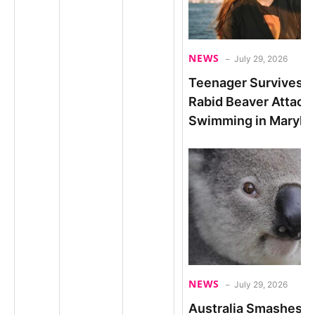
NEWS
July 29, 2026
Teenager Survives 
Rabid Beaver Attack
Swimming in Maryla
NEWS
July 29, 2026
Australia Smashes