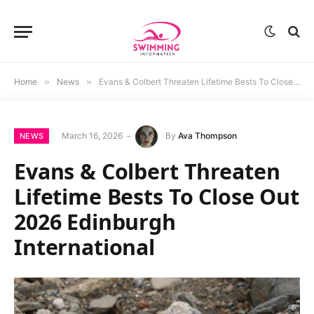
Home
»
News
»
Evans & Colbert Threaten Lifetime Bests To Close Out 2026 Edinburgh International
March 16, 2026
By
Ava Thompson
NEWS
Evans & Colbert Threaten
Lifetime Bests To Close Out
2026 Edinburgh
International