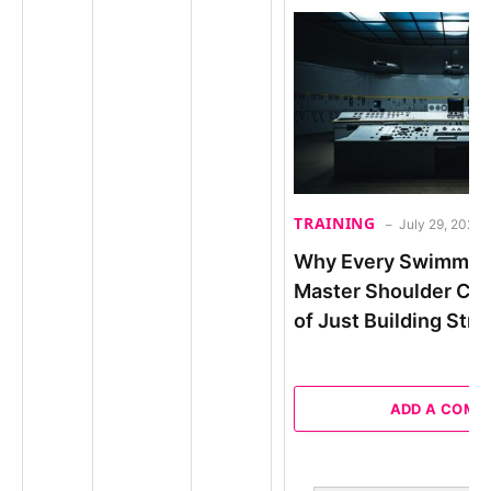
TRAINING
July 29, 2026
Why Every Swimmer
Master Shoulder Con
of Just Building Str
ADD A COM