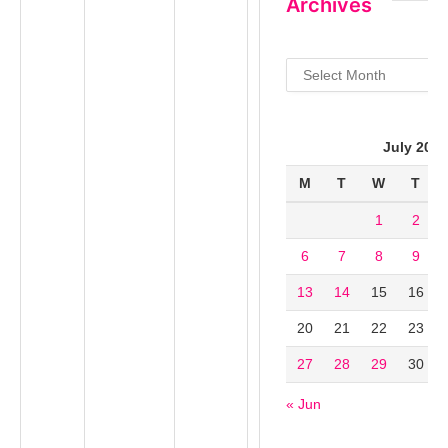
Archives
Archives
July 202
M
T
W
T
1
2
6
7
8
9
13
14
15
16
20
21
22
23
27
28
29
30
« Jun