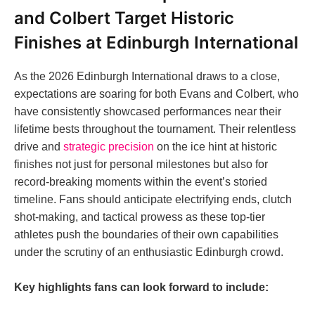
and Colbert Target Historic
Finishes at Edinburgh International
As the 2026 Edinburgh International draws to a close,
expectations are soaring for both Evans and Colbert, who
have consistently showcased performances near their
lifetime bests throughout the tournament. Their relentless
drive and
strategic precision
on the ice hint at historic
finishes not just for personal milestones but also for
record-breaking moments within the event’s storied
timeline. Fans should anticipate electrifying ends, clutch
shot-making, and tactical prowess as these top-tier
athletes push the boundaries of their own capabilities
under the scrutiny of an enthusiastic Edinburgh crowd.
Key highlights fans can look forward to include: