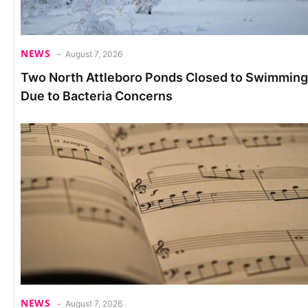
NEWS
August 7, 2026
Two North Attleboro Ponds Closed to Swimming
Due to Bacteria Concerns
NEWS
August 7, 2026