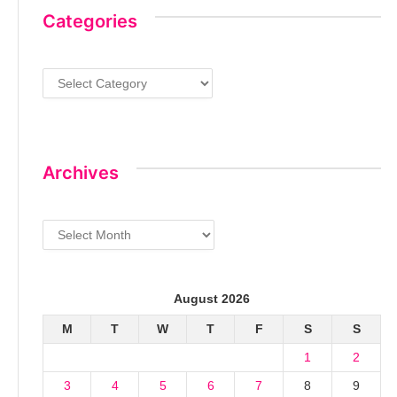
Categories
Categories
Archives
Archives
August 2026
M
T
W
T
F
S
S
1
2
3
4
5
6
7
8
9