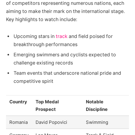
of competitors representing numerous nations, each
aiming to make their mark on the international stage.
Key highlights to watch include:
Upcoming stars in
track
and field poised for
breakthrough performances
Emerging swimmers and cyclists expected to
challenge existing records
Team events that underscore national pride and
competitive spirit
Country
Top Medal
Notable
Prospect
Discipline
Romania
David Popovici
Swimming