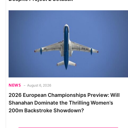
NEWS
August 6, 2026
2026 European Championships Preview: Will
Shanahan Dominate the Thrilling Women’s
200m Backstroke Showdown?