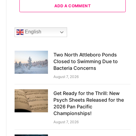
ADD A COMMENT
English
Two North Attleboro Ponds
Closed to Swimming Due to
Bacteria Concerns
August 7, 2026
Get Ready for the Thrill: New
Psych Sheets Released for the
2026 Pan Pacific
Championships!
August 7, 2026