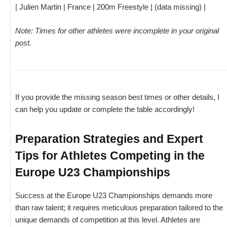
| Julien Martin | France | 200m Freestyle | (data missing) |
Note: Times for other athletes were incomplete in your original
post.
If you provide the missing season best times or other details, I
can help you update or complete the table accordingly!
Preparation Strategies and Expert
Tips for Athletes Competing in the
Europe U23 Championships
Success at the Europe U23 Championships demands more
than raw talent; it requires meticulous preparation tailored to the
unique demands of competition at this level. Athletes are