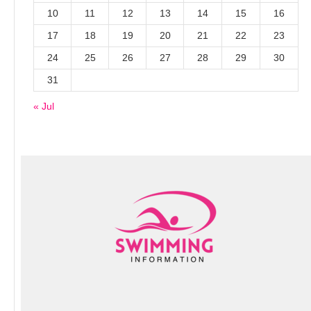
10
11
12
13
14
15
16
17
18
19
20
21
22
23
24
25
26
27
28
29
30
31
« Jul