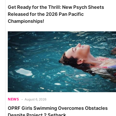
Get Ready for the Thrill: New Psych Sheets
Released for the 2026 Pan Pacific
Championships!
NEWS
August 6, 2026
OPRF Girls Swimming Overcomes Obstacles
Despite Project 2 Setback