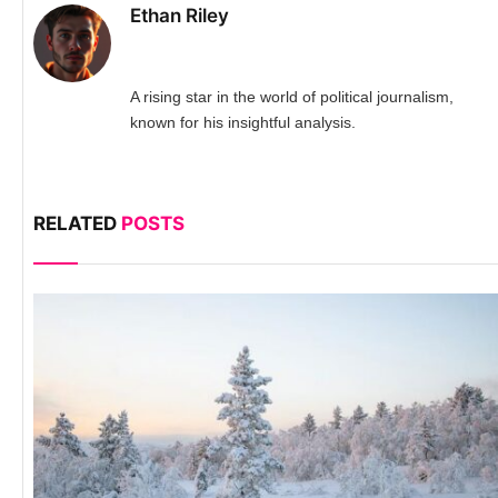
Ethan Riley
A rising star in the world of political journalism,
known for his insightful analysis.
RELATED
POSTS