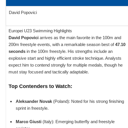
David Popovici
Europei U23 Swimming Highlights
David Popovici
arrives as the main favorite in the 100m and
200m freestyle events, with a remarkable season best of
47.10
seconds
in the 100m freestyle. His strengths include an
explosive start and highly efficient stroke technique. Analysts
expect him to contend strongly for multiple medals, though he
must stay focused and tactically adaptable.
Top Contenders to Watch:
Aleksander Novak
(Poland): Noted for his strong finishing
sprint in freestyle.
Marco Giusti
(Italy): Emerging butterfly and freestyle