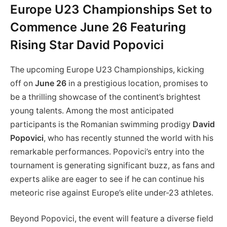
Europe U23 Championships Set to
Commence June 26 Featuring
Rising Star David Popovici
The upcoming Europe U23 Championships, kicking
off on
June 26
in a prestigious location, promises to
be a thrilling showcase of the continent’s brightest
young talents. Among the most anticipated
participants is the Romanian swimming prodigy
David
Popovici
, who has recently stunned the world with his
remarkable performances. Popovici’s entry into the
tournament is generating significant buzz, as fans and
experts alike are eager to see if he can continue his
meteoric rise against Europe’s elite under-23 athletes.
Beyond Popovici, the event will feature a diverse field