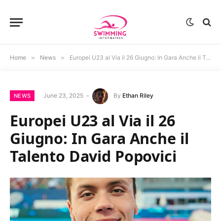
Home
»
News
»
Europei U23 al Via il 26 Giugno: In Gara Anche il Talento David Popovici
June 23, 2025
By
Ethan Riley
NEWS
Europei U23 al Via il 26
Giugno: In Gara Anche il
Talento David Popovici