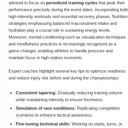
advised to focus on
periodized training cycles
that peak their
performance precisely during the event dates, incorporating both
high-intensity workouts and essential recovery phases. Nutrition
strategies emphasizing balanced macronutrient intake and
hydration play a crucial role in sustaining energy levels.
Moreover, mental conditioning-such as visualization techniques
and mindfulness practices-is increasingly recognized as a
game-changer, enabling athletes to handle pressure and
maintain focus in high-stakes moments.
Expert coaches highlight several key tips to optimize readiness
and reduce injury risk before and during the championships:
Consistent tapering:
Gradually reducing training volume
while maintaining intensity to ensure freshness.
Simulation of race conditions:
Replicating competition
scenarios to enhance tactical awareness.
Fine-tuning technical skills:
Working on starts, turns, or