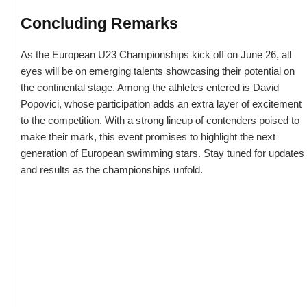
Concluding Remarks
As the European U23 Championships kick off on June 26, all
eyes will be on emerging talents showcasing their potential on
the continental stage. Among the athletes entered is David
Popovici, whose participation adds an extra layer of excitement
to the competition. With a strong lineup of contenders poised to
make their mark, this event promises to highlight the next
generation of European swimming stars. Stay tuned for updates
and results as the championships unfold.