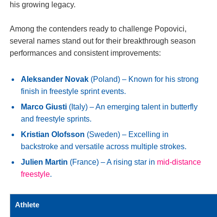
his growing legacy.
Among the contenders ready to challenge Popovici,
several names stand out for their breakthrough season
performances and consistent improvements:
Aleksander Novak
(Poland) – Known for his strong
finish in freestyle sprint events.
Marco Giusti
(Italy) – An emerging talent in butterfly
and freestyle sprints.
Kristian Olofsson
(Sweden) – Excelling in
backstroke and versatile across multiple strokes.
Julien Martin
(France) – A rising star in
mid-distance
freestyle
.
Athlete