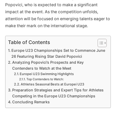
Popovici, who is expected to make a significant
impact at the event. As the competition unfolds,
attention will be focused on emerging talents eager to
make their mark on the international stage.
Table of Contents
Europe U23 Championships Set to Commence June
26 Featuring Rising Star David Popovici
Analyzing Popovici’s Prospects and Key
Contenders to Watch at the Meet
Europei U23 Swimming Highlights
Top Contenders to Watch:
Athletes Seasonal Bests at Europei U23
Preparation Strategies and Expert Tips for Athletes
Competing in the Europe U23 Championships
Concluding Remarks