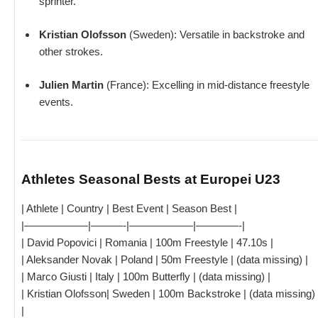
sprinter.
Kristian Olofsson
(Sweden): Versatile in backstroke and
other strokes.
Julien Martin
(France): Excelling in mid-distance freestyle
events.
Athletes Seasonal Bests at Europei U23
| Athlete | Country | Best Event | Season Best |
|——————|———-|——————|————-|
| David Popovici | Romania | 100m Freestyle | 47.10s |
| Aleksander Novak | Poland | 50m Freestyle | (data missing) |
| Marco Giusti | Italy | 100m Butterfly | (data missing) |
| Kristian Olofsson| Sweden | 100m Backstroke | (data missing)
|