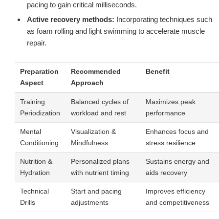
pacing to gain critical milliseconds.
Active recovery methods:
Incorporating techniques such
as foam rolling and light swimming to accelerate muscle
repair.
Preparation
Recommended
Benefit
Aspect
Approach
Training
Balanced cycles of
Maximizes peak
Periodization
workload and rest
performance
Mental
Visualization &
Enhances focus and
Conditioning
Mindfulness
stress resilience
Nutrition &
Personalized plans
Sustains energy and
Hydration
with nutrient timing
aids recovery
Technical
Start and pacing
Improves efficiency
Drills
adjustments
and competitiveness