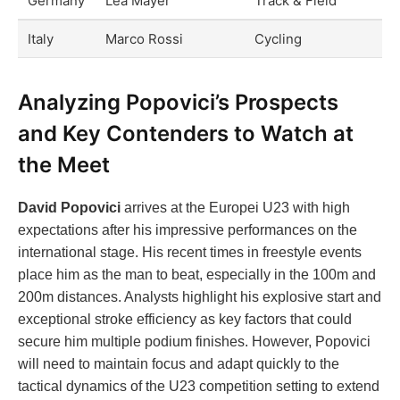
Germany
Lea Mayer
Track & Field
Italy
Marco Rossi
Cycling
Analyzing Popovici’s Prospects
and Key Contenders to Watch at
the Meet
David Popovici
arrives at the Europei U23 with high
expectations after his impressive performances on the
international stage. His recent times in freestyle events
place him as the man to beat, especially in the 100m and
200m distances. Analysts highlight his explosive start and
exceptional stroke efficiency as key factors that could
secure him multiple podium finishes. However, Popovici
will need to maintain focus and adapt quickly to the
tactical dynamics of the U23 competition setting to extend