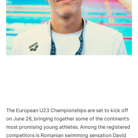
The European U23 Championships are set to kick off
on June 26, bringing together some of the continent’s
most promising young athletes. Among the registered
competitors is Romanian swimming sensation David