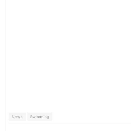
News
Swimming