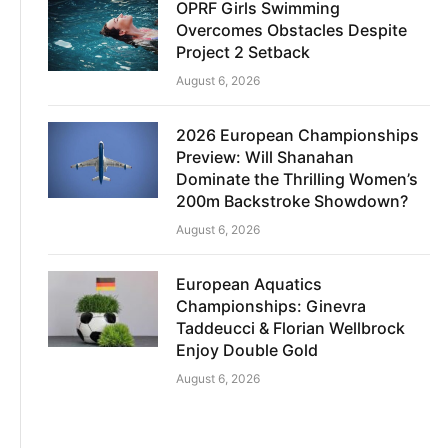
OPRF Girls Swimming
Overcomes Obstacles Despite
Project 2 Setback
August 6, 2026
2026 European Championships
Preview: Will Shanahan
Dominate the Thrilling Women’s
200m Backstroke Showdown?
August 6, 2026
European Aquatics
Championships: Ginevra
Taddeucci & Florian Wellbrock
Enjoy Double Gold
August 6, 2026