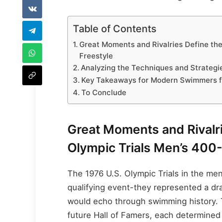
Table of Contents
Great Moments and Rivalries Define the
Freestyle
Analyzing the Techniques and Strategie
Key Takeaways for Modern Swimmers f
To Conclude
Great Moments and Rivalri
Olympic Trials Men’s 400
The 1976 U.S. Olympic Trials in the me
qualifying event-they represented a dr
would echo through swimming history. T
future Hall of Famers, each determined