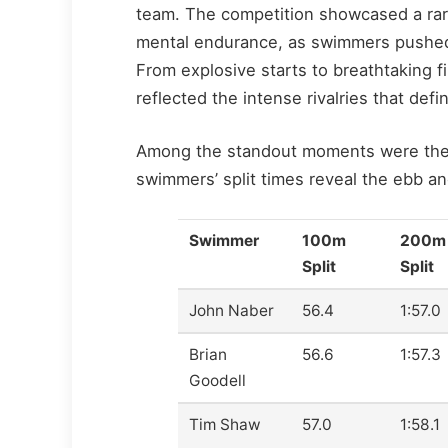
team. The competition showcased a rare
mental endurance, as swimmers pushed pa
From explosive starts to breathtaking f
reflected the intense rivalries that defi
Among the standout moments were the ta
swimmers’ split times reveal the ebb 
Swimmer
100m
200m
Split
Split
John Naber
56.4
1:57.0
Brian
56.6
1:57.3
Goodell
Tim Shaw
57.0
1:58.1