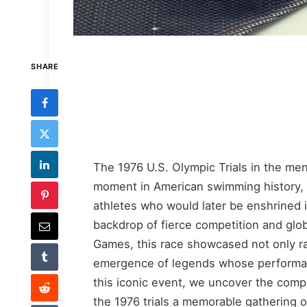
SHARE
The 1976 U.S. Olympic Trials in the men
moment in American swimming history, b
athletes who would later be enshrined i
backdrop of fierce competition and glo
Games, this race showcased not only ra
emergence of legends whose performanc
this iconic event, we uncover the com
the 1976 trials a memorable gathering o