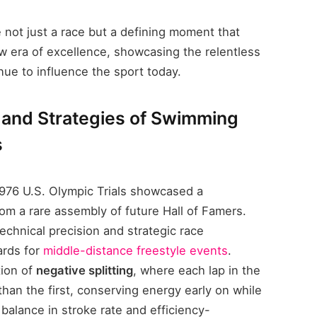
e not just a race but a defining moment that
 era of excellence, showcasing the relentless
inue to influence the sport today.
 and Strategies of Swimming
s
976 U.S. Olympic Trials showcased a
om a rare assembly of future Hall of Famers.
chnical precision and strategic race
ards for
middle-distance freestyle events
.
tion of
negative splitting
, where each lap in the
than the first, conserving energy early on while
, balance in stroke rate and efficiency-