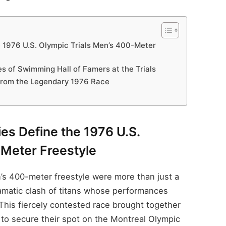
 1976 U.S. Olympic Trials Men’s 400-Meter
s of Swimming Hall of Famers at the Trials
rom the Legendary 1976 Race
es Define the 1976 U.S.
-Meter Freestyle
n’s 400-meter freestyle were more than just a
amatic clash of titans whose performances
his fiercely contested race brought together
 to secure their spot on the Montreal Olympic