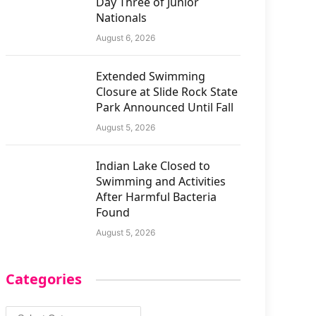
Day Three of Junior
Nationals
August 6, 2026
Extended Swimming
Closure at Slide Rock State
Park Announced Until Fall
August 5, 2026
Indian Lake Closed to
Swimming and Activities
After Harmful Bacteria
Found
August 5, 2026
Categories
Categories