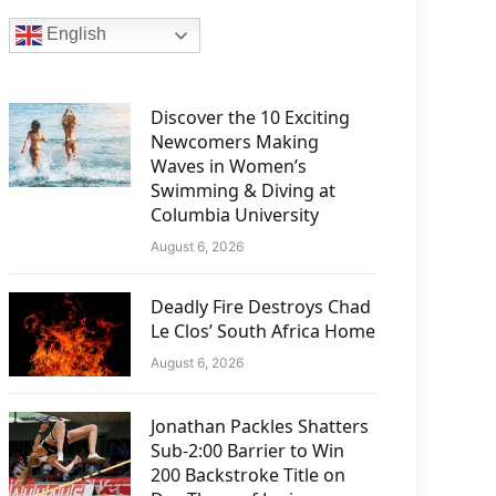
English
Discover the 10 Exciting
Newcomers Making
Waves in Women’s
Swimming & Diving at
Columbia University
August 6, 2026
Deadly Fire Destroys Chad
Le Clos’ South Africa Home
August 6, 2026
Jonathan Packles Shatters
Sub-2:00 Barrier to Win
200 Backstroke Title on