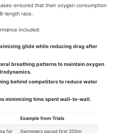
phases-ensured that their oxygen consumption
8-length race.
ormance included:
imizing glide while reducing drag after
teral breathing patterns to maintain oxygen
drodynamics.
ning behind competitors to reduce water
urns minimizing time spent wall-to-wall.
Example from Trials
na for
Swimmers paced first 200m