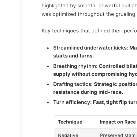
highlighted by smooth, powerful pull 
was optimized throughout the grueling 
Key techniques that defined their perf
Streamlined underwater kicks:
Max
starts and turns.
Breathing rhythm:
Controlled bila
supply without compromising hy
Drafting tactics:
Strategic positio
resistance during mid-race.
Turn efficiency:
Fast, tight flip t
Technique
Impact on Race
Negative
Preserved stami