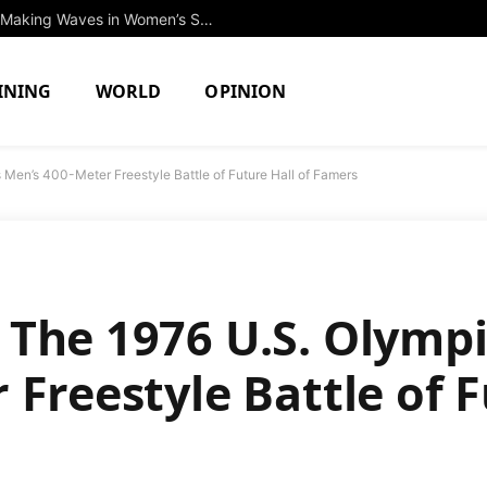
Discover the 10 Exciting Newcomers Making Waves in Women’s Swimming & Diving at Columbia University
INING
WORLD
OPINION
Men’s 400-Meter Freestyle Battle of Future Hall of Famers
The 1976 U.S. Olympic
Freestyle Battle of F