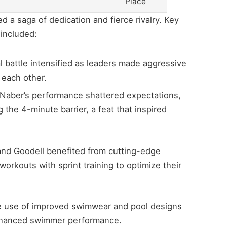
Place
 a saga of dedication and fierce rivalry. Key
 included:
 battle intensified as leaders made aggressive
 each other.
Naber’s performance shattered expectations,
 the 4-minute barrier, a feat that inspired
nd Goodell benefited from cutting-edge
rkouts with sprint training to optimize their
 use of improved swimwear and pool designs
enhanced swimmer performance.