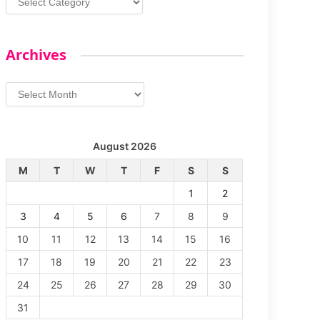
Archives
Archives
August 2026
M
T
W
T
F
S
S
1
2
3
4
5
6
7
8
9
10
11
12
13
14
15
16
17
18
19
20
21
22
23
24
25
26
27
28
29
30
31