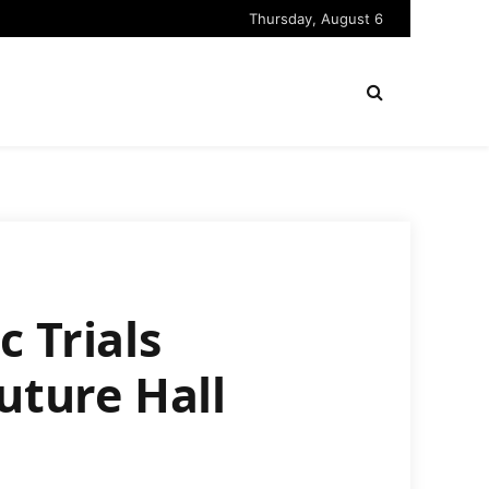
Thursday, August 6
 Trials
uture Hall