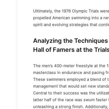
Ultimately, the 1976 Olympic Trials wer
propelled American swimming into a new
spirit and evolving strategies that cont
Analyzing the Techniques
Hall of Famers at the Trial
The men’s 400-meter freestyle at the 1
masterclass in endurance and pacing fr
These swimmers employed a blend of te
management that would set new stand
Central to their success was the utiliza
latter half of the race was swum faster 
unleashing a strong finish. Additionally