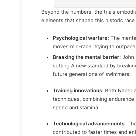
Beyond the numbers, the trials embodied
elements that shaped this historic race
Psychological warfare:
The mental
moves mid-race, trying to outpace
Breaking the mental barrier:
John 
setting A new standard by breaking
future generations of swimmers.
Training innovations:
Both Naber a
techniques, combining endurance wo
speed and stamina.
Technological advancements:
The
contributed to faster times and 