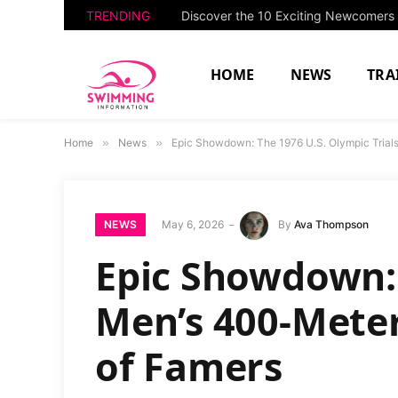
TRENDING
HOME
NEWS
TRA
Home
»
News
»
Epic Showdown: The 1976 U.S. Olympic Trials 
NEWS
May 6, 2026
By
Ava Thompson
Epic Showdown: 
Men’s 400-Meter 
of Famers