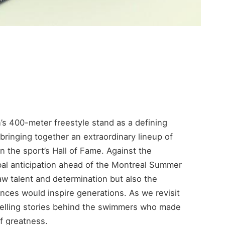
’s 400-meter freestyle stand as a defining
ringing together an extraordinary lineup of
n the sport’s Hall of Fame. Against the
bal anticipation ahead of the Montreal Summer
w talent and determination but also the
es would inspire generations. As we revisit
pelling stories behind the swimmers who made
f greatness.