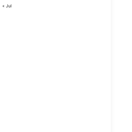
« Jul