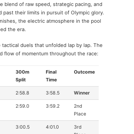
 blend of raw speed, strategic pacing, and
st their limits in pursuit of Olympic glory.
inishes, the electric atmosphere in the pool
ned the era.
ctical duels that unfolded lap by lap. The
and flow of momentum throughout the race:
300m
Final
Outcome
Split
Time
2:58.8
3:58.5
Winner
2:59.0
3:59.2
2nd
Place
3:00.5
4:01.0
3rd