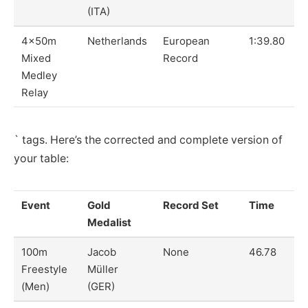
(ITA)
4x50m
Netherlands
European
1:39.80
Mixed
Record
Medley
Relay
` tags. Here’s the corrected and complete version of
your table:
Event
Gold
Record Set
Time
Medalist
100m
Jacob
None
46.78
Freestyle
Müller
(Men)
(GER)