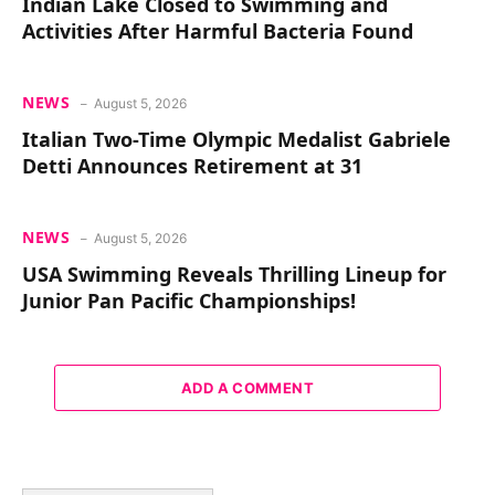
Indian Lake Closed to Swimming and
Activities After Harmful Bacteria Found
NEWS
August 5, 2026
Italian Two-Time Olympic Medalist Gabriele
Detti Announces Retirement at 31
NEWS
August 5, 2026
USA Swimming Reveals Thrilling Lineup for
Junior Pan Pacific Championships!
ADD A COMMENT