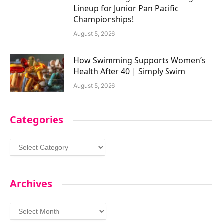
Lineup for Junior Pan Pacific
Championships!
August 5, 2026
How Swimming Supports Women’s
Health After 40 | Simply Swim
August 5, 2026
Categories
Categories
Archives
Archives