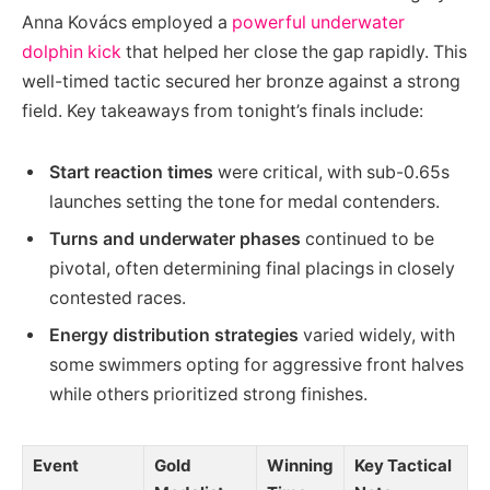
Anna Kovács employed a
powerful underwater
dolphin kick
that helped her close the gap rapidly. This
well-timed tactic secured her bronze against a strong
field. Key takeaways from tonight’s finals include:
Start reaction times
were critical, with sub-0.65s
launches setting the tone for medal contenders.
Turns and underwater phases
continued to be
pivotal, often determining final placings in closely
contested races.
Energy distribution strategies
varied widely, with
some swimmers opting for aggressive front halves
while others prioritized strong finishes.
Event
Gold
Winning
Key Tactical