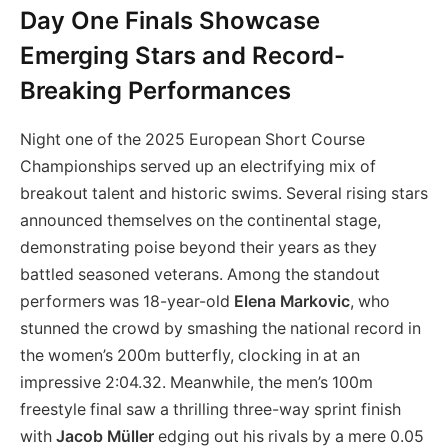
Day One Finals Showcase
Emerging Stars and Record-
Breaking Performances
Night one of the 2025 European Short Course
Championships served up an electrifying mix of
breakout talent and historic swims. Several rising stars
announced themselves on the continental stage,
demonstrating poise beyond their years as they
battled seasoned veterans. Among the standout
performers was 18-year-old
Elena Markovic
, who
stunned the crowd by smashing the national record in
the women’s 200m butterfly, clocking in at an
impressive 2:04.32. Meanwhile, the men’s 100m
freestyle final saw a thrilling three-way sprint finish
with
Jacob Müller
edging out his rivals by a mere 0.05