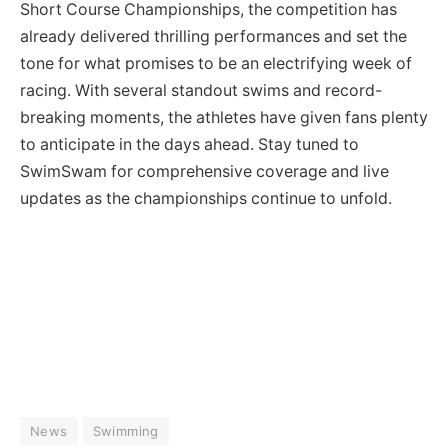
Short Course Championships, the competition has
already delivered thrilling performances and set the
tone for what promises to be an electrifying week of
racing. With several standout swims and record-
breaking moments, the athletes have given fans plenty
to anticipate in the days ahead. Stay tuned to
SwimSwam for comprehensive coverage and live
updates as the championships continue to unfold.
News
Swimming