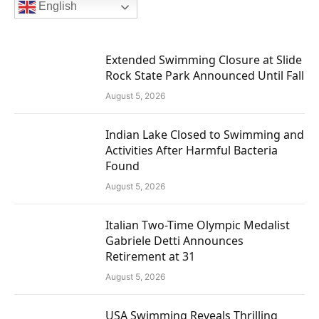
English
Extended Swimming Closure at Slide
Rock State Park Announced Until Fall
August 5, 2026
Indian Lake Closed to Swimming and
Activities After Harmful Bacteria
Found
August 5, 2026
Italian Two-Time Olympic Medalist
Gabriele Detti Announces
Retirement at 31
August 5, 2026
USA Swimming Reveals Thrilling