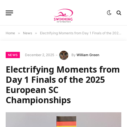
Home
»
News
»
Electrifying Moments from Day 1 Finals of the 2025 European SC Championships
December 2, 2025
By
William Green
NEWS
Electrifying Moments from
Day 1 Finals of the 2025
European SC
Championships