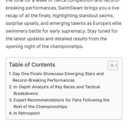
the tone for a week of fierce competition and record-
breaking performances. SwimSwam brings you a live
recap of all the finals, highlighting standout swims,
surprise upsets, and emerging talents as Europe’s elite
swimmers battle for early supremacy. Stay tuned for
the latest updates and detailed results from the
opening night of the championships.
Table of Contents
Day One Finals Showcase Emerging Stars and
Record-Breaking Performances
In-Depth Analysis of Key Races and Tactical
Breakdowns
Expert Recommendations for Fans Following the
Rest of the Championships
In Retrospect