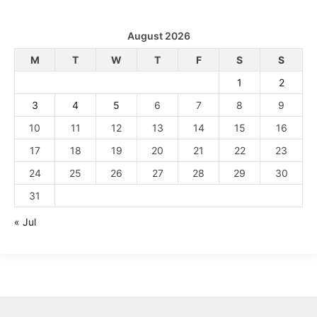
August 2026
M
T
W
T
F
S
S
1
2
3
4
5
6
7
8
9
10
11
12
13
14
15
16
17
18
19
20
21
22
23
24
25
26
27
28
29
30
31
« Jul