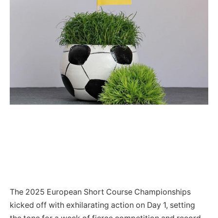
The 2025 European Short Course Championships
kicked off with exhilarating action on Day 1, setting