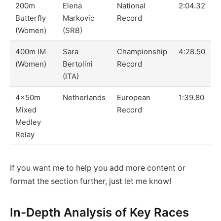
200m
Elena
National
2:04.32
Butterfly
Markovic
Record
(Women)
(SRB)
400m IM
Sara
Championship
4:28.50
(Women)
Bertolini
Record
(ITA)
4x50m
Netherlands
European
1:39.80
Mixed
Record
Medley
Relay
If you want me to help you add more content or
format the section further, just let me know!
In-Depth Analysis of Key Races