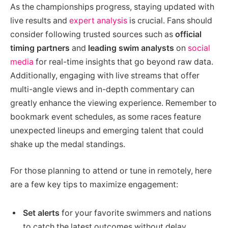
As the championships progress, staying updated with
live results and
expert analysis
is crucial. Fans should
consider following trusted sources such as
official
timing partners
and
leading swim analysts
on
social
media
for real-time insights that go beyond raw data.
Additionally, engaging with live streams that offer
multi-angle views and in-depth commentary can
greatly enhance the viewing experience. Remember to
bookmark event schedules, as some races feature
unexpected lineups and emerging talent that could
shake up the medal standings.
For those planning to attend or tune in remotely, here
are a few key tips to maximize engagement:
Set alerts
for your favorite swimmers and nations
to catch the latest outcomes without delay.