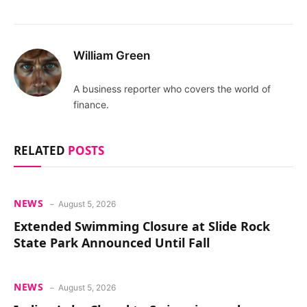
William Green
A business reporter who covers the world of
finance.
RELATED
POSTS
NEWS
August 5, 2026
Extended Swimming Closure at Slide Rock
State Park Announced Until Fall
NEWS
August 5, 2026