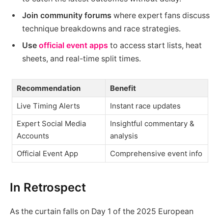
Join community forums
where expert fans discuss
technique breakdowns and race strategies.
Use
official event apps
to access start lists, heat
sheets, and real-time split times.
Recommendation
Benefit
Live Timing Alerts
Instant race updates
Expert Social Media
Insightful commentary &
Accounts
analysis
Official Event App
Comprehensive event info
In Retrospect
As the curtain falls on Day 1 of the 2025 European