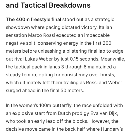
and Tactical Breakdowns
The 400m freestyle final
stood out as a strategic
showdown where pacing dictated victory. Italian
sensation Marco Rossi executed an impeccable
negative split, conserving energy in the first 200
meters before unleashing a blistering final lap to edge
out rival Lukas Weber by just 0.15 seconds. Meanwhile,
the tactical pack in lanes 3 through 6 maintained a
steady tempo, opting for consistency over bursts,
which ultimately left them trailing as Rossi and Weber
surged ahead in the final 50 meters.
In the women’s 100m butterfly, the race unfolded with
an explosive start from Dutch prodigy Eva van Dijk,
who took an early lead off the blocks. However, the
decisive move came in the back half where Hungary’s