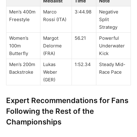
Medalist
Time
Note
Men’s 400m
Marco
3:44.98
Negative
Freestyle
Rossi (ITA)
Split
Strategy
Women’s
Margot
56.21
Powerful
100m
Delorme
Underwater
Butterfly
(FRA)
Kick
Men’s 200m
Lukas
1:52.34
Steady Mid-
Backstroke
Weber
Race Pace
(GER)
Expert Recommendations for Fans
Following the Rest of the
Championships