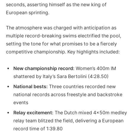
seconds, asserting himself as the new king of
European sprinting.
The atmosphere was charged with anticipation as
multiple record-breaking swims electrified the pool,
setting the tone for what promises to be a fiercely
competitive championship. Key highlights included:
New championship record:
Women’s 400m IM
shattered by Italy’s Sara Bertolini (4:28.50)
National bests:
Three countries recorded new
national records across freestyle and backstroke
events
Relay excitement:
The Dutch mixed 4x50m medley
relay team blitzed the field, delivering a European
record time of 1:39.80