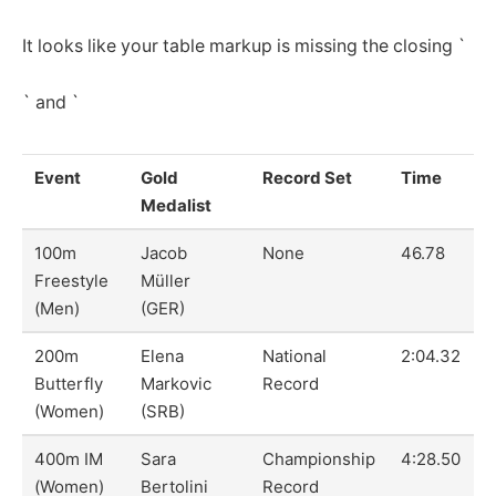
It looks like your table markup is missing the closing `
` and `
Event
Gold
Record Set
Time
Medalist
100m
Jacob
None
46.78
Freestyle
Müller
(Men)
(GER)
200m
Elena
National
2:04.32
Butterfly
Markovic
Record
(Women)
(SRB)
400m IM
Sara
Championship
4:28.50
(Women)
Bertolini
Record