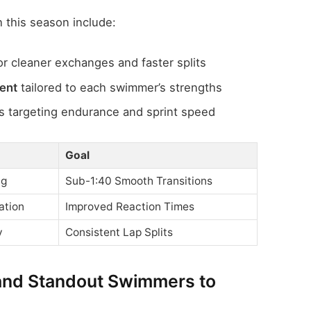
 this season include:
or cleaner exchanges and faster splits
ment
tailored to each swimmer’s strengths
 targeting endurance and sprint speed
Goal
ng
Sub-1:40 Smooth Transitions
ation
Improved Reaction Times
y
Consistent Lap Splits
and Standout Swimmers to