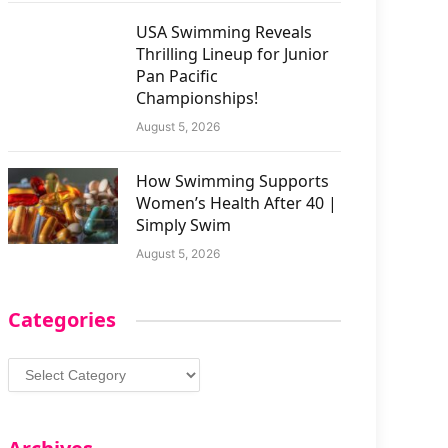
USA Swimming Reveals
Thrilling Lineup for Junior
Pan Pacific
Championships!
August 5, 2026
How Swimming Supports
Women’s Health After 40 |
Simply Swim
August 5, 2026
Categories
Categories