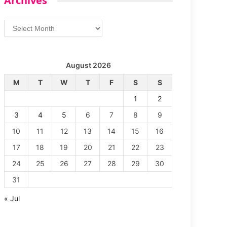
Archives
Archives
August 2026
M
T
W
T
F
S
S
1
2
3
4
5
6
7
8
9
10
11
12
13
14
15
16
17
18
19
20
21
22
23
24
25
26
27
28
29
30
31
« Jul