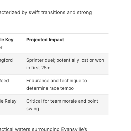
acterized by swift transitions and strong
le Key
Projected Impact
r
ngford
Sprinter duel; potentially lost or won
in first 25m
Reed
Endurance and technique to
determine race tempo
le Relay
Critical for team morale and point
swing
actical waters surrounding Evansville’s