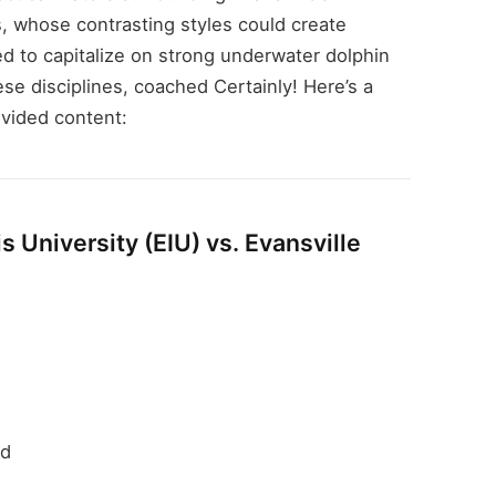
s, whose contrasting styles could create
ed to capitalize on strong underwater dolphin
ese disciplines, coached Certainly! Here’s a
vided content:
s University (EIU) vs. Evansville
rd