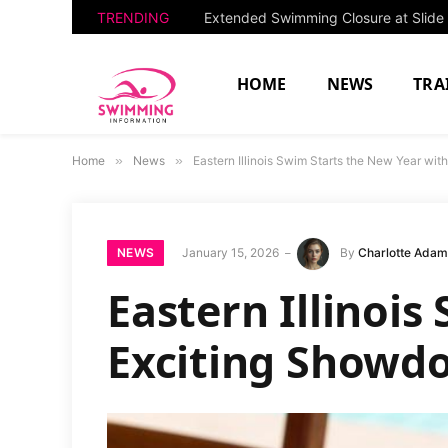
TRENDING
HOME
NEWS
TRA
Home
»
News
»
Eastern Illinois Swim Starts the New Year wi
NEWS
January 15, 2026
By
Charlotte Ada
Eastern Illinoi
Exciting Showdo