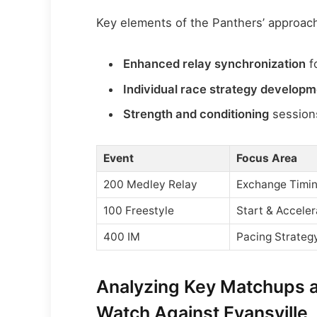
Key elements of the Panthers’ approach
Enhanced relay synchronization
f
Individual race strategy develop
Strength and conditioning
sessions
Event
Focus Area
200 Medley Relay
Exchange Timi
100 Freestyle
Start & Acceler
400 IM
Pacing Strateg
Analyzing Key Matchups 
Watch Against Evansville