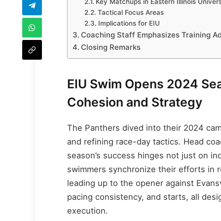
Key Matchups in Eastern Illinois Univer
Tactical Focus Areas
Implications for EIU
Coaching Staff Emphasizes Training A
Closing Remarks
EIU Swim Opens 2024 Sea
Cohesion and Strategy
The Panthers dived into their 2024 ca
and refining race-day tactics. Head co
season’s success hinges not just on in
swimmers synchronize their efforts in r
leading up to the opener against Evansv
pacing consistency, and starts, all des
execution.