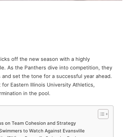
kicks off the new season with a highly
e. As the Panthers dive into competition, they
s and set the tone for a successful year ahead.
or Eastern Illinois University Athletics,
mination in the pool.
us on Team Cohesion and Strategy
Swimmers to Watch Against Evansville