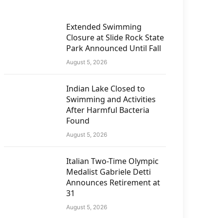
Extended Swimming
Closure at Slide Rock State
Park Announced Until Fall
August 5, 2026
Indian Lake Closed to
Swimming and Activities
After Harmful Bacteria
Found
August 5, 2026
Italian Two-Time Olympic
Medalist Gabriele Detti
Announces Retirement at
31
August 5, 2026