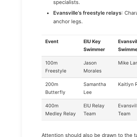
specialists.
Evansville’s freestyle relays
: Char
anchor legs.
Event
EIU Key
Evansvil
Swimmer
Swimme
100m
Jason
Mike La
Freestyle
Morales
200m
Samantha
Kaitlyn 
Butterfly
Lee
400m
EIU Relay
Evansvil
Medley Relay
Team
Team
Attention should also be drawn to the t