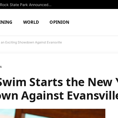
Extended Swimming Closure at Slide Rock State Park Announced Until Fall
INING
WORLD
OPINION
th an Exciting Showdown Against Evansville
ms
s Swim Starts the New
wn Against Evansvill