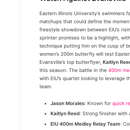
Eastern Illinois University’s swimmers fa
matchups that could define the momen
freestyle showdown between EIU’s risi
sprinter promises to be a highlight, wit
technique putting him on the cusp of b
women’s 200m butterfly will test Easter
Evansville’s top butterflyer,
Kaitlyn Ree
this season. The battle in the
400m med
with EIU’s quartet looking to leverage t
team.
Jason Morales
: Known for
quick r
Kaitlyn Reed
: Strong finisher wit
EIU 400m Medley Relay Team
: Co