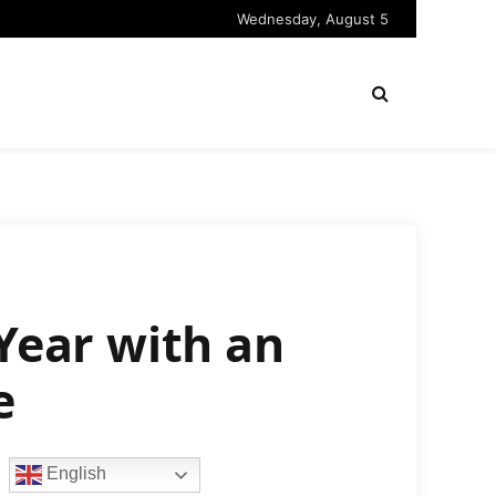
Wednesday, August 5
 Year with an
e
English