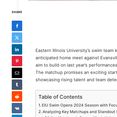
SHARE
Eastern Illinois University’s swim team 
anticipated home meet against Evansvill
aim to build on last year’s performance
The matchup promises an exciting start f
showcasing rising talent and team deter
Table of Contents
EIU Swim Opens 2024 Season with Foc
Analyzing Key Matchups and Standout 