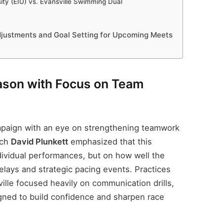
sity (EIU) vs. Evansville Swimming Dual
djustments and Goal Setting for Upcoming Meets
son with Focus on Team
mpaign with an eye on strengthening teamwork
ach
David Plunkett
emphasized that this
dividual performances, but on how well the
elays and strategic pacing events. Practices
ille focused heavily on communication drills,
igned to build confidence and sharpen race