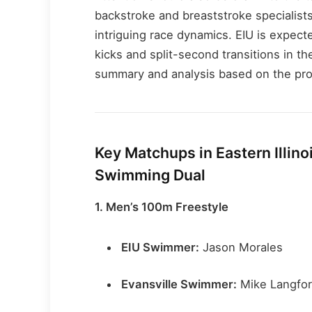
backstroke and breaststroke specialist
intriguing race dynamics. EIU is expect
kicks and split-second transitions in th
summary and analysis based on the pro
Key Matchups in Eastern Illinoi
Swimming Dual
1. Men’s 100m Freestyle
EIU Swimmer:
Jason Morales
Evansville Swimmer:
Mike Langfo