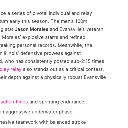
ce a series of pivotal individual and relay
tum early this season. The men’s 100m
ng star
Jason Morales
and Evansville’s veteran
h Morales’ explosive starts and refined
reaking personal records. Meanwhile, the
n Illinois’ defensive prowess against
d
, who has consistently posted sub-2:15 times
ley relay
also stands out as a critical contest,
heir depth against a physically robust Evansville
eaction times
and sprinting endurance.
h an aggressive underwater phase.
hesive teamwork with balanced stroke