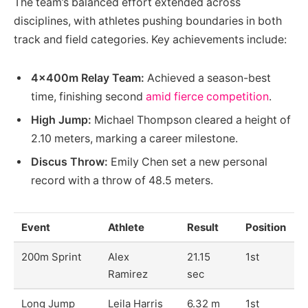
The team’s balanced effort extended across
disciplines, with athletes pushing boundaries in both
track and field categories. Key achievements include:
4x400m Relay Team:
Achieved a season-best
time, finishing second
amid fierce competition
.
High Jump:
Michael Thompson cleared a height of
2.10 meters, marking a career milestone.
Discus Throw:
Emily Chen set a new personal
record with a throw of 48.5 meters.
Event
Athlete
Result
Position
200m Sprint
Alex
21.15
1st
Ramirez
sec
Long Jump
Leila Harris
6.32 m
1st