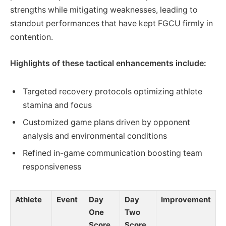
strengths while mitigating weaknesses, leading to
standout performances that have kept FGCU firmly in
contention.
Highlights of these tactical enhancements include:
Targeted recovery protocols optimizing athlete
stamina and focus
Customized game plans driven by opponent
analysis and environmental conditions
Refined in-game communication boosting team
responsiveness
Athlete
Event
Day
Day
Improvement
One
Two
Score
Score