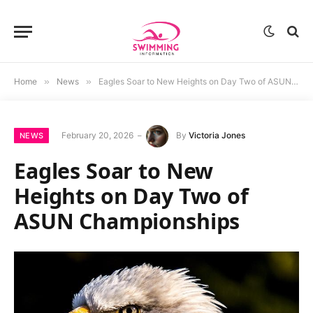
Home
»
News
»
Eagles Soar to New Heights on Day Two of ASUN Championships
February 20, 2026
By
Victoria Jones
NEWS
Eagles Soar to New
Heights on Day Two of
ASUN Championships