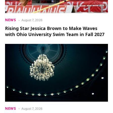
NEWS
August 7, 2026
Rising Star Jessica Brown to Make Waves
with Ohio University Swim Team in Fall 2027
NEWS
August 7, 2026