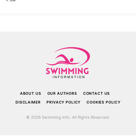
ABOUT US
OUR AUTHORS
CONTACT US
DISCLAIMER
PRIVACY POLICY
COOKIES POLICY
© 2026 Swimming Info. All Rights Reserved.