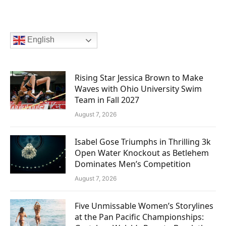
English
Rising Star Jessica Brown to Make
Waves with Ohio University Swim
Team in Fall 2027
August 7, 2026
Isabel Gose Triumphs in Thrilling 3k
Open Water Knockout as Betlehem
Dominates Men’s Competition
August 7, 2026
Five Unmissable Women’s Storylines
at the Pan Pacific Championships: