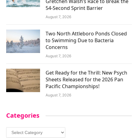
Gretchen Walsh’s Race to Break the
54-Second Sprint Barrier
August 7, 2026
Two North Attleboro Ponds Closed
to Swimming Due to Bacteria
Concerns
August 7, 2026
Get Ready for the Thrill: New Psych
Sheets Released for the 2026 Pan
Pacific Championships!
August 7, 2026
Categories
Categories