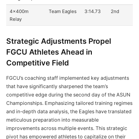
4x400m
Team Eagles
3:14.73
2nd
Relay
Strategic Adjustments Propel
FGCU Athletes Ahead in
Competitive Field
FGCU’s coaching staff implemented key adjustments
that have significantly sharpened the team’s
competitive edge during the second day of the ASUN
Championships. Emphasizing tailored training regimes
and in-depth data analysis, the Eagles have translated
meticulous preparation into measurable
improvements across multiple events. This strategic
pivot has empowered athletes to capitalize on their