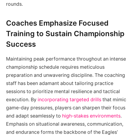
rounds.
Coaches Emphasize Focused
Training to Sustain Championship
Success
Maintaining peak performance throughout an intense
championship schedule requires meticulous
preparation and unwavering discipline. The coaching
staff has been adamant about tailoring practice
sessions to prioritize mental resilience and tactical
execution. By
incorporating targeted drills
that mimic
game-day pressures, players can sharpen their focus
and adapt seamlessly to
high-stakes environments
.
Emphasis on situational awareness, communication,
and endurance forms the backbone of the Eagles’