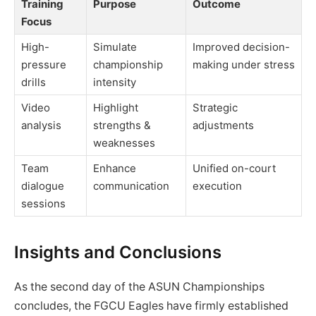
Training
Purpose
Outcome
Focus
High-
Simulate
Improved decision-
pressure
championship
making under stress
drills
intensity
Video
Highlight
Strategic
analysis
strengths &
adjustments
weaknesses
Team
Enhance
Unified on-court
dialogue
communication
execution
sessions
Insights and Conclusions
As the second day of the ASUN Championships
concludes, the FGCU Eagles have firmly established