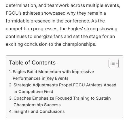
determination, and teamwork across multiple events,
FGCU’s athletes showcased why they remain a
formidable presence in the conference. As the
competition progresses, the Eagles’ strong showing
continues to energize fans and set the stage for an
exciting conclusion to the championships.
Table of Contents
Eagles Build Momentum with Impressive
Performances in Key Events
Strategic Adjustments Propel FGCU Athletes Ahead
in Competitive Field
Coaches Emphasize Focused Training to Sustain
Championship Success
Insights and Conclusions