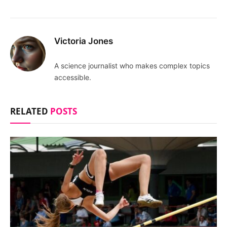
Victoria Jones
A science journalist who makes complex topics
accessible.
RELATED
POSTS