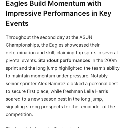
Eagles Build Momentum with
Impressive Performances in Key
Events
Throughout the second day at the ASUN
Championships, the Eagles showcased their
determination and skill, claiming top spots in several
pivotal events.
Standout performances
in the 200m
sprint and the long jump highlighted the team’s ability
to maintain momentum under pressure. Notably,
senior sprinter Alex Ramirez clocked a personal best
to secure first place, while freshman Leila Harris
soared to a new season best in the long jump,
signaling strong prospects for the remainder of the
competition.