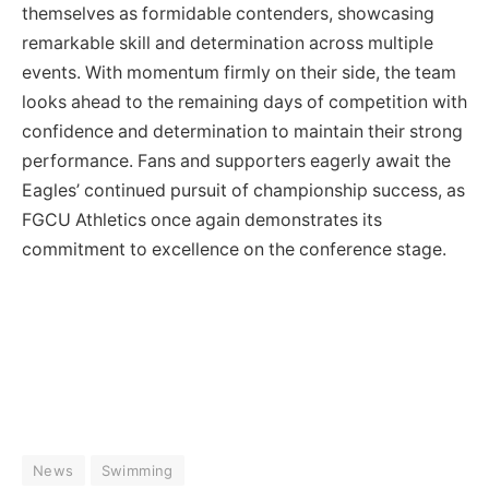
themselves as formidable contenders, showcasing
remarkable skill and determination across multiple
events. With momentum firmly on their side, the team
looks ahead to the remaining days of competition with
confidence and determination to maintain their strong
performance. Fans and supporters eagerly await the
Eagles’ continued pursuit of championship success, as
FGCU Athletics once again demonstrates its
commitment to excellence on the conference stage.
News
Swimming