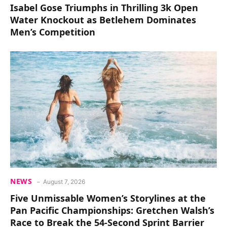
Isabel Gose Triumphs in Thrilling 3k Open
Water Knockout as Betlehem Dominates
Men’s Competition
NEWS
August 7, 2026
Five Unmissable Women’s Storylines at the
Pan Pacific Championships: Gretchen Walsh’s
Race to Break the 54-Second Sprint Barrier