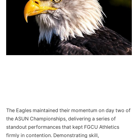
The Eagles maintained their momentum on day two of
the ASUN Championships, delivering a series of
standout performances that kept FGCU Athletics
firmly in contention. Demonstrating skill,