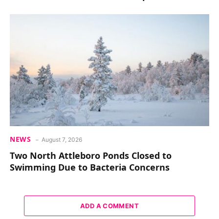
NEWS
August 7, 2026
Two North Attleboro Ponds Closed to
Swimming Due to Bacteria Concerns
ADD A COMMENT