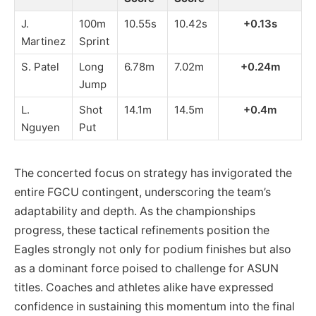
J.
100m
10.55s
10.42s
+0.13s
Martinez
Sprint
S. Patel
Long
6.78m
7.02m
+0.24m
Jump
L.
Shot
14.1m
14.5m
+0.4m
Nguyen
Put
The concerted focus on strategy has invigorated the
entire FGCU contingent, underscoring the team’s
adaptability and depth. As the championships
progress, these tactical refinements position the
Eagles strongly not only for podium finishes but also
as a dominant force poised to challenge for ASUN
titles. Coaches and athletes alike have expressed
confidence in sustaining this momentum into the final