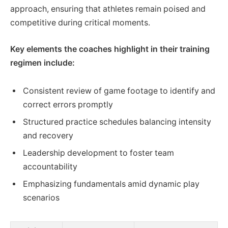
approach, ensuring that athletes remain poised and
competitive during critical moments.
Key elements the coaches highlight in their training
regimen include:
Consistent review of game footage to identify and
correct errors promptly
Structured practice schedules balancing intensity
and recovery
Leadership development to foster team
accountability
Emphasizing fundamentals amid dynamic play
scenarios