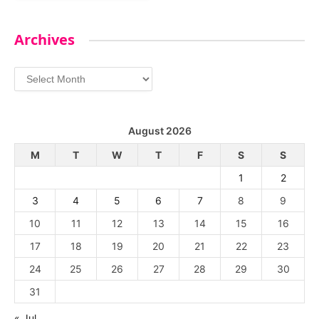
Archives
Archives
August 2026
M
T
W
T
F
S
S
1
2
3
4
5
6
7
8
9
10
11
12
13
14
15
16
17
18
19
20
21
22
23
24
25
26
27
28
29
30
31
« Jul