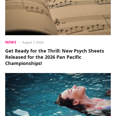
NEWS
August 7, 2026
Get Ready for the Thrill: New Psych Sheets
Released for the 2026 Pan Pacific
Championships!