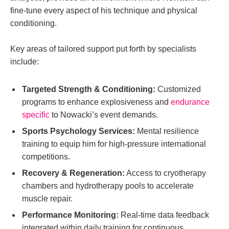
fine-tune every aspect of his technique and physical
conditioning.
Key areas of tailored support put forth by specialists
include:
Targeted Strength & Conditioning:
Customized
programs to enhance explosiveness and
endurance
specific
to Nowacki’s event demands.
Sports Psychology Services:
Mental resilience
training to equip him for high-pressure international
competitions.
Recovery & Regeneration:
Access to cryotherapy
chambers and hydrotherapy pools to accelerate
muscle repair.
Performance Monitoring:
Real-time data feedback
integrated within daily training for continuous