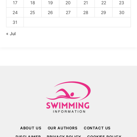
17
18
19
20
21
22
23
24
25
26
27
28
29
30
31
« Jul
ABOUT US
OUR AUTHORS
CONTACT US
DISCLAIMER
PRIVACY POLICY
COOKIES POLICY