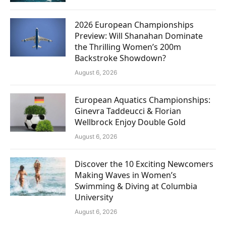
2026 European Championships
Preview: Will Shanahan Dominate
the Thrilling Women’s 200m
Backstroke Showdown?
August 6, 2026
European Aquatics Championships:
Ginevra Taddeucci & Florian
Wellbrock Enjoy Double Gold
August 6, 2026
Discover the 10 Exciting Newcomers
Making Waves in Women’s
Swimming & Diving at Columbia
University
August 6, 2026