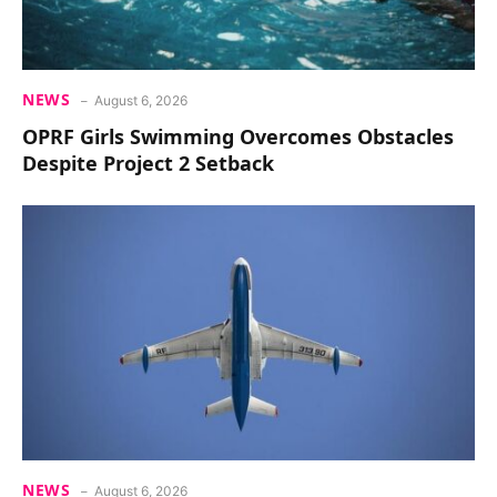
NEWS
August 6, 2026
OPRF Girls Swimming Overcomes Obstacles
Despite Project 2 Setback
NEWS
August 6, 2026