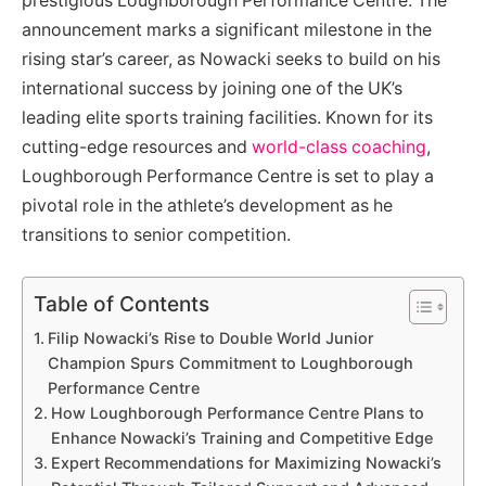
prestigious Loughborough Performance Centre. The
announcement marks a significant milestone in the
rising star’s career, as Nowacki seeks to build on his
international success by joining one of the UK’s
leading elite sports training facilities. Known for its
cutting-edge resources and
world-class coaching
,
Loughborough Performance Centre is set to play a
pivotal role in the athlete’s development as he
transitions to senior competition.
Table of Contents
Filip Nowacki’s Rise to Double World Junior
Champion Spurs Commitment to Loughborough
Performance Centre
How Loughborough Performance Centre Plans to
Enhance Nowacki’s Training and Competitive Edge
Expert Recommendations for Maximizing Nowacki’s