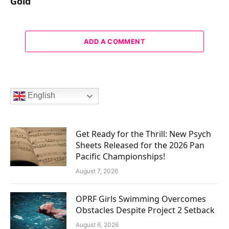
Gold
ADD A COMMENT
English
Get Ready for the Thrill: New Psych
Sheets Released for the 2026 Pan
Pacific Championships!
August 7, 2026
OPRF Girls Swimming Overcomes
Obstacles Despite Project 2 Setback
August 6, 2026