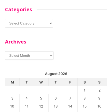
Categories
Categories
Archives
Archives
August 2026
M
T
W
T
F
S
S
1
2
3
4
5
6
7
8
9
10
11
12
13
14
15
16