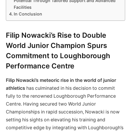
Potential Through Tailored Support and Advanced
Facilities
In Conclusion
Filip Nowacki’s Rise to Double
World Junior Champion Spurs
Commitment to Loughborough
Performance Centre
Filip Nowacki’s meteoric rise in the world of junior
athletics
has culminated in his decision to commit
fully to the renowned Loughborough Performance
Centre. Having secured two World Junior
Championships in rapid succession, Nowacki is now
setting his sights on elevating his training and
competitive edge by integrating with Loughborough’s