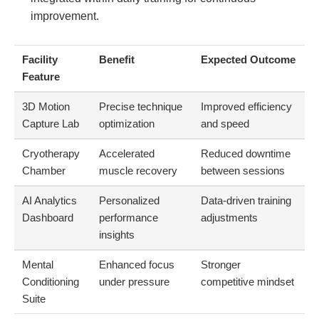
improvement.
Facility
Benefit
Expected Outcome
Feature
3D Motion
Precise technique
Improved efficiency
Capture Lab
optimization
and speed
Cryotherapy
Accelerated
Reduced downtime
Chamber
muscle recovery
between sessions
AI Analytics
Personalized
Data-driven training
Dashboard
performance
adjustments
insights
Mental
Enhanced focus
Stronger
Conditioning
under pressure
competitive mindset
Suite