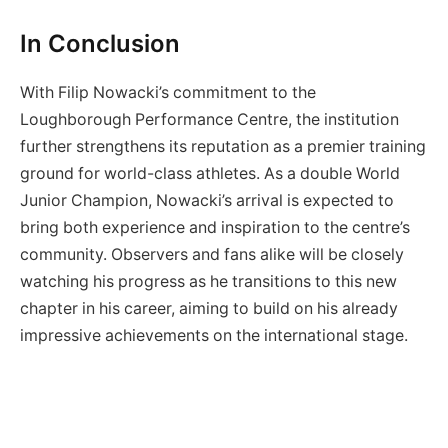
In Conclusion
With Filip Nowacki’s commitment to the
Loughborough Performance Centre, the institution
further strengthens its reputation as a premier training
ground for world-class athletes. As a double World
Junior Champion, Nowacki’s arrival is expected to
bring both experience and inspiration to the centre’s
community. Observers and fans alike will be closely
watching his progress as he transitions to this new
chapter in his career, aiming to build on his already
impressive achievements on the international stage.