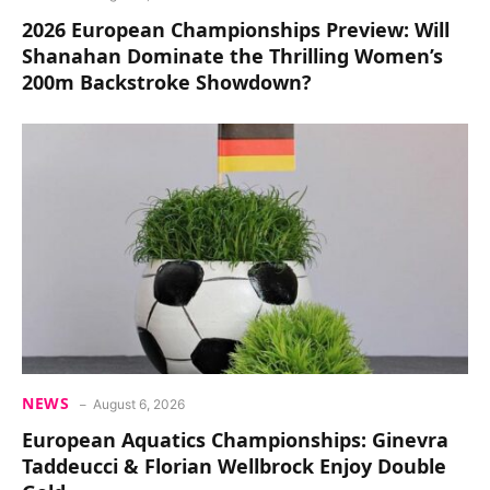
2026 European Championships Preview: Will
Shanahan Dominate the Thrilling Women’s
200m Backstroke Showdown?
NEWS
August 6, 2026
European Aquatics Championships: Ginevra
Taddeucci & Florian Wellbrock Enjoy Double