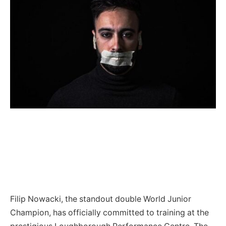
Filip Nowacki, the standout double World Junior
Champion, has officially committed to training at the