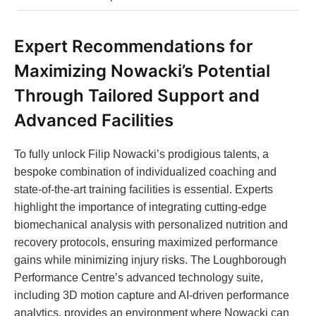
Expert Recommendations for
Maximizing Nowacki’s Potential
Through Tailored Support and
Advanced Facilities
To fully unlock Filip Nowacki’s prodigious talents, a
bespoke combination of individualized coaching and
state-of-the-art training facilities is essential. Experts
highlight the importance of integrating cutting-edge
biomechanical analysis with personalized nutrition and
recovery protocols, ensuring maximized performance
gains while minimizing injury risks. The Loughborough
Performance Centre’s advanced technology suite,
including 3D motion capture and AI-driven performance
analytics, provides an environment where Nowacki can