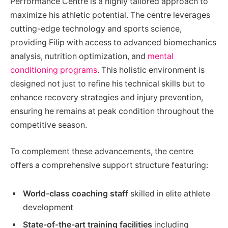
Performance Centre is a highly tailored approach to
maximize his athletic potential. The centre leverages
cutting-edge technology and sports science,
providing Filip with access to advanced biomechanics
analysis, nutrition optimization, and
mental
conditioning programs
. This holistic environment is
designed not just to refine his technical skills but to
enhance recovery strategies and injury prevention,
ensuring he remains at peak condition throughout the
competitive season.
To complement these advancements, the centre
offers a comprehensive support structure featuring:
World-class coaching staff
skilled in elite athlete
development
State-of-the-art training facilities
including