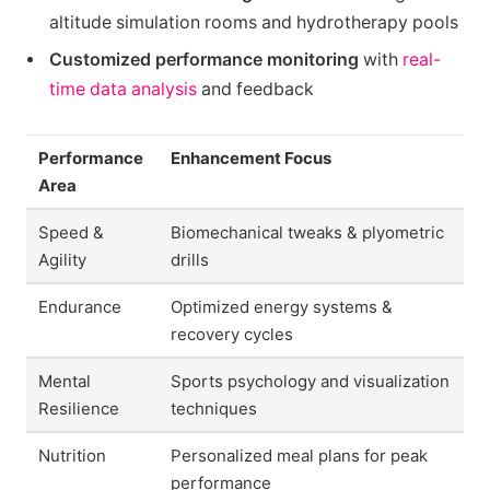
altitude simulation rooms and hydrotherapy pools
Customized performance monitoring
with
real-
time data analysis
and feedback
Performance
Enhancement Focus
Area
Speed &
Biomechanical tweaks & plyometric
Agility
drills
Endurance
Optimized energy systems &
recovery cycles
Mental
Sports psychology and visualization
Resilience
techniques
Nutrition
Personalized meal plans for peak
performance