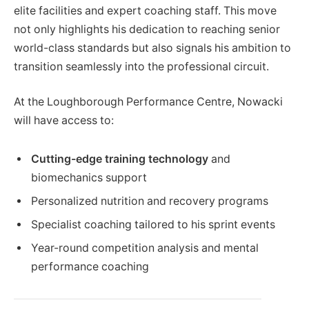
elite facilities and expert coaching staff. This move
not only highlights his dedication to reaching senior
world-class standards but also signals his ambition to
transition seamlessly into the professional circuit.
At the Loughborough Performance Centre, Nowacki
will have access to:
Cutting-edge training technology
and
biomechanics support
Personalized nutrition and recovery programs
Specialist coaching tailored to his sprint events
Year-round competition analysis and mental
performance coaching