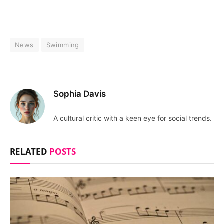
News
Swimming
Sophia Davis
A cultural critic with a keen eye for social trends.
RELATED
POSTS