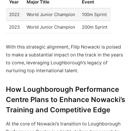
Year
Major Title
Event
2022
World Junior Champion
100m Sprint
2023
World Junior Champion
200m Sprint
With this strategic alignment, Filip Nowacki is poised
to make a substantial impact on the track in the years
to come, leveraging Loughborough’s legacy of
nurturing top international talent.
How Loughborough Performance
Centre Plans to Enhance Nowacki’s
Training and Competitive Edge
At the core of Nowacki’s transition to Loughborough