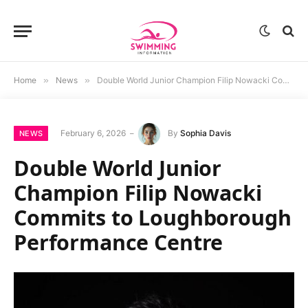
Home
»
News
»
Double World Junior Champion Filip Nowacki Commits to Loughborough Performance Centre
February 6, 2026
By
Sophia Davis
NEWS
Double World Junior
Champion Filip Nowacki
Commits to Loughborough
Performance Centre