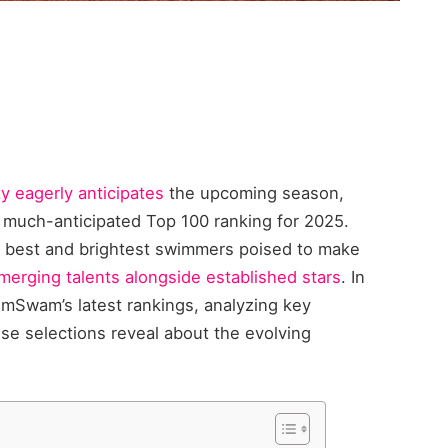
 eagerly anticipates
the upcoming season,
much-anticipated Top 100 ranking for 2025.
 best and brightest swimmers poised to make
emerging talents alongside established stars
. In
wimSwam’s latest rankings, analyzing key
se selections reveal about the evolving