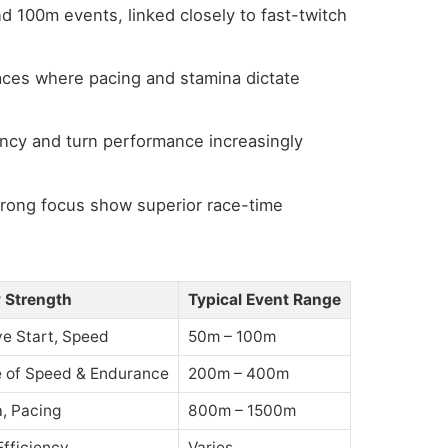
nd 100m events, linked closely to fast-twitch
aces where pacing and stamina dictate
ency and turn performance increasingly
trong focus show superior race-time
 Strength
Typical Event Range
ve Start, Speed
50m – 100m
 of Speed & Endurance
200m – 400m
, Pacing
800m – 1500m
Efficiency
Varies