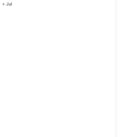
« Jul