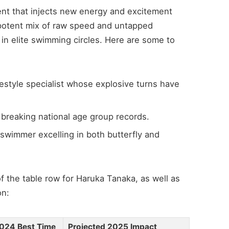
lent that injects new energy and excitement
 a potent mix of raw speed and untapped
e in elite swimming circles. Here are some to
style specialist whose explosive turns have
breaking national age group records.
 swimmer excelling in both butterfly and
f the table row for Haruka Tanaka, as well as
on:
024 Best Time
Projected 2025 Impact