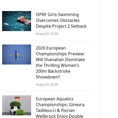
OPRF Girls Swimming
Overcomes Obstacles
Despite Project 2 Setback
August 6, 2026
2026 European
Championships Preview:
Will Shanahan Dominate
the Thrilling Women’s
200m Backstroke
Showdown?
August 6, 2026
European Aquatics
Championships: Ginevra
Taddeucci & Florian
Wellbrock Enjoy Double