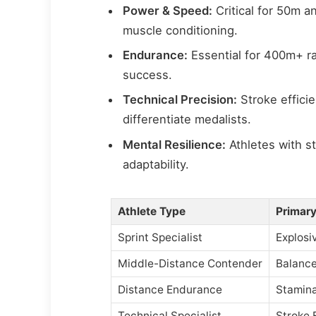
Power & Speed:
Critical for 50m a
muscle conditioning.
Endurance:
Essential for 400m+ r
success.
Technical Precision:
Stroke effici
differentiate medalists.
Mental Resilience:
Athletes with s
adaptability.
Athlete Type
Primary
Sprint Specialist
Explosi
Middle-Distance Contender
Balance
Distance Endurance
Stamina
Technical Specialist
Stroke 