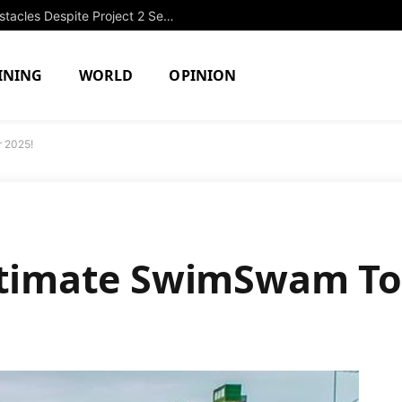
OPRF Girls Swimming Overcomes Obstacles Despite Project 2 Setback
INING
WORLD
OPINION
r 2025!
ltimate SwimSwam To