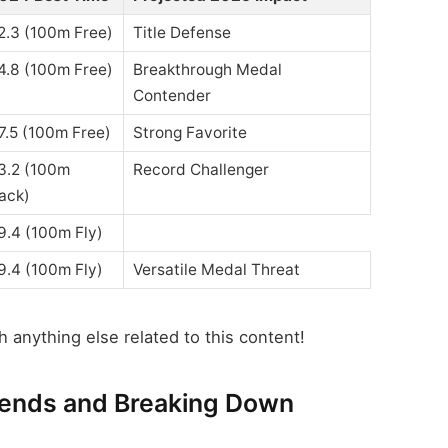
2.3 (100m Free)
Title Defense
4.8 (100m Free)
Breakthrough Medal
Contender
7.5 (100m Free)
Strong Favorite
3.2 (100m
Record Challenger
ack)
9.4 (100m Fly)
9.4 (100m Fly)
Versatile Medal Threat
 anything else related to this content!
rends and Breaking Down