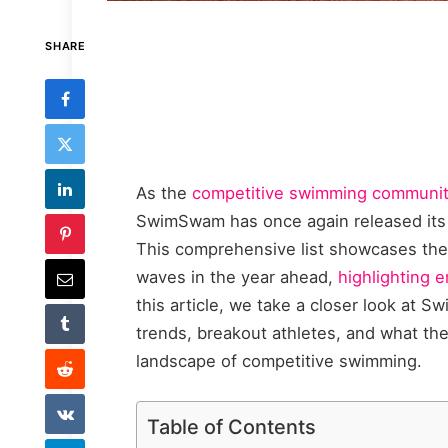
SHARE
As the
competitive swimming community
SwimSwam has once again released its 
This comprehensive list showcases the
waves in the year ahead,
highlighting 
this article, we take a closer look at S
trends, breakout athletes, and what the
landscape of competitive swimming.
Table of Contents