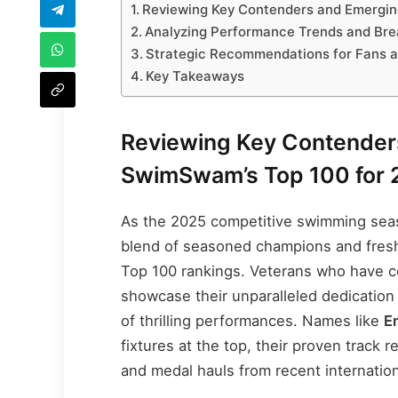
Reviewing Key Contenders and Emergin
Analyzing Performance Trends and Bre
Strategic Recommendations for Fans 
Key Takeaways
Reviewing Key Contenders
SwimSwam’s Top 100 for 
As the 2025 competitive swimming seaso
blend of seasoned champions and fres
Top 100 rankings. Veterans who have c
showcase their unparalleled dedication
of thrilling performances. Names like
E
fixtures at the top, their proven track
and medal hauls from recent internatio