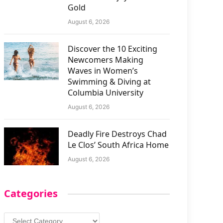
Gold
August 6, 2026
Discover the 10 Exciting
Newcomers Making
Waves in Women’s
Swimming & Diving at
Columbia University
August 6, 2026
Deadly Fire Destroys Chad
Le Clos’ South Africa Home
August 6, 2026
Categories
Categories