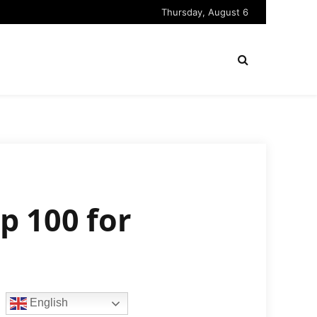
Thursday, August 6
p 100 for
English