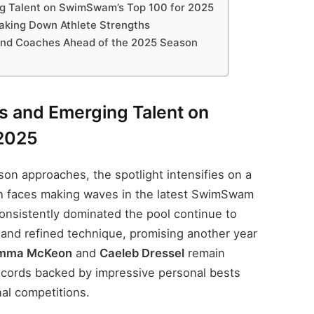
g Talent on SwimSwam’s Top 100 for 2025
aking Down Athlete Strengths
and Coaches Ahead of the 2025 Season
 and Emerging Talent on
2025
n approaches, the spotlight intensifies on a
h faces making waves in the latest SwimSwam
onsistently dominated the pool continue to
 and refined technique, promising another year
mma McKeon
and
Caeleb Dressel
remain
 records backed by impressive personal bests
nal competitions.