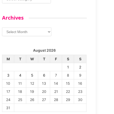
Archives
Archives
August 2026
M
T
W
T
F
S
S
1
2
3
4
5
6
7
8
9
10
11
12
13
14
15
16
17
18
19
20
21
22
23
24
25
26
27
28
29
30
31