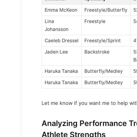
Emma McKeon
Freestyle/Butterfly
5
Lina
Freestyle
5
Johansson
Caeleb Dressel
Freestyle/Sprint
4
Jaden Lee
Backstroke
5
B
Haruka Tanaka
Butterfly/Medley
5
Haruka Tanaka
Butterfly/Medley
5
Let me know if you want me to help with
Analyzing Performance T
Athlete Strengths