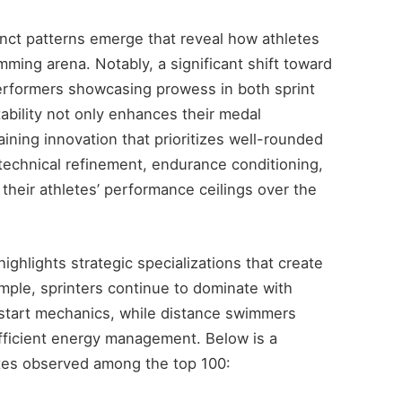
tinct patterns emerge that reveal how athletes
mming arena. Notably, a significant shift toward
performers showcasing prowess in both sprint
ability not only enhances their medal
aining innovation that prioritizes well-rounded
echnical refinement, endurance conditioning,
 their athletes’ performance ceilings over the
ighlights strategic specializations that create
mple, sprinters continue to dominate with
 start mechanics, while distance swimmers
fficient energy management. Below is a
utes observed among the top 100: