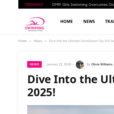
TRENDING
HOME
NEWS
TRA
Home
»
News
»
Dive Into the Ultimate SwimSwam Top 100 fo
NEWS
January 22, 2026
By
Olivia Williams
Dive Into the U
2025!