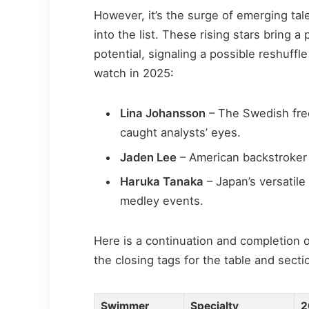
However, it’s the surge of emerging ta
into the list. These rising stars bring
potential, signaling a possible reshuffl
watch in 2025:
Lina Johansson
– The Swedish free
caught analysts’ eyes.
Jaden Lee
– American backstroker 
Haruka Tanaka
– Japan’s versatile
medley events.
Here is a continuation and completion o
the closing tags for the table and secti
Swimmer
Specialty
2