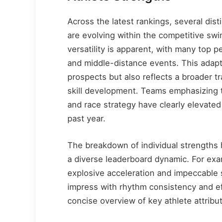
Across the latest rankings, several dis
are evolving within the competitive swi
versatility is apparent, with many top 
and middle-distance events. This adapt
prospects but also reflects a broader tr
skill development. Teams emphasizing t
and race strategy have clearly elevated
past year.
The breakdown of individual strengths h
a diverse leaderboard dynamic. For exa
explosive acceleration and impeccable
impress with rhythm consistency and e
concise overview of key athlete attrib