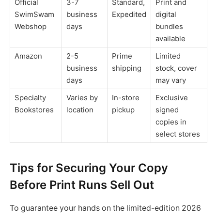
Official
3-7
Standard,
Print and
SwimSwam
business
Expedited
digital
Webshop
days
bundles
available
Amazon
2-5
Prime
Limited
business
shipping
stock, cover
days
may vary
Specialty
Varies by
In-store
Exclusive
Bookstores
location
pickup
signed
copies in
select stores
Tips for Securing Your Copy
Before Print Runs Sell Out
To guarantee your hands on the limited-edition 2026