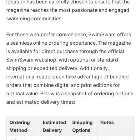
location has been carefully chosen to ensure that the
magazine reaches the most passionate and engaged
swimming communities.
For those who prefer convenience, SwimSwam offers
a seamless online ordering experience. The magazine
is available for direct purchase through the official
SwimSwam webshop, with options for standard
shipping or expedited delivery. Additionally,
international readers can take advantage of bundled
orders that combine digital and print editions for
optimal value. Below is a snapshot of ordering options
and estimated delivery times:
Ordering
Estimated
Shipping
Notes
Method
Delivery
Options