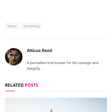
News
Swimming
Atticus Reed
A journalism icon known for his courage and
integrity.
RELATED
POSTS