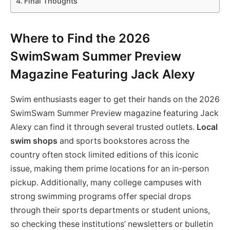
Final Thoughts
Where to Find the 2026
SwimSwam Summer Preview
Magazine Featuring Jack Alexy
Swim enthusiasts eager to get their hands on the 2026
SwimSwam Summer Preview magazine featuring Jack
Alexy can find it through several trusted outlets.
Local
swim shops
and sports bookstores across the
country often stock limited editions of this iconic
issue, making them prime locations for an in-person
pickup. Additionally, many college campuses with
strong swimming programs offer special drops
through their sports departments or student unions,
so checking these institutions’ newsletters or bulletin