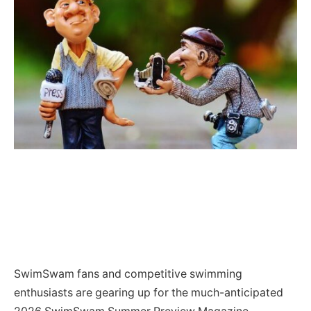
SwimSwam fans and competitive swimming
enthusiasts are gearing up for the much-anticipated