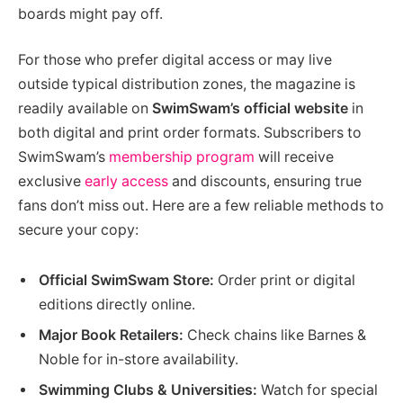
boards might pay off.
For those who prefer digital access or may live
outside typical distribution zones, the magazine is
readily available on
SwimSwam’s official website
in
both digital and print order formats. Subscribers to
SwimSwam’s
membership program
will receive
exclusive
early access
and discounts, ensuring true
fans don’t miss out. Here are a few reliable methods to
secure your copy:
Official SwimSwam Store:
Order print or digital
editions directly online.
Major Book Retailers:
Check chains like Barnes &
Noble for in-store availability.
Swimming Clubs & Universities:
Watch for special