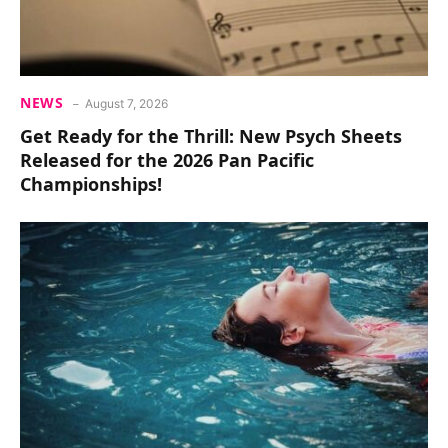
NEWS
August 7, 2026
Get Ready for the Thrill: New Psych Sheets
Released for the 2026 Pan Pacific
Championships!