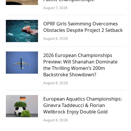
August 7, 2026
OPRF Girls Swimming Overcomes
Obstacles Despite Project 2 Setback
August 6, 2026
2026 European Championships
Preview: Will Shanahan Dominate
the Thrilling Women’s 200m
Backstroke Showdown?
August 6, 2026
European Aquatics Championships:
Ginevra Taddeucci & Florian
Wellbrock Enjoy Double Gold
August 6, 2026