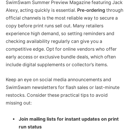
SwimSwam Summer Preview Magazine featuring Jack
Alexy, acting quickly is essential.
Pre-ordering
through
official channels is the most reliable way to secure a
copy before print runs sell out. Many retailers
experience high demand, so setting reminders and
checking availability regularly can give you a
competitive edge. Opt for online vendors who offer
early access or exclusive bundle deals, which often
include digital supplements or collector’s items.
Keep an eye on social media announcements and
SwimSwam newsletters for flash sales or last-minute
restocks. Consider these practical tips to avoid
missing out:
Join mailing lists for instant updates on print
run status