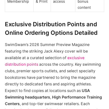
Membership
& Print
access
bonus
content
Exclusive Distribution Points and
Online Ordering Options Detailed
SwimSwam’s 2026 Summer Preview Magazine
featuring the striking Jack Alexy cover will be
available at a curated selection of
exclusive
distribution points
across the country. Key swimming
clubs, premier sports outlets, and select specialty
bookstores have partnered to bring the magazine
directly to dedicated fans and aspiring athletes.
Expect to find copies at locations such as
USA
Swimming headquarters
,
High Performance Training
Centers
, and top-tier swimwear retailers. Each