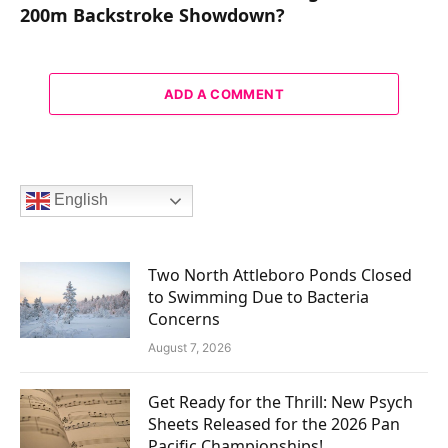
200m Backstroke Showdown?
ADD A COMMENT
English
Two North Attleboro Ponds Closed
to Swimming Due to Bacteria
Concerns
August 7, 2026
Get Ready for the Thrill: New Psych
Sheets Released for the 2026 Pan
Pacific Championships!