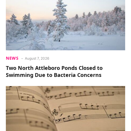
NEWS
August 7, 2026
Two North Attleboro Ponds Closed to
Swimming Due to Bacteria Concerns