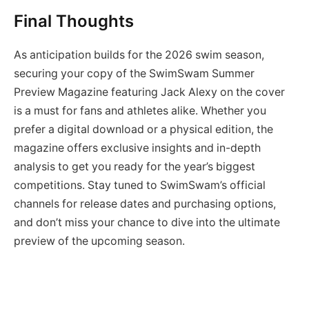
Final Thoughts
As anticipation builds for the 2026 swim season,
securing your copy of the SwimSwam Summer
Preview Magazine featuring Jack Alexy on the cover
is a must for fans and athletes alike. Whether you
prefer a digital download or a physical edition, the
magazine offers exclusive insights and in-depth
analysis to get you ready for the year’s biggest
competitions. Stay tuned to SwimSwam’s official
channels for release dates and purchasing options,
and don’t miss your chance to dive into the ultimate
preview of the upcoming season.