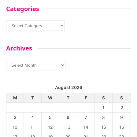
Categories
Categories
Archives
Archives
August 2026
M
T
W
T
F
S
S
1
2
3
4
5
6
7
8
9
10
11
12
13
14
15
16
17
18
19
20
21
22
23