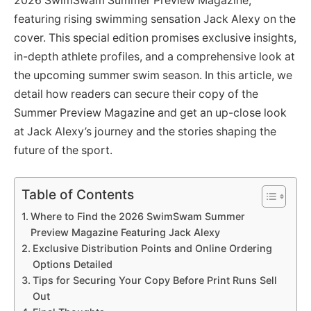
2026 SwimSwam Summer Preview Magazine,
featuring rising swimming sensation Jack Alexy on the
cover. This special edition promises exclusive insights,
in-depth athlete profiles, and a comprehensive look at
the upcoming summer swim season. In this article, we
detail how readers can secure their copy of the
Summer Preview Magazine and get an up-close look
at Jack Alexy’s journey and the stories shaping the
future of the sport.
Table of Contents
Where to Find the 2026 SwimSwam Summer
Preview Magazine Featuring Jack Alexy
Exclusive Distribution Points and Online Ordering
Options Detailed
Tips for Securing Your Copy Before Print Runs Sell
Out