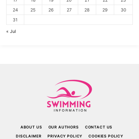
24
25
26
27
28
29
30
31
« Jul
ABOUT US
OUR AUTHORS
CONTACT US
DISCLAIMER
PRIVACY POLICY
COOKIES POLICY