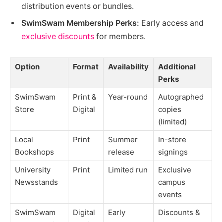
distribution events or bundles.
SwimSwam Membership Perks:
Early access and
exclusive discounts
for members.
Option
Format
Availability
Additional
Perks
SwimSwam
Print &
Year-round
Autographed
Store
Digital
copies
(limited)
Local
Print
Summer
In-store
Bookshops
release
signings
University
Print
Limited run
Exclusive
Newsstands
campus
events
SwimSwam
Digital
Early
Discounts &