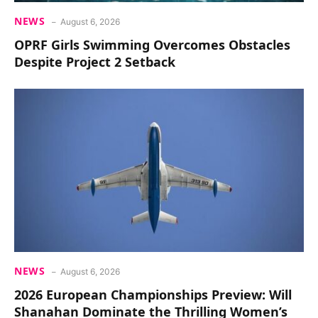
NEWS
August 6, 2026
OPRF Girls Swimming Overcomes Obstacles
Despite Project 2 Setback
NEWS
August 6, 2026
2026 European Championships Preview: Will
Shanahan Dominate the Thrilling Women’s