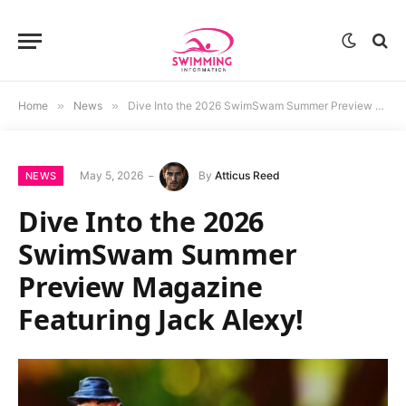
Home
»
News
»
Dive Into the 2026 SwimSwam Summer Preview Magazine Featuring Jack Alexy!
May 5, 2026
By
Atticus Reed
NEWS
Dive Into the 2026
SwimSwam Summer
Preview Magazine
Featuring Jack Alexy!