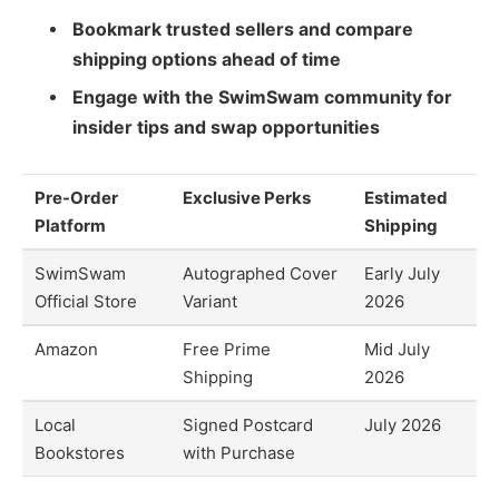
Bookmark trusted sellers and compare
shipping options ahead of time
Engage with the SwimSwam community for
insider tips and swap opportunities
Pre-Order
Exclusive Perks
Estimated
Platform
Shipping
SwimSwam
Autographed Cover
Early July
Official Store
Variant
2026
Amazon
Free Prime
Mid July
Shipping
2026
Local
Signed Postcard
July 2026
Bookstores
with Purchase