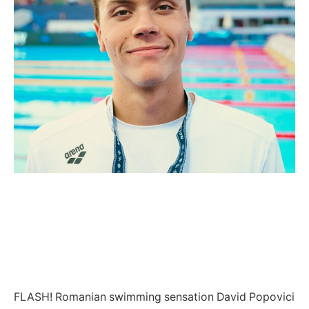
FLASH! Romanian swimming sensation David Popovici