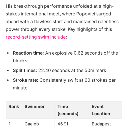
His breakthrough performance unfolded at a high-
stakes international meet, where Popovici surged
ahead with a flawless start and maintained relentless
power through every stroke. Key highlights of this
record-setting swim include
:
Reaction time:
An explosive 0.62 seconds off the
blocks
Split times:
22.40 seconds at the 50m mark
Stroke rate:
Consistently swift at 60 strokes per
minute
Rank
Swimmer
Time
Event
(seconds)
Location
1
Caeleb
46.91
Budapest