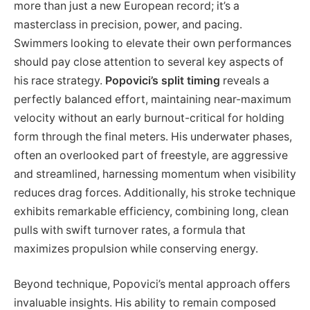
more than just a new European record; it’s a
masterclass in precision, power, and pacing.
Swimmers looking to elevate their own performances
should pay close attention to several key aspects of
his race strategy.
Popovici’s split timing
reveals a
perfectly balanced effort, maintaining near-maximum
velocity without an early burnout-critical for holding
form through the final meters. His underwater phases,
often an overlooked part of freestyle, are aggressive
and streamlined, harnessing momentum when visibility
reduces drag forces. Additionally, his stroke technique
exhibits remarkable efficiency, combining long, clean
pulls with swift turnover rates, a formula that
maximizes propulsion while conserving energy.
Beyond technique, Popovici’s mental approach offers
invaluable insights. His ability to remain composed