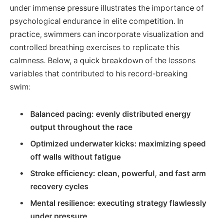
under immense pressure illustrates the importance of
psychological endurance in elite competition. In
practice, swimmers can incorporate visualization and
controlled breathing exercises to replicate this
calmness. Below, a quick breakdown of the lessons
variables that contributed to his record-breaking
swim:
Balanced pacing: evenly distributed energy
output throughout the race
Optimized underwater kicks: maximizing speed
off walls without fatigue
Stroke efficiency: clean, powerful, and fast arm
recovery cycles
Mental resilience: executing strategy flawlessly
under pressure