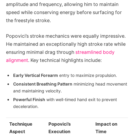
amplitude and frequency, allowing him to maintain
speed while conserving energy before surfacing for
the freestyle stroke.
Popovici’s stroke mechanics were equally impressive.
He maintained an exceptionally high stroke rate while
ensuring minimal drag through
streamlined body
alignment
. Key technical highlights include:
Early Vertical Forearm
entry to maximize propulsion.
Consistent Breathing Pattern
minimizing head movement
and maintaining velocity.
Powerful Finish
with well-timed hand exit to prevent
deceleration.
Technique
Popovici’s
Impact on
Aspect
Execution
Time