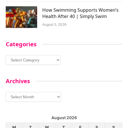
How Swimming Supports Women’s
Health After 40 | Simply Swim
August 5, 2026
Categories
Categories
Archives
Archives
August 2026
M
T
W
T
F
S
S