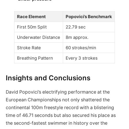
Race Element
Popovici’s Benchmark
First 50m Split
22.79 sec
Underwater Distance
8m approx.
Stroke Rate
60 strokes/min
Breathing Pattern
Every 3 strokes
Insights and Conclusions
David Popovici’s electrifying performance at the
European Championships not only shattered the
continental 100m freestyle record with a blistering
time of 46.71 seconds but also secured his place as
the second-fastest swimmer in history over the