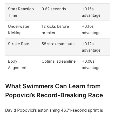
Start Reaction
0.62 seconds
+0.15s
Time
advantage
Underwater
12 kicks before
+0.10s
Kicking
breakout
advantage
Stroke Rate
58 strokes/minute
+0.12s
advantage
Body
Optimal streamline
+0.08s
Alignment
advantage
What Swimmers Can Learn from
Popovici’s Record-Breaking Race
David Popovici’s astonishing 46.71-second sprint is