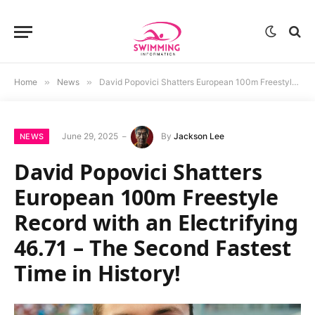
Home
»
News
»
David Popovici Shatters European 100m Freestyle Record with an Electrifying 46.71 – The Second Fastest Time in History!
June 29, 2025
By
Jackson Lee
NEWS
David Popovici Shatters
European 100m Freestyle
Record with an Electrifying
46.71 – The Second Fastest
Time in History!