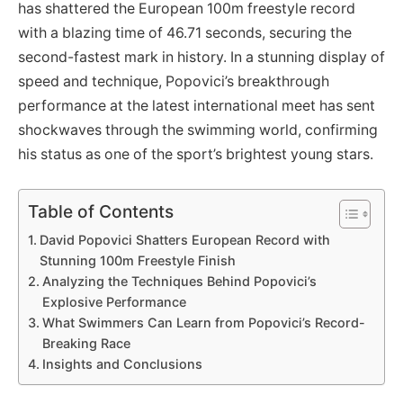
has shattered the European 100m freestyle record
with a blazing time of 46.71 seconds, securing the
second-fastest mark in history. In a stunning display of
speed and technique, Popovici’s breakthrough
performance at the latest international meet has sent
shockwaves through the swimming world, confirming
his status as one of the sport’s brightest young stars.
Table of Contents
David Popovici Shatters European Record with
Stunning 100m Freestyle Finish
Analyzing the Techniques Behind Popovici’s
Explosive Performance
What Swimmers Can Learn from Popovici’s Record-
Breaking Race
Insights and Conclusions