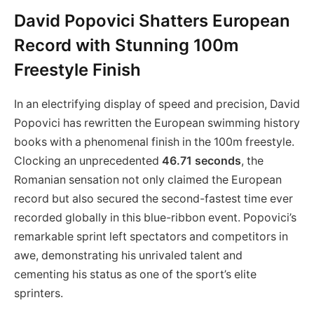
David Popovici Shatters European
Record with Stunning 100m
Freestyle Finish
In an electrifying display of speed and precision, David
Popovici has rewritten the European swimming history
books with a phenomenal finish in the 100m freestyle.
Clocking an unprecedented
46.71 seconds
, the
Romanian sensation not only claimed the European
record but also secured the second-fastest time ever
recorded globally in this blue-ribbon event. Popovici’s
remarkable sprint left spectators and competitors in
awe, demonstrating his unrivaled talent and
cementing his status as one of the sport’s elite
sprinters.