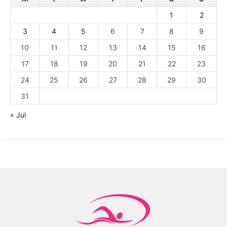
1
2
3
4
5
6
7
8
9
10
11
12
13
14
15
16
17
18
19
20
21
22
23
24
25
26
27
28
29
30
31
« Jul