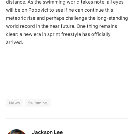
distance. As the swimming world takes note, all eyes
will be on Popovici to see if he can continue this
meteoric rise and perhaps challenge the long-standing
world record in the near future. One thing remains
clear: a new era in sprint freestyle has officially
arrived.
News
Swimming
Jackson Lee