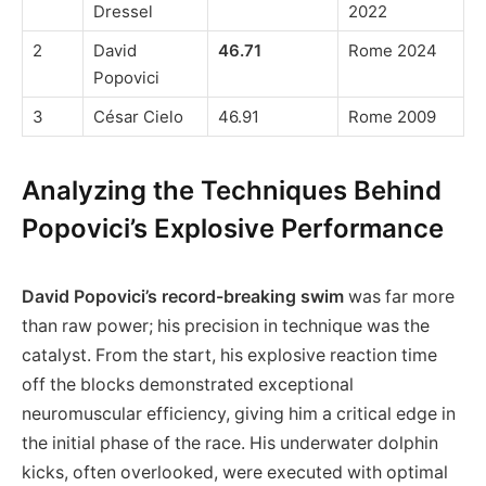
Dressel
2022
2
David
46.71
Rome 2024
Popovici
3
César Cielo
46.91
Rome 2009
Analyzing the Techniques Behind
Popovici’s Explosive Performance
David Popovici’s record-breaking swim
was far more
than raw power; his precision in technique was the
catalyst. From the start, his explosive reaction time
off the blocks demonstrated exceptional
neuromuscular efficiency, giving him a critical edge in
the initial phase of the race. His underwater dolphin
kicks, often overlooked, were executed with optimal