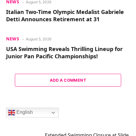
NEWS
August 5, 2026
Italian Two-Time Olympic Medalist Gabriele
Detti Announces Retirement at 31
NEWS
August 5, 2026
USA Swimming Reveals Thrilling Lineup for
Junior Pan Pacific Championships!
ADD A COMMENT
English
Extended Swimming Closure at Slide