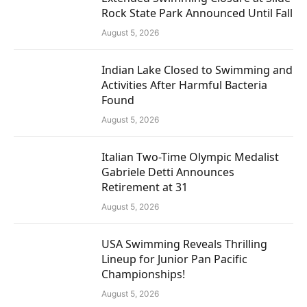
Rock State Park Announced Until Fall
August 5, 2026
Indian Lake Closed to Swimming and
Activities After Harmful Bacteria
Found
August 5, 2026
Italian Two-Time Olympic Medalist
Gabriele Detti Announces
Retirement at 31
August 5, 2026
USA Swimming Reveals Thrilling
Lineup for Junior Pan Pacific
Championships!
August 5, 2026