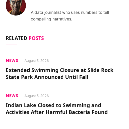
A data journalist who uses numbers to tell
compelling narratives.
RELATED
POSTS
NEWS
August 5, 2026
Extended Swimming Closure at Slide Rock
State Park Announced Until Fall
NEWS
August 5, 2026
Indian Lake Closed to Swimming and
Activities After Harmful Bacteria Found