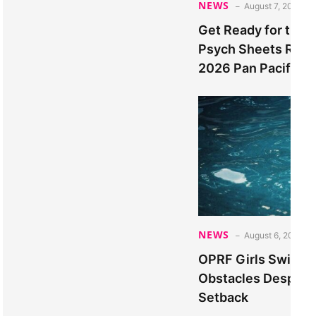
NEWS
August 7, 2026
Get Ready for the T
Psych Sheets Relea
2026 Pan Pacific 
NEWS
August 6, 2026
OPRF Girls Swimm
Obstacles Despite 
Setback