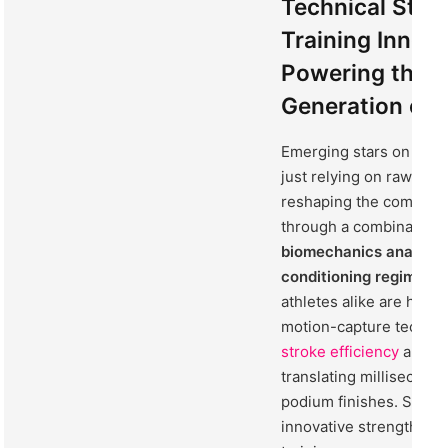
Technical Stre
Training Innov
Powering the 
Generation of
Emerging stars on the 
just relying on raw tale
reshaping the competit
through a combination 
biomechanics analysis
conditioning regimens
athletes alike are har
motion-capture techno
stroke efficiency
and mi
translating millisecond
podium finishes. Simul
innovative strength an