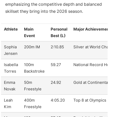
emphasizing the competitive depth and balanced
skillset they bring into the 2026 season.
Athlete
Main
Personal
Major Achievement 2
Event
Best (L)
Sophia
200m IM
2:10.85
Silver at World Champi
Jensen
Isabella
100m
59.27
National Record Holder
Torres
Backstroke
Emma
50m
24.92
Gold at Continental Ga
Novak
Freestyle
Leah
400m
4:05.20
Top 8 at Olympics
Kim
Freestyle