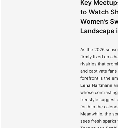
Key Meetups an
to Watch Shapi
Women’s Swim
Landscape in 
As the 2026 season unfo
firmly fixed on a handfu
rivalries that promise t
and captivate fans worl
forefront is the emerg
Lena Hartmann
and
Ma
whose contrasting styl
freestyle suggest a thri
forth in the calendar’s
Meanwhile, the sprint f
sees fresh sparks flyi