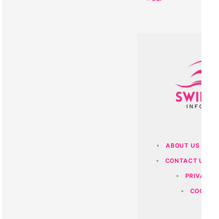
ABOUT US
O
CONTACT US
PRIVACY 
COOKIES