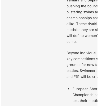
Tamura
and
Sophie Ca
pushing the boundaries
blistering swims at reg
championships and inte
alike. These rivalries ar
medals; they are shapin
will define women’s sw
come.
Beyond individual sho
key competitions stand
grounds for new talent 
battles. Swimmers ran
and #51 will be critical 
European Short Co
Championships, whe
test their mettle un