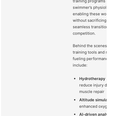
training programs cust
swimmer’s physiological
enabling these women 
without sacrificing flexi
seamless transition fro
competition.
Behind the scenes, an 
training tools and meth
fueling performance le
include:
Hydrotherapy recov
reduce injury downt
muscle repair
Altitude simulatio
enhanced oxygen uti
AI-driven analytics