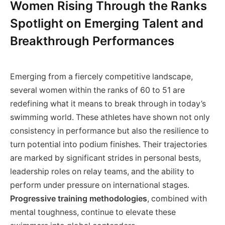
Women Rising Through the Ranks
Spotlight on Emerging Talent and
Breakthrough Performances
Emerging from a fiercely competitive landscape,
several women within the ranks of 60 to 51 are
redefining what it means to break through in today’s
swimming world. These athletes have shown not only
consistency in performance but also the resilience to
turn potential into podium finishes. Their trajectories
are marked by significant strides in personal bests,
leadership roles on relay teams, and the ability to
perform under pressure on international stages.
Progressive training methodologies
, combined with
mental toughness, continue to elevate these