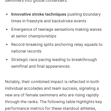
swimmers into global contenders.
Innovative stroke techniques
pushing boundary
times in freestyle and backstroke events
Emergence of teenage sensations making waves
at senior championships
Record-breaking splits anchoring relay squads to
national records
Strategic race pacing leading to breakthrough
semifinal and final appearances
Notably, their combined impact is reflected in both
individual accolades and team success, signaling a
new era of female swimmers who are rising rapidly
through the ranks. The following table highlights key
performance metrics for these standout athletes,