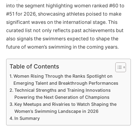
into the segment highlighting women ranked #60 to
#51 for 2026, showcasing athletes poised to make
significant waves on the international stage. This
curated list not only reflects past achievements but
also signals the swimmers expected to shape the
future of women’s swimming in the coming years.
Table of Contents
Women Rising Through the Ranks Spotlight on
Emerging Talent and Breakthrough Performances
Technical Strengths and Training Innovations
Powering the Next Generation of Champions
Key Meetups and Rivalries to Watch Shaping the
Women’s Swimming Landscape in 2026
In Summary