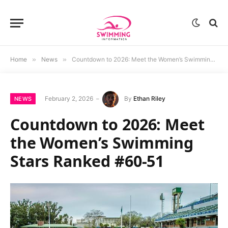
Home
»
News
»
Countdown to 2026: Meet the Women’s Swimming Stars Ranked #60-51
February 2, 2026
By
Ethan Riley
NEWS
Countdown to 2026: Meet
the Women’s Swimming
Stars Ranked #60-51