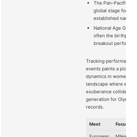
The Pan-Pacific Tria
global stage for fr
established names.
National Age Group
often the birthplac
breakout performan
Tracking performance 
events paints a picture 
dynamics in women’s s
landscape where exper
exuberance collide, pre
generation for Olympic
records.
Meet
Focus
European
Mileage &