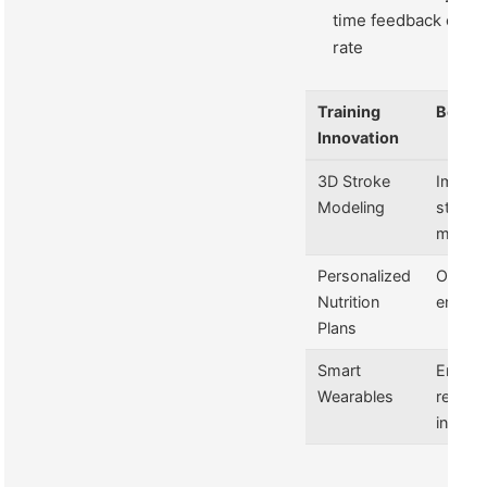
time feedback on pa
rate
Training
Benefi
Innovation
3D Stroke
Impro
Modeling
stroke
mecha
Personalized
Optimi
Nutrition
energy
Plans
Smart
Enhan
Wearables
recove
insight