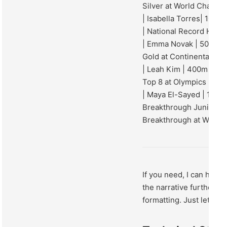
Silver at World Champi
| Isabella Torres| 100m
| National Record Holde
| Emma Novak | 50m Fre
Gold at Continental Ga
| Leah Kim | 400m Frees
Top 8 at Olympics |
| Maya El-Sayed | 100m 
Breakthrough Junior Re
Breakthrough at World 
If you need, I can help
the narrative further, or
formatting. Just let me