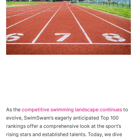
As the
competitive swimming landscape continues
to
evolve, SwimSwam’s eagerly anticipated Top 100
rankings offer a comprehensive look at the sport’s
rising stars and established talents. Today, we dive