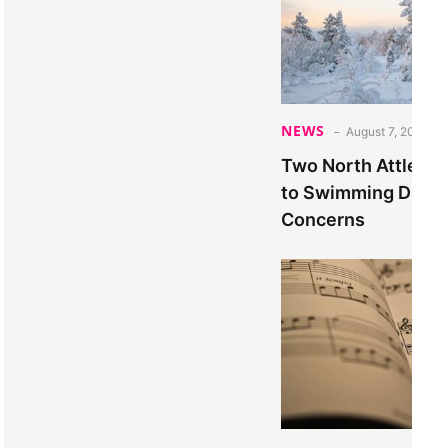
NEWS
August 7, 2026
Two North Attlebo
to Swimming Due to
Concerns