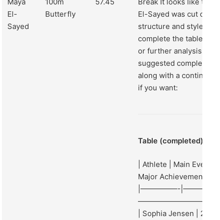
Maya
100m
57.45
Break It looks like the 
El-
Butterfly
El-Sayed was cut off. B
Sayed
structure and style, I c
complete the table and
or further analysis if y
suggested completion fo
along with a continuati
if you want:
Table (completed):
| Athlete | Main Event | 
Major Achievement 202
|—————-|—————
——————————–|
| Sophia Jensen | 200m 