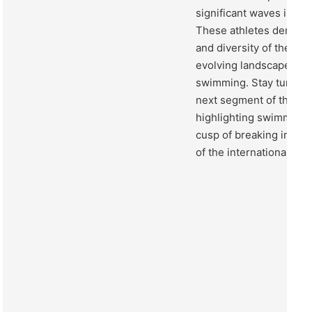
significant waves in th
These athletes demonst
and diversity of the spo
evolving landscape of 
swimming. Stay tuned a
next segment of the c
highlighting swimmers 
cusp of breaking into 
of the international sw