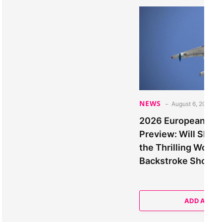
NEWS
August 6, 2026
2026 European Ch
Preview: Will Sha
the Thrilling Wom
Backstroke Show
ADD A CO