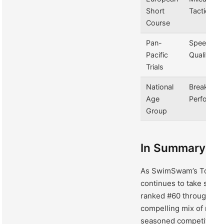
Short
Tactics
Course
Pan-
Speed &
Pacific
Qualificati
Trials
National
Breakout
Age
Performa
Group
In Summary
As SwimSwam’s Top 100
continues to take shap
ranked #60 through #5
compelling mix of rising
seasoned competitors 