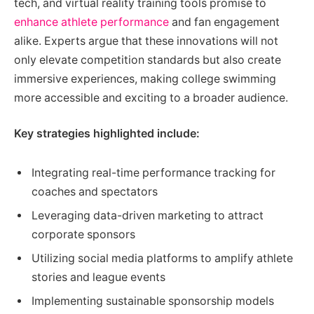
tech, and virtual reality training tools promise to
enhance athlete performance
and fan engagement
alike. Experts argue that these innovations will not
only elevate competition standards but also create
immersive experiences, making college swimming
more accessible and exciting to a broader audience.
Key strategies highlighted include:
Integrating real-time performance tracking for
coaches and spectators
Leveraging data-driven marketing to attract
corporate sponsors
Utilizing social media platforms to amplify athlete
stories and league events
Implementing sustainable sponsorship models