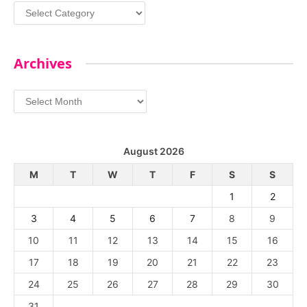
Categories
Archives
Archives
August 2026
M
T
W
T
F
S
S
1
2
3
4
5
6
7
8
9
10
11
12
13
14
15
16
17
18
19
20
21
22
23
24
25
26
27
28
29
30
31