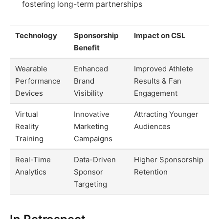
fostering long-term partnerships
Technology
Sponsorship
Impact on CSL
Benefit
Wearable
Enhanced
Improved Athlete
Performance
Brand
Results & Fan
Devices
Visibility
Engagement
Virtual
Innovative
Attracting Younger
Reality
Marketing
Audiences
Training
Campaigns
Real-Time
Data-Driven
Higher Sponsorship
Analytics
Sponsor
Retention
Targeting