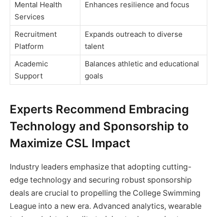
Mental Health
Enhances resilience and focus
Services
Recruitment
Expands outreach to diverse
Platform
talent
Academic
Balances athletic and educational
Support
goals
Experts Recommend Embracing
Technology and Sponsorship to
Maximize CSL Impact
Industry leaders emphasize that adopting cutting-
edge technology and securing robust sponsorship
deals are crucial to propelling the College Swimming
League into a new era. Advanced analytics, wearable