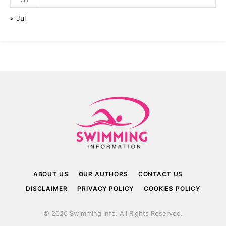
« Jul
ABOUT US
OUR AUTHORS
CONTACT US
DISCLAIMER
PRIVACY POLICY
COOKIES POLICY
© 2026 Swimming Info. All Rights Reserved.