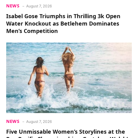
NEWS
August 7, 2026
Isabel Gose Triumphs in Thrilling 3k Open
Water Knockout as Betlehem Dominates
Men’s Competition
NEWS
August 7, 2026
Five Unmissable Women’s Storylines at the