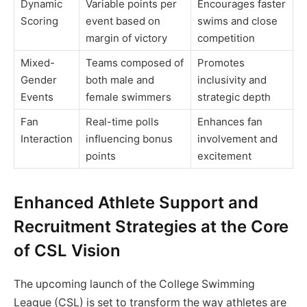
Dynamic
Variable points per
Encourages faster
Scoring
event based on
swims and close
margin of victory
competition
Mixed-
Teams composed of
Promotes
Gender
both male and
inclusivity and
Events
female swimmers
strategic depth
Fan
Real-time polls
Enhances fan
Interaction
influencing bonus
involvement and
points
excitement
Enhanced Athlete Support and
Recruitment Strategies at the Core
of CSL Vision
The upcoming launch of the College Swimming
League (CSL) is set to transform the way athletes are