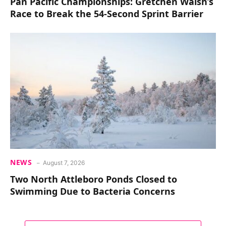
Pan Pacific Championships: Gretchen Walsh’s
Race to Break the 54-Second Sprint Barrier
NEWS
August 7, 2026
Two North Attleboro Ponds Closed to
Swimming Due to Bacteria Concerns