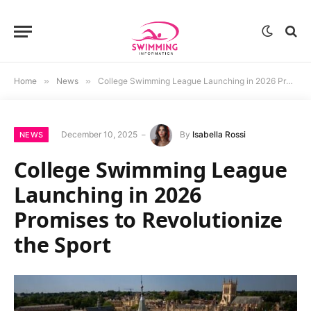
Home
»
News
»
College Swimming League Launching in 2026 Promises to Revolutionize the Sport
December 10, 2025
By
Isabella Rossi
NEWS
College Swimming League
Launching in 2026
Promises to Revolutionize
the Sport