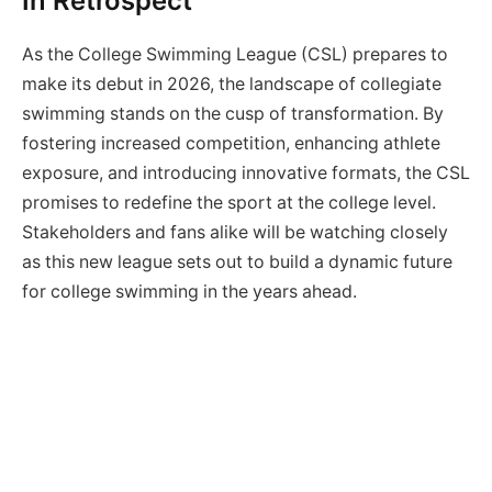
In Retrospect
As the College Swimming League (CSL) prepares to
make its debut in 2026, the landscape of collegiate
swimming stands on the cusp of transformation. By
fostering increased competition, enhancing athlete
exposure, and introducing innovative formats, the CSL
promises to redefine the sport at the college level.
Stakeholders and fans alike will be watching closely
as this new league sets out to build a dynamic future
for college swimming in the years ahead.