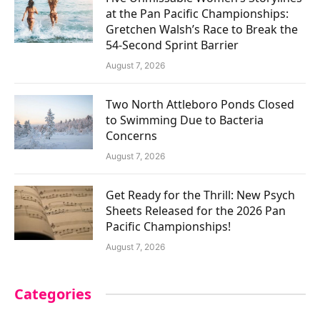
at the Pan Pacific Championships:
Gretchen Walsh’s Race to Break the
54-Second Sprint Barrier
August 7, 2026
Two North Attleboro Ponds Closed
to Swimming Due to Bacteria
Concerns
August 7, 2026
Get Ready for the Thrill: New Psych
Sheets Released for the 2026 Pan
Pacific Championships!
August 7, 2026
Categories