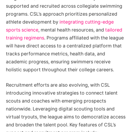
supported and recruited across collegiate swimming
programs. CSL’s approach prioritizes personalized
athlete development by
integrating cutting-edge
sports science
, mental health resources, and
tailored
training regimens
. Programs affiliated with the league
will have direct access to a centralized platform that
tracks performance metrics, health data, and
academic progress, ensuring swimmers receive
holistic support throughout their college careers.
Recruitment efforts are also evolving, with CSL
introducing innovative strategies to connect talent
scouts and coaches with emerging prospects
nationwide. Leveraging digital scouting tools and
virtual tryouts, the league aims to democratize access
and broaden the talent pool. Key features of CSL’s