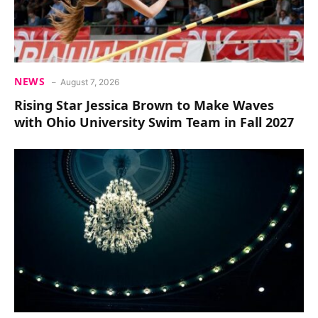
NEWS
August 7, 2026
Rising Star Jessica Brown to Make Waves
with Ohio University Swim Team in Fall 2027