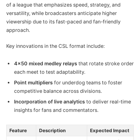
of a league that emphasizes speed, strategy, and
versatility, while broadcasters anticipate higher
viewership due to its fast-paced and fan-friendly
approach.
Key innovations in the CSL format include:
4×50 mixed medley relays
that rotate stroke order
each meet to test adaptability.
Point multipliers
for underdog teams to foster
competitive balance across divisions.
Incorporation of live analytics
to deliver real-time
insights for fans and commentators.
Feature
Description
Expected Impact