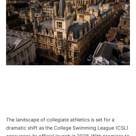
The landscape of collegiate athletics is set for a
dramatic shift as the College Swimming League (CSL)