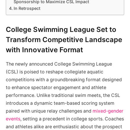
Sponsorship to Maximize CSL Impact
In Retrospect
College Swimming League Set to
Transform Competitive Landscape
with Innovative Format
The newly announced College Swimming League
(CSL) is poised to reshape collegiate aquatic
competitions with a groundbreaking format designed
to enhance spectator engagement and athlete
performance. Unlike traditional swim meets, the CSL
introduces a dynamic team-based scoring system
paired with unique relay challenges and
mixed-gender
events
, setting a precedent in college sports. Coaches
and athletes alike are enthusiastic about the prospect