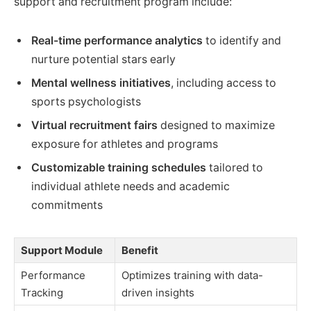
support and recruitment program include:
Real-time performance analytics
to identify and
nurture potential stars early
Mental wellness initiatives
, including access to
sports psychologists
Virtual recruitment fairs
designed to maximize
exposure for athletes and programs
Customizable training schedules
tailored to
individual athlete needs and academic
commitments
Support Module
Benefit
Performance
Optimizes training with data-
Tracking
driven insights