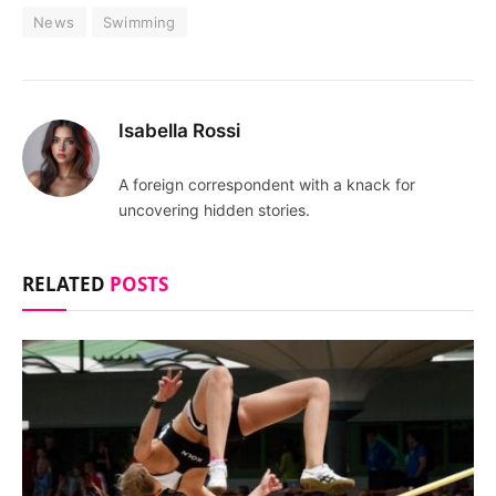
News
Swimming
Isabella Rossi
A foreign correspondent with a knack for
uncovering hidden stories.
RELATED
POSTS