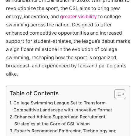
announces its official launch in 2026. With promises to
revolutionize the sport, the CSL aims to bring new
energy, innovation, and
greater visibility
to college
swimming across the nation. Designed to offer
enhanced competitive opportunities and increased
support for student-athletes, the league’s debut marks
a significant milestone in the evolution of college
swimming, reshaping how the sport is organized,
broadcast, and experienced by fans and participants
alike.
Table of Contents
College Swimming League Set to Transform
Competitive Landscape with Innovative Format
Enhanced Athlete Support and Recruitment
Strategies at the Core of CSL Vision
Experts Recommend Embracing Technology and