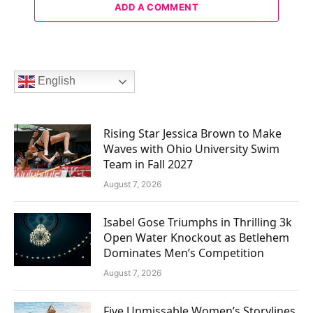
ADD A COMMENT
English
Rising Star Jessica Brown to Make
Waves with Ohio University Swim
Team in Fall 2027
August 7, 2026
Isabel Gose Triumphs in Thrilling 3k
Open Water Knockout as Betlehem
Dominates Men’s Competition
August 7, 2026
Five Unmissable Women’s Storylines