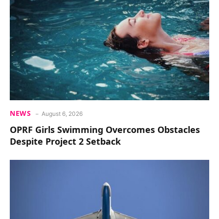
NEWS
August 6, 2026
OPRF Girls Swimming Overcomes Obstacles
Despite Project 2 Setback