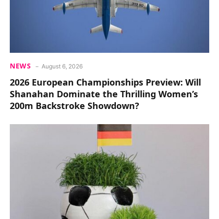
NEWS
August 6, 2026
2026 European Championships Preview: Will
Shanahan Dominate the Thrilling Women’s
200m Backstroke Showdown?