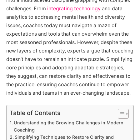
into a multifaceted discipline grappling with complex
challenges. From
integrating technology
and data
analytics to addressing mental health and diversity
issues, coaches today must navigate a maze of
expectations and tools that can overwhelm even the
most seasoned professionals. However, despite these
new layers of complexity, experts argue that coaching
doesn’t have to remain an intricate puzzle. Simplifying
core principles and adopting adaptable strategies,
they suggest, can restore clarity and effectiveness to
the practice, ensuring coaches continue to empower
individuals and teams in an ever-changing landscape.
Table of Contents
Understanding the Growing Challenges in Modern
Coaching
Simplifying Techniques to Restore Clarity and