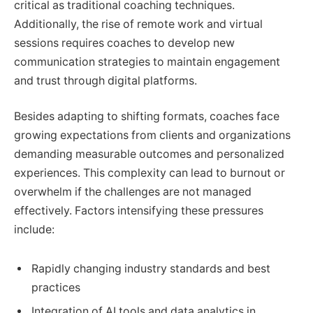
critical as traditional coaching techniques.
Additionally, the rise of remote work and virtual
sessions requires coaches to develop new
communication strategies to maintain engagement
and trust through digital platforms.
Besides adapting to shifting formats, coaches face
growing expectations from clients and organizations
demanding measurable outcomes and personalized
experiences. This complexity can lead to burnout or
overwhelm if the challenges are not managed
effectively. Factors intensifying these pressures
include:
Rapidly changing industry standards and best
practices
Integration of AI tools and data analytics in