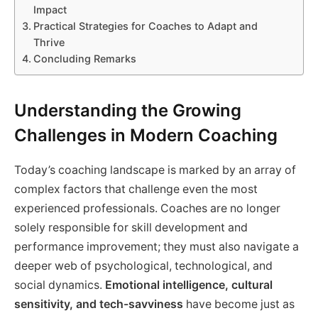
Impact
Practical Strategies for Coaches to Adapt and
Thrive
Concluding Remarks
Understanding the Growing
Challenges in Modern Coaching
Today’s coaching landscape is marked by an array of
complex factors that challenge even the most
experienced professionals. Coaches are no longer
solely responsible for skill development and
performance improvement; they must also navigate a
deeper web of psychological, technological, and
social dynamics.
Emotional intelligence, cultural
sensitivity, and tech-savviness
have become just as