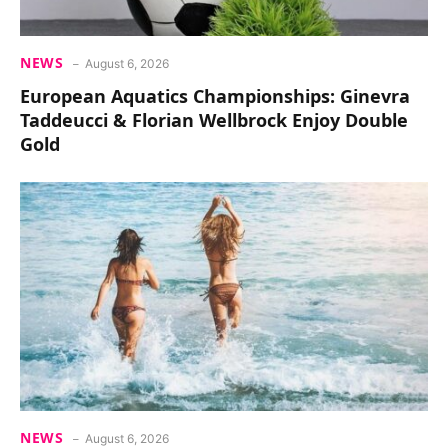
NEWS
August 6, 2026
European Aquatics Championships: Ginevra
Taddeucci & Florian Wellbrock Enjoy Double
Gold
NEWS
August 6, 2026