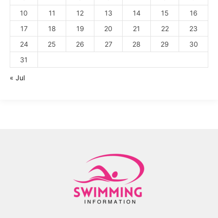
10
11
12
13
14
15
16
17
18
19
20
21
22
23
24
25
26
27
28
29
30
31
« Jul