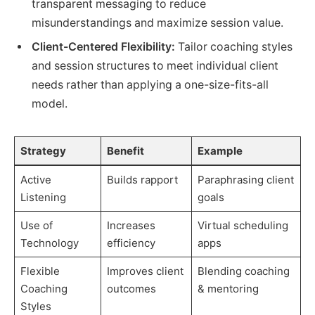
transparent messaging to reduce
misunderstandings and maximize session value.
Client-Centered Flexibility:
Tailor coaching styles
and session structures to meet individual client
needs rather than applying a one-size-fits-all
model.
Strategy
Benefit
Example
Active
Builds rapport
Paraphrasing client
Listening
goals
Use of
Increases
Virtual scheduling
Technology
efficiency
apps
Flexible
Improves client
Blending coaching
Coaching
outcomes
& mentoring
Styles