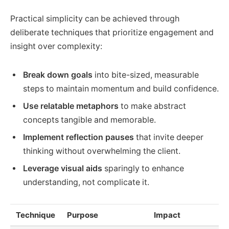
Practical simplicity can be achieved through
deliberate techniques that prioritize engagement and
insight over complexity:
Break down goals
into bite-sized, measurable
steps to maintain momentum and build confidence.
Use relatable metaphors
to make abstract
concepts tangible and memorable.
Implement reflection pauses
that invite deeper
thinking without overwhelming the client.
Leverage visual aids
sparingly to enhance
understanding, not complicate it.
Technique
Purpose
Impact