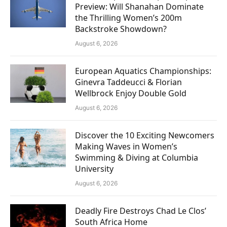
Preview: Will Shanahan Dominate
the Thrilling Women’s 200m
Backstroke Showdown?
August 6, 2026
European Aquatics Championships:
Ginevra Taddeucci & Florian
Wellbrock Enjoy Double Gold
August 6, 2026
Discover the 10 Exciting Newcomers
Making Waves in Women’s
Swimming & Diving at Columbia
University
August 6, 2026
Deadly Fire Destroys Chad Le Clos’
South Africa Home