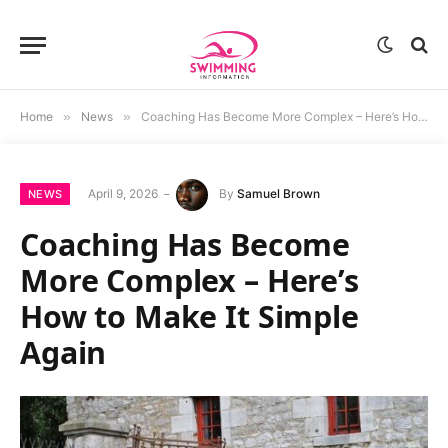
Home
»
News
»
Coaching Has Become More Complex – Here’s How to Make It Simple Again
April 9, 2026
By
Samuel Brown
NEWS
Coaching Has Become
More Complex – Here’s
How to Make It Simple
Again