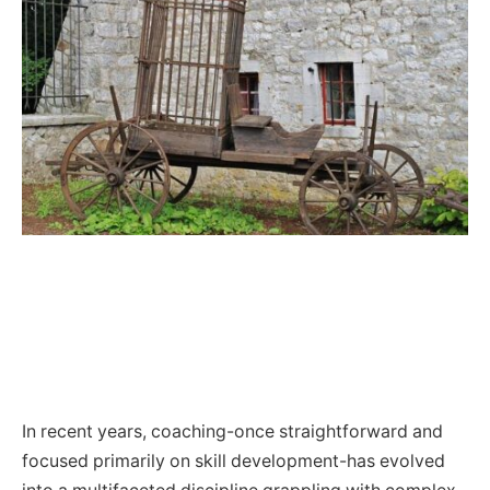
In recent years, coaching-once straightforward and
focused primarily on skill development-has evolved