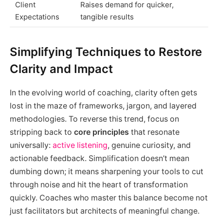
Client
Raises demand for quicker,
Expectations
tangible results
Simplifying Techniques to Restore
Clarity and Impact
In the evolving world of coaching, clarity often gets
lost in the maze of frameworks, jargon, and layered
methodologies. To reverse this trend, focus on
stripping back to
core principles
that resonate
universally:
active listening
, genuine curiosity, and
actionable feedback. Simplification doesn’t mean
dumbing down; it means sharpening your tools to cut
through noise and hit the heart of transformation
quickly. Coaches who master this balance become not
just facilitators but architects of meaningful change.