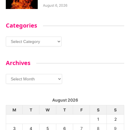
August 6, 2026
Categories
Categories
Archives
Archives
August 2026
M
T
W
T
F
S
S
1
2
3
4
5
6
7
8
9