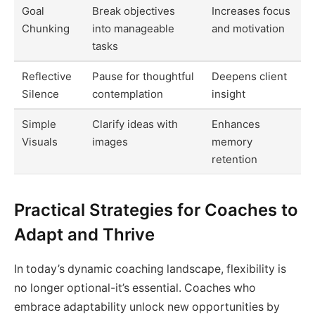
Goal
Break objectives
Increases focus
Chunking
into manageable
and motivation
tasks
Reflective
Pause for thoughtful
Deepens client
Silence
contemplation
insight
Simple
Clarify ideas with
Enhances
Visuals
images
memory
retention
Practical Strategies for Coaches to
Adapt and Thrive
In today’s dynamic coaching landscape, flexibility is
no longer optional-it’s essential. Coaches who
embrace adaptability unlock new opportunities by