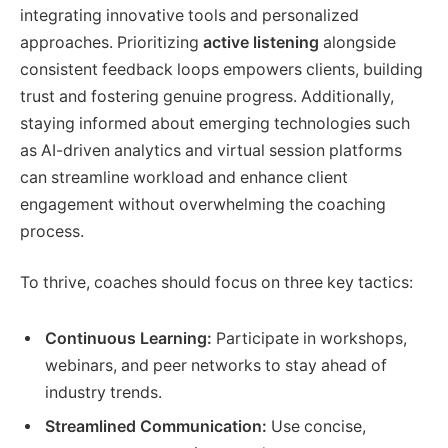
integrating innovative tools and personalized
approaches. Prioritizing
active listening
alongside
consistent feedback loops empowers clients, building
trust and fostering genuine progress. Additionally,
staying informed about emerging technologies such
as AI-driven analytics and virtual session platforms
can streamline workload and enhance client
engagement without overwhelming the coaching
process.
To thrive, coaches should focus on three key tactics:
Continuous Learning:
Participate in workshops,
webinars, and peer networks to stay ahead of
industry trends.
Streamlined Communication:
Use concise,