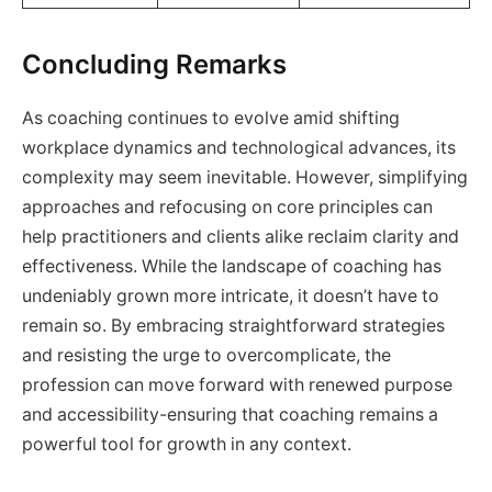
Concluding Remarks
As coaching continues to evolve amid shifting
workplace dynamics and technological advances, its
complexity may seem inevitable. However, simplifying
approaches and refocusing on core principles can
help practitioners and clients alike reclaim clarity and
effectiveness. While the landscape of coaching has
undeniably grown more intricate, it doesn’t have to
remain so. By embracing straightforward strategies
and resisting the urge to overcomplicate, the
profession can move forward with renewed purpose
and accessibility-ensuring that coaching remains a
powerful tool for growth in any context.