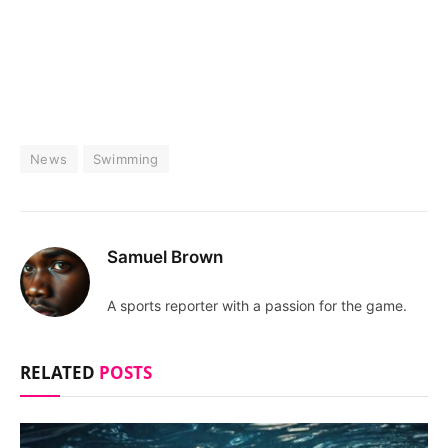
News
Swimming
Samuel Brown
A sports reporter with a passion for the game.
RELATED
POSTS