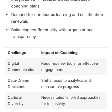
coaching plans
Demand for continuous learning and certification
renewals
Balancing confidentiality with organizational
transparency
Challenge
Impact on Coaching
Digital
Requires new tools for effective
Communication
engagement
Data-Driven
Shifts focus to analytics and
Decisions
measurable progress
Cultural
Necessitates tailored approaches
Diversity
for inclusivity