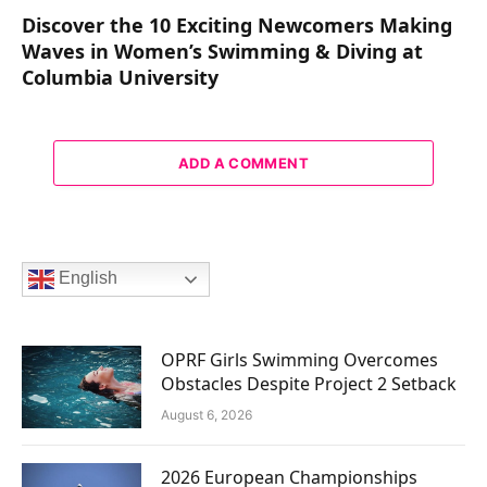
Discover the 10 Exciting Newcomers Making
Waves in Women’s Swimming & Diving at
Columbia University
ADD A COMMENT
English
OPRF Girls Swimming Overcomes
Obstacles Despite Project 2 Setback
August 6, 2026
2026 European Championships