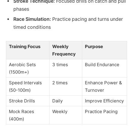
Stroke Technique:
Focused drills on catch and pull
phases
Race Simulation:
Practice pacing and turns under
timed conditions
Training Focus
Weekly
Purpose
Frequency
Aerobic Sets
3 times
Build Endurance
(1500m+)
Speed Intervals
2 times
Enhance Power &
(50-100m)
Turnover
Stroke Drills
Daily
Improve Efficiency
Mock Races
Weekly
Practice Pacing
(400m)