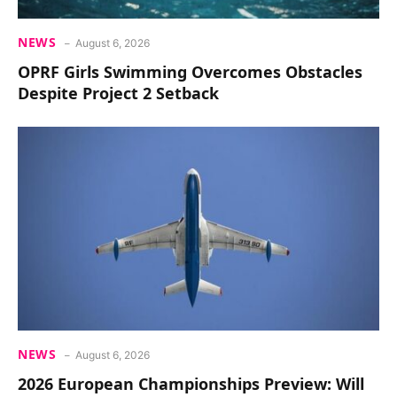
NEWS
August 6, 2026
OPRF Girls Swimming Overcomes Obstacles
Despite Project 2 Setback
NEWS
August 6, 2026
2026 European Championships Preview: Will