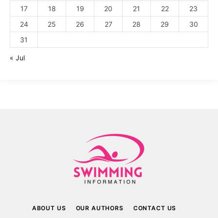
17
18
19
20
21
22
23
24
25
26
27
28
29
30
31
« Jul
ABOUT US
OUR AUTHORS
CONTACT US