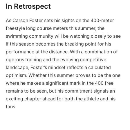
In Retrospect
As Carson Foster sets his sights on the 400-meter
freestyle long course meters this summer, the
swimming community will be watching closely to see
if this season becomes the breaking point for his
performance at the distance. With a combination of
rigorous training and the evolving competitive
landscape, Foster’s mindset reflects a calculated
optimism. Whether this summer proves to be the one
where he makes a significant mark in the 400 free
remains to be seen, but his commitment signals an
exciting chapter ahead for both the athlete and his
fans.