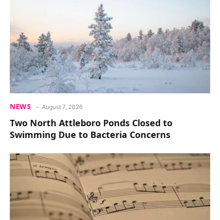
NEWS
August 7, 2026
Two North Attleboro Ponds Closed to
Swimming Due to Bacteria Concerns