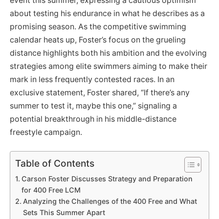
event this summer, expressing a cautious optimism
about testing his endurance in what he describes as a
promising season. As the competitive swimming
calendar heats up, Foster’s focus on the grueling
distance highlights both his ambition and the evolving
strategies among elite swimmers aiming to make their
mark in less frequently contested races. In an
exclusive statement, Foster shared, “If there’s any
summer to test it, maybe this one,” signaling a
potential breakthrough in his middle-distance
freestyle campaign.
Table of Contents
Carson Foster Discusses Strategy and Preparation
for 400 Free LCM
Analyzing the Challenges of the 400 Free and What
Sets This Summer Apart