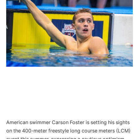
American swimmer Carson Foster is setting his sights
on the 400-meter freestyle long course meters (LCM)