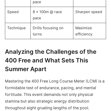
pace
Speed
8 x 100m @ race
Sharpen speed
pace
Technique
Drills focusing on
Maximize
turns
efficiency
Analyzing the Challenges of the
400 Free and What Sets This
Summer Apart
Mastering the 400 Free Long Course Meter (LCM) is a
formidable test of endurance, pacing, and mental
fortitude. This event demands not only physical
stamina but also strategic energy distribution
throughout eight grueling lengths of the pool.