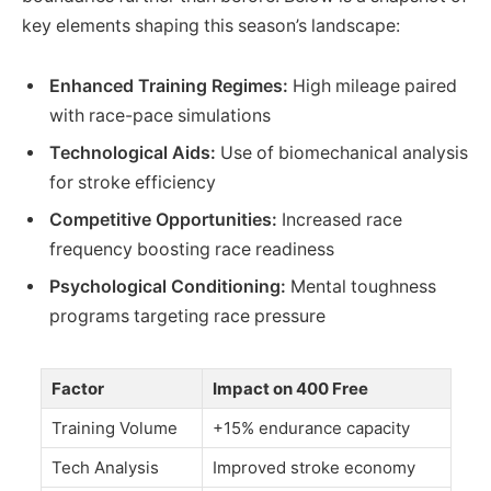
key elements shaping this season’s landscape:
Enhanced Training Regimes:
High mileage paired
with race-pace simulations
Technological Aids:
Use of biomechanical analysis
for stroke efficiency
Competitive Opportunities:
Increased race
frequency boosting race readiness
Psychological Conditioning:
Mental toughness
programs targeting race pressure
Factor
Impact on 400 Free
Training Volume
+15% endurance capacity
Tech Analysis
Improved stroke economy