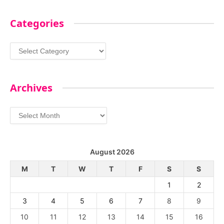
Categories
Categories
Archives
Archives
August 2026
M
T
W
T
F
S
S
1
2
3
4
5
6
7
8
9
10
11
12
13
14
15
16