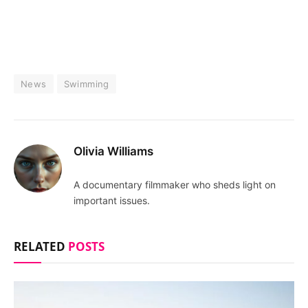
News
Swimming
Olivia Williams
A documentary filmmaker who sheds light on
important issues.
RELATED
POSTS