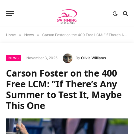
Home
»
News
»
Carson Foster on the 400 Free LCM: “If There’s Any Summer to Test It, Maybe This One
November 3, 2025
By
Olivia Williams
NEWS
Carson Foster on the 400
Free LCM: “If There’s Any
Summer to Test It, Maybe
This One