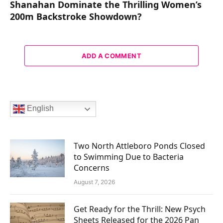
Shanahan Dominate the Thrilling Women’s
200m Backstroke Showdown?
ADD A COMMENT
English
Two North Attleboro Ponds Closed
to Swimming Due to Bacteria
Concerns
August 7, 2026
Get Ready for the Thrill: New Psych
Sheets Released for the 2026 Pan