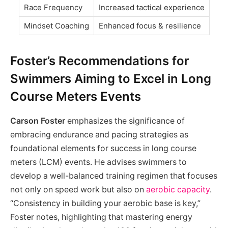
Race Frequency
Increased tactical experience
Mindset Coaching
Enhanced focus & resilience
Foster’s Recommendations for
Swimmers Aiming to Excel in Long
Course Meters Events
Carson Foster
emphasizes the significance of
embracing endurance and pacing strategies as
foundational elements for success in long course
meters (LCM) events. He advises swimmers to
develop a well-balanced training regimen that focuses
not only on speed work but also on
aerobic capacity
.
“Consistency in building your aerobic base is key,”
Foster notes, highlighting that mastering energy