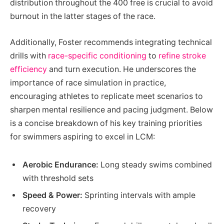
distribution throughout the 400 free is crucial to avoid
burnout in the latter stages of the race.
Additionally, Foster recommends integrating technical
drills with
race-specific conditioning
to
refine stroke
efficiency
and turn execution. He underscores the
importance of race simulation in practice,
encouraging athletes to replicate meet scenarios to
sharpen mental resilience and pacing judgment. Below
is a concise breakdown of his key training priorities
for swimmers aspiring to excel in LCM:
Aerobic Endurance:
Long steady swims combined
with threshold sets
Speed & Power:
Sprinting intervals with ample
recovery