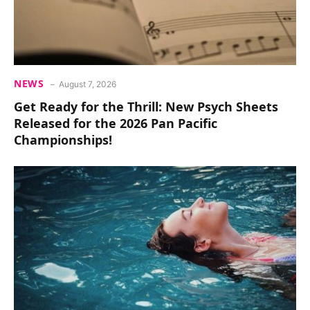
NEWS
August 7, 2026
Get Ready for the Thrill: New Psych Sheets
Released for the 2026 Pan Pacific
Championships!