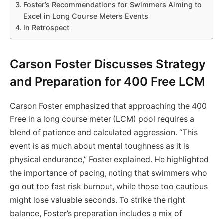
Foster’s Recommendations for Swimmers Aiming to
Excel in Long Course Meters Events
In Retrospect
Carson Foster Discusses Strategy
and Preparation for 400 Free LCM
Carson Foster emphasized that approaching the 400
Free in a long course meter (LCM) pool requires a
blend of patience and calculated aggression. “This
event is as much about mental toughness as it is
physical endurance,” Foster explained. He highlighted
the importance of pacing, noting that swimmers who
go out too fast risk burnout, while those too cautious
might lose valuable seconds. To strike the right
balance, Foster’s preparation includes a mix of