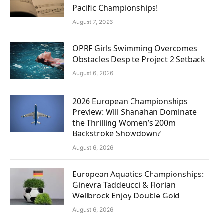
Pacific Championships!
August 7, 2026
OPRF Girls Swimming Overcomes
Obstacles Despite Project 2 Setback
August 6, 2026
2026 European Championships
Preview: Will Shanahan Dominate
the Thrilling Women’s 200m
Backstroke Showdown?
August 6, 2026
European Aquatics Championships:
Ginevra Taddeucci & Florian
Wellbrock Enjoy Double Gold
August 6, 2026