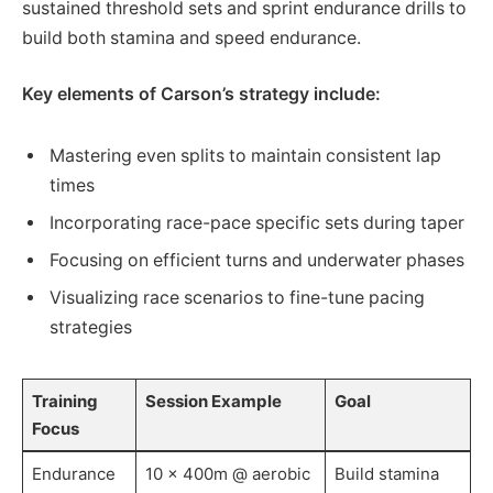
sustained threshold sets and sprint endurance drills to
build both stamina and speed endurance.
Key elements of Carson’s strategy include:
Mastering even splits to maintain consistent lap
times
Incorporating race-pace specific sets during taper
Focusing on efficient turns and underwater phases
Visualizing race scenarios to fine-tune pacing
strategies
Training
Session Example
Goal
Focus
Endurance
10 x 400m @ aerobic
Build stamina