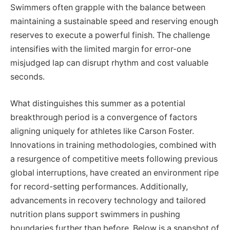
Swimmers often grapple with the balance between
maintaining a sustainable speed and reserving enough
reserves to execute a powerful finish. The challenge
intensifies with the limited margin for error-one
misjudged lap can disrupt rhythm and cost valuable
seconds.
What distinguishes this summer as a potential
breakthrough period is a convergence of factors
aligning uniquely for athletes like Carson Foster.
Innovations in training methodologies, combined with
a resurgence of competitive meets following previous
global interruptions, have created an environment ripe
for record-setting performances. Additionally,
advancements in recovery technology and tailored
nutrition plans support swimmers in pushing
boundaries further than before. Below is a snapshot of