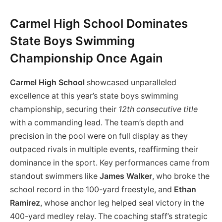
Carmel High School Dominates
State Boys Swimming
Championship Once Again
Carmel High School
showcased unparalleled
excellence at this year’s state boys swimming
championship, securing their
12th consecutive title
with a commanding lead. The team’s depth and
precision in the pool were on full display as they
outpaced rivals in multiple events, reaffirming their
dominance in the sport. Key performances came from
standout swimmers like
James Walker
, who broke the
school record in the 100-yard freestyle, and
Ethan
Ramirez
, whose anchor leg helped seal victory in the
400-yard medley relay. The coaching staff’s strategic