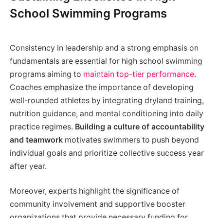
School Swimming Programs
Consistency in leadership and a strong emphasis on
fundamentals are essential for high school swimming
programs aiming to
maintain top-tier performance
.
Coaches emphasize the importance of developing
well-rounded athletes by integrating dryland training,
nutrition guidance, and mental conditioning into daily
practice regimes.
Building a culture of accountability
and teamwork
motivates swimmers to push beyond
individual goals and prioritize collective success year
after year.
Moreover, experts highlight the significance of
community involvement and supportive booster
organizations that provide necessary funding for