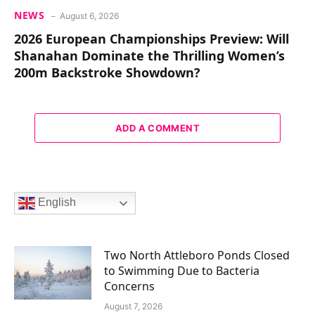
NEWS
August 6, 2026
2026 European Championships Preview: Will
Shanahan Dominate the Thrilling Women’s
200m Backstroke Showdown?
ADD A COMMENT
English
Two North Attleboro Ponds Closed
to Swimming Due to Bacteria
Concerns
August 7, 2026