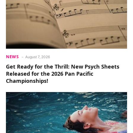
NEWS
August 7, 2026
Get Ready for the Thrill: New Psych Sheets
Released for the 2026 Pan Pacific
Championships!