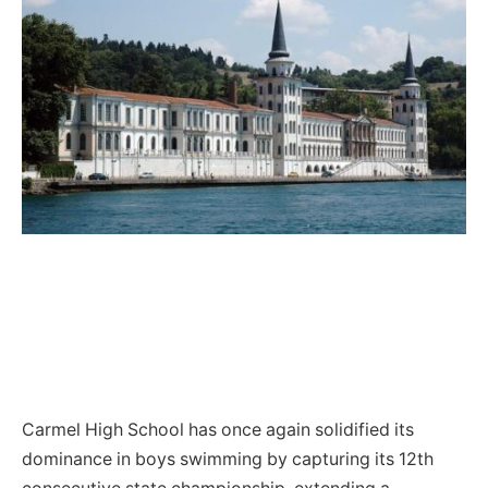
Carmel High School has once again solidified its
dominance in boys swimming by capturing its 12th