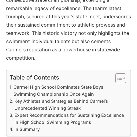
consecutive state championship, extending a
remarkable legacy of excellence. The team’s latest
triumph, secured at this year’s state meet, underscores
their sustained commitment to athletic prowess and
teamwork. This historic victory not only highlights the
swimmers’ individual talents but also cements
Carmel’s reputation as a powerhouse in statewide
competition.
Table of Contents
Carmel High School Dominates State Boys
Swimming Championship Once Again
Key Athletes and Strategies Behind Carmel’s
Unprecedented Winning Streak
Expert Recommendations for Sustaining Excellence
in High School Swimming Programs
In Summary