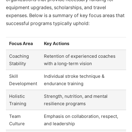
equipment upgrades, scholarships, and travel
expenses. Below is a summary of key focus areas that
successful programs typically uphold:
Focus Area
Key Actions
Coaching
Retention of experienced coaches
Stability
with a long-term vision
Skill
Individual stroke technique &
Development
endurance training
Holistic
Strength, nutrition, and mental
Training
resilience programs
Team
Emphasis on collaboration, respect,
Culture
and leadership