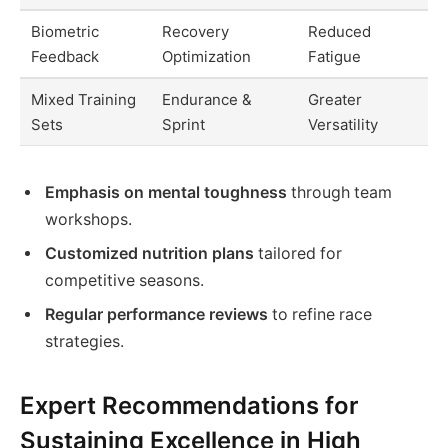
Biometric
Recovery
Reduced
Feedback
Optimization
Fatigue
Mixed Training
Endurance &
Greater
Sets
Sprint
Versatility
Emphasis on mental toughness
through team
workshops.
Customized nutrition plans
tailored for
competitive seasons.
Regular performance reviews
to refine race
strategies.
Expert Recommendations for
Sustaining Excellence in High