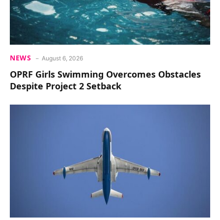
NEWS
August 6, 2026
OPRF Girls Swimming Overcomes Obstacles
Despite Project 2 Setback