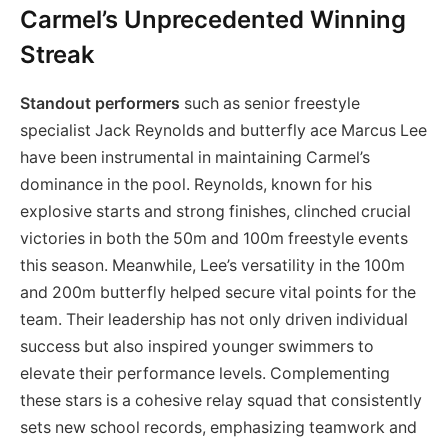
Carmel’s Unprecedented Winning
Streak
Standout performers
such as senior freestyle
specialist Jack Reynolds and butterfly ace Marcus Lee
have been instrumental in maintaining Carmel’s
dominance in the pool. Reynolds, known for his
explosive starts and strong finishes, clinched crucial
victories in both the 50m and 100m freestyle events
this season. Meanwhile, Lee’s versatility in the 100m
and 200m butterfly helped secure vital points for the
team. Their leadership has not only driven individual
success but also inspired younger swimmers to
elevate their performance levels. Complementing
these stars is a cohesive relay squad that consistently
sets new school records, emphasizing teamwork and