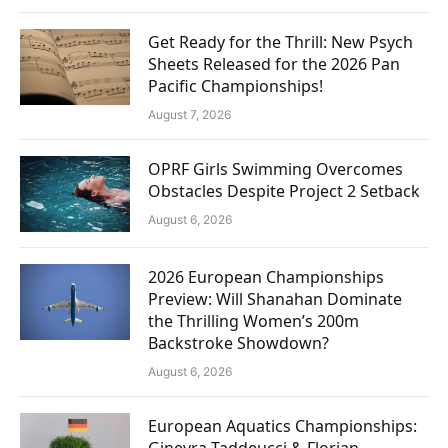
Get Ready for the Thrill: New Psych
Sheets Released for the 2026 Pan
Pacific Championships!
August 7, 2026
OPRF Girls Swimming Overcomes
Obstacles Despite Project 2 Setback
August 6, 2026
2026 European Championships
Preview: Will Shanahan Dominate
the Thrilling Women’s 200m
Backstroke Showdown?
August 6, 2026
European Aquatics Championships:
Ginevra Taddeucci & Florian