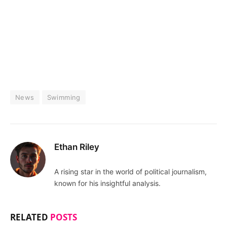
News
Swimming
Ethan Riley
A rising star in the world of political journalism,
known for his insightful analysis.
RELATED
POSTS