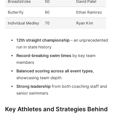
Breaststroke
50
David Patel
Butterfly
60
Ethan Ramirez
Individual Medley
70
Ryan Kim
12th straight championship
– an unprecedented
run in state history
Record-breaking swim times
by key team
members
Balanced scoring across all event types
,
showcasing team depth
Strong leadership
from both coaching staff and
senior swimmers
Key Athletes and Strategies Behind