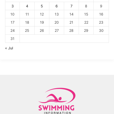
3
4
5
6
7
8
9
10
11
12
13
14
15
16
17
18
19
20
21
22
23
24
25
26
27
28
29
30
31
« Jul