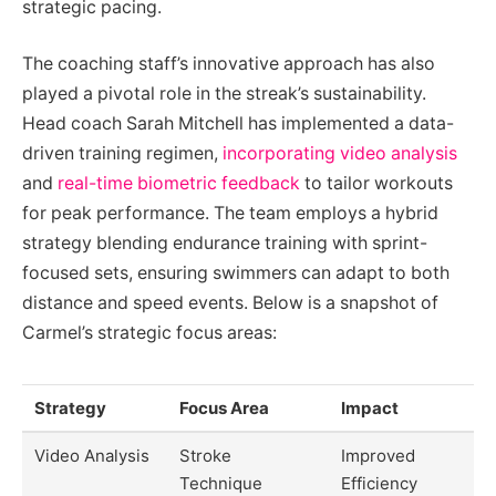
strategic pacing.
The coaching staff’s innovative approach has also
played a pivotal role in the streak’s sustainability.
Head coach Sarah Mitchell has implemented a data-
driven training regimen,
incorporating video analysis
and
real-time biometric feedback
to tailor workouts
for peak performance. The team employs a hybrid
strategy blending endurance training with sprint-
focused sets, ensuring swimmers can adapt to both
distance and speed events. Below is a snapshot of
Carmel’s strategic focus areas:
Strategy
Focus Area
Impact
Video Analysis
Stroke
Improved
Technique
Efficiency