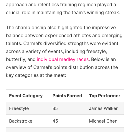
approach and relentless training regimen played a
crucial role in maintaining the team’s winning streak.
The championship also highlighted the impressive
balance between experienced athletes and emerging
talents. Carmel’s diversified strengths were evident
across a variety of events, including freestyle,
butterfly, and
individual medley races
. Below is an
overview of Carmel’s points distribution across the
key categories at the meet:
Event Category
Points Earned
Top Performer
Freestyle
85
James Walker
Backstroke
45
Michael Chen