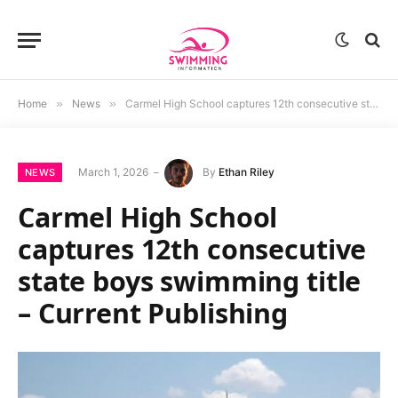
Home
»
News
»
Carmel High School captures 12th consecutive state boys swimming title – Current Publishing
March 1, 2026
By
Ethan Riley
NEWS
Carmel High School
captures 12th consecutive
state boys swimming title
– Current Publishing