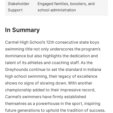
Stakeholder
Engaged families, boosters, and
Support
school administration
In Summary
Carmel High School’s 12th consecutive state boys
swimming title not only underscores the program’s
dominance but also highlights the dedication and
talent of its athletes and coaching staff. As the
Greyhounds continue to set the standard in Indiana
high school swimming, their legacy of excellence
shows no signs of slowing down. With another
championship added to their impressive record,
Carmel’s swimmers have firmly established
themselves as a powerhouse in the sport, inspiring
future generations to uphold the tradition of success.