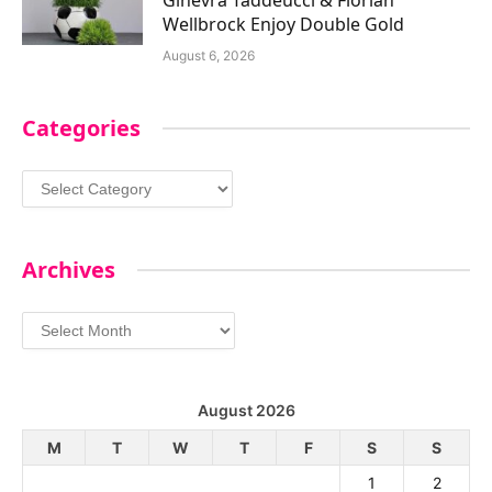
Wellbrock Enjoy Double Gold
August 6, 2026
Categories
Categories
Archives
Archives
August 2026
M
T
W
T
F
S
S
1
2