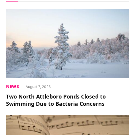
NEWS
August 7, 2026
Two North Attleboro Ponds Closed to
Swimming Due to Bacteria Concerns