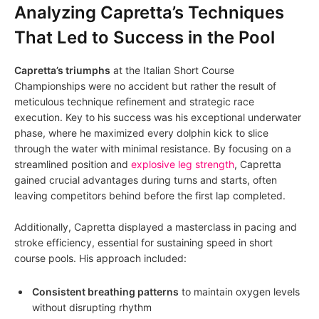
Analyzing Capretta’s Techniques
That Led to Success in the Pool
Capretta’s triumphs
at the Italian Short Course
Championships were no accident but rather the result of
meticulous technique refinement and strategic race
execution. Key to his success was his exceptional underwater
phase, where he maximized every dolphin kick to slice
through the water with minimal resistance. By focusing on a
streamlined position and
explosive leg strength
, Capretta
gained crucial advantages during turns and starts, often
leaving competitors behind before the first lap completed.
Additionally, Capretta displayed a masterclass in pacing and
stroke efficiency, essential for sustaining speed in short
course pools. His approach included:
Consistent breathing patterns
to maintain oxygen levels
without disrupting rhythm