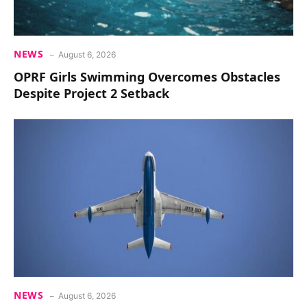
NEWS
August 6, 2026
OPRF Girls Swimming Overcomes Obstacles
Despite Project 2 Setback
NEWS
August 6, 2026