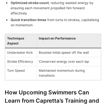
Optimized stroke count
, reducing wasted energy by
ensuring each movement propelled him forward
effectively
Quick transition times
from turns to strokes, capitalizing
on momentum
Technique
Impact on Performance
Aspect
Underwater Kick
Boosted initial speed off the wall
Stroke Efficiency
Conserved energy over each lap
Turn Speed
Maintained momentum during
transitions
How Upcoming Swimmers Can
Learn from Capretta’s Training and