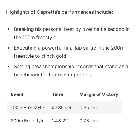
Highlights of Capretta’s performances include:
Breaking his personal best by over half a second in
the 100m freestyle
Executing a powerful final lap surge in the 200m
freestyle to clinch gold
Setting new championship records that stand as a
benchmark for future competitors
Event
Time
Margin of Victory
100m Freestyle
47.85 sec
0.65 sec
200m Freestyle
1:43.22
0.78 sec