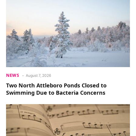
NEWS
August 7, 2026
Two North Attleboro Ponds Closed to
Swimming Due to Bacteria Concerns