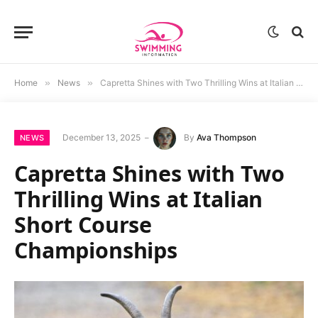
Home
»
News
»
Capretta Shines with Two Thrilling Wins at Italian Short Course Championships
December 13, 2025
By
Ava Thompson
NEWS
Capretta Shines with Two
Thrilling Wins at Italian
Short Course
Championships