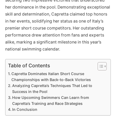
securing two impressive victories that underscored
her dominance in the pool. Demonstrating exceptional
skill and determination, Capretta claimed top honors
in her events, solidifying her status as one of Italy’s
premier short course competitors. Her outstanding
performance drew attention from fans and experts
alike, marking a significant milestone in this year’s
national swimming calendar.
Table of Contents
Capretta Dominates Italian Short Course
Championships with Back-to-Back Victories
Analyzing Capretta’s Techniques That Led to
Success in the Pool
How Upcoming Swimmers Can Learn from
Capretta’s Training and Race Strategies
In Conclusion