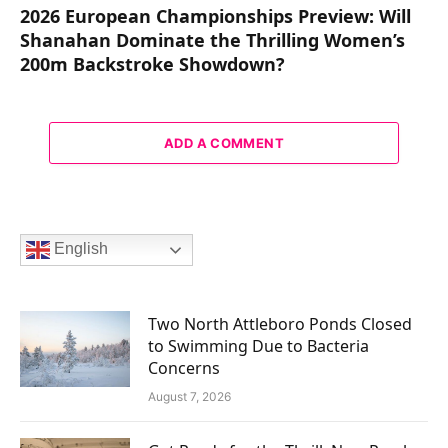
2026 European Championships Preview: Will
Shanahan Dominate the Thrilling Women’s
200m Backstroke Showdown?
ADD A COMMENT
English
Two North Attleboro Ponds Closed
to Swimming Due to Bacteria
Concerns
August 7, 2026