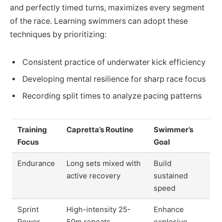
and perfectly timed turns, maximizes every segment
of the race. Learning swimmers can adopt these
techniques by prioritizing:
Consistent practice of underwater kick efficiency
Developing mental resilience for sharp race focus
Recording split times to analyze pacing patterns
Training
Capretta’s Routine
Swimmer’s
Focus
Goal
Endurance
Long sets mixed with
Build
active recovery
sustained
speed
Sprint
High-intensity 25-
Enhance
Power
50m repeats
explosive