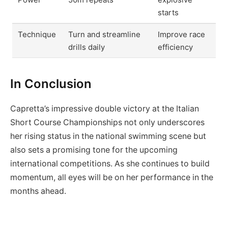
starts
Technique
Turn and streamline
Improve race
drills daily
efficiency
In Conclusion
Capretta’s impressive double victory at the Italian
Short Course Championships not only underscores
her rising status in the national swimming scene but
also sets a promising tone for the upcoming
international competitions. As she continues to build
momentum, all eyes will be on her performance in the
months ahead.