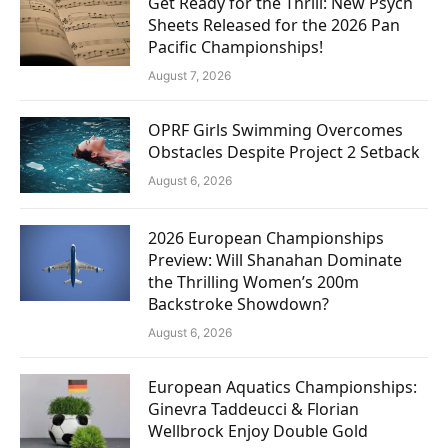
Get Ready for the Thrill: New Psych
Sheets Released for the 2026 Pan
Pacific Championships!
August 7, 2026
OPRF Girls Swimming Overcomes
Obstacles Despite Project 2 Setback
August 6, 2026
2026 European Championships
Preview: Will Shanahan Dominate
the Thrilling Women’s 200m
Backstroke Showdown?
August 6, 2026
European Aquatics Championships:
Ginevra Taddeucci & Florian
Wellbrock Enjoy Double Gold