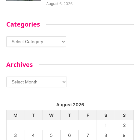
August 6, 2026
Categories
Categories
Archives
Archives
August 2026
M
T
W
T
F
S
S
1
2
3
4
5
6
7
8
9