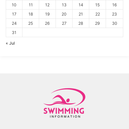
10
11
12
13
14
15
16
17
18
19
20
21
22
23
24
25
26
27
28
29
30
31
« Jul