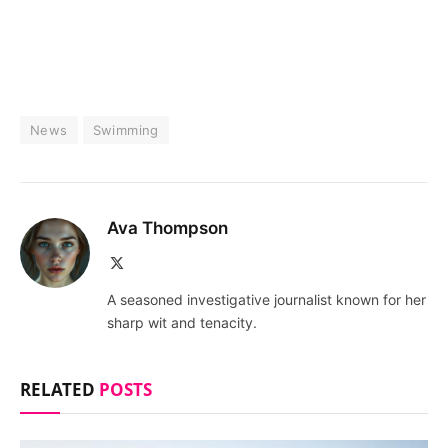
News
Swimming
Ava Thompson
X
(Twitter)
A seasoned investigative journalist known for her
sharp wit and tenacity.
RELATED
POSTS