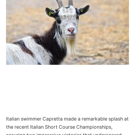
Italian swimmer Capretta made a remarkable splash at
the recent Italian Short Course Championships,