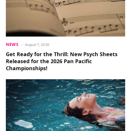
NEWS
August 7, 2026
Get Ready for the Thrill: New Psych Sheets
Released for the 2026 Pan Pacific
Championships!