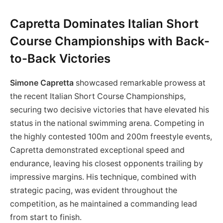
Capretta Dominates Italian Short
Course Championships with Back-
to-Back Victories
Simone Capretta
showcased remarkable prowess at
the recent Italian Short Course Championships,
securing two decisive victories that have elevated his
status in the national swimming arena. Competing in
the highly contested 100m and 200m freestyle events,
Capretta demonstrated exceptional speed and
endurance, leaving his closest opponents trailing by
impressive margins. His technique, combined with
strategic pacing, was evident throughout the
competition, as he maintained a commanding lead
from start to finish.