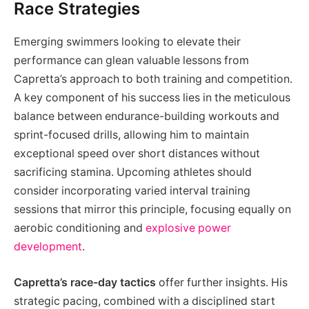
Race Strategies
Emerging swimmers looking to elevate their
performance can glean valuable lessons from
Capretta’s approach to both training and competition.
A key component of his success lies in the meticulous
balance between endurance-building workouts and
sprint-focused drills, allowing him to maintain
exceptional speed over short distances without
sacrificing stamina. Upcoming athletes should
consider incorporating varied interval training
sessions that mirror this principle, focusing equally on
aerobic conditioning and
explosive power
development
.
Capretta’s race-day tactics
offer further insights. His
strategic pacing, combined with a disciplined start