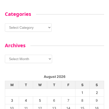
Categories
Categories
Archives
Archives
August 2026
M
T
W
T
F
S
S
1
2
3
4
5
6
7
8
9
10
11
12
13
14
15
16