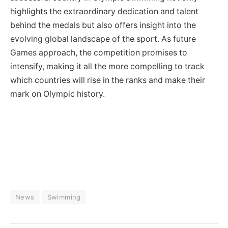
highlights the extraordinary dedication and talent
behind the medals but also offers insight into the
evolving global landscape of the sport. As future
Games approach, the competition promises to
intensify, making it all the more compelling to track
which countries will rise in the ranks and make their
mark on Olympic history.
News
Swimming