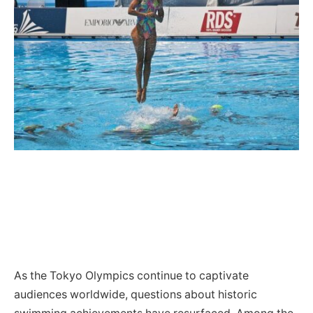
As the Tokyo Olympics continue to captivate
audiences worldwide, questions about historic