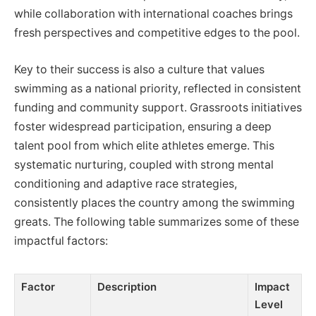
while collaboration with international coaches brings
fresh perspectives and competitive edges to the pool.
Key to their success is also a culture that values
swimming as a national priority, reflected in consistent
funding and community support. Grassroots initiatives
foster widespread participation, ensuring a deep
talent pool from which elite athletes emerge. This
systematic nurturing, coupled with strong mental
conditioning and adaptive race strategies,
consistently places the country among the swimming
greats. The following table summarizes some of these
impactful factors:
Factor
Description
Impact
Level