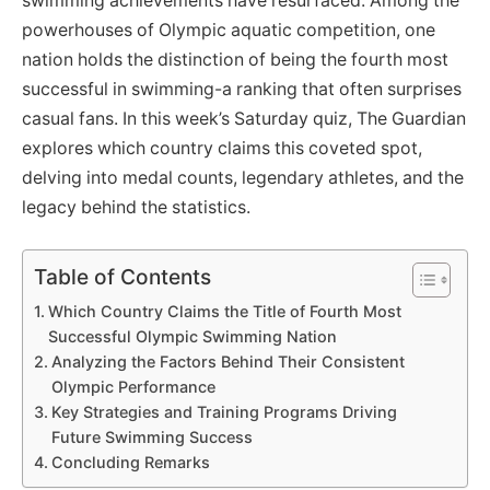
swimming achievements have resurfaced. Among the
powerhouses of Olympic aquatic competition, one
nation holds the distinction of being the fourth most
successful in swimming-a ranking that often surprises
casual fans. In this week’s Saturday quiz, The Guardian
explores which country claims this coveted spot,
delving into medal counts, legendary athletes, and the
legacy behind the statistics.
Table of Contents
Which Country Claims the Title of Fourth Most
Successful Olympic Swimming Nation
Analyzing the Factors Behind Their Consistent
Olympic Performance
Key Strategies and Training Programs Driving
Future Swimming Success
Concluding Remarks