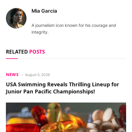
Mia Garcia
A journalism icon known for his courage and
integrity.
RELATED
POSTS
NEWS
August 5, 2026
USA Swimming Reveals Thrilling Lineup for
Junior Pan Pacific Championships!