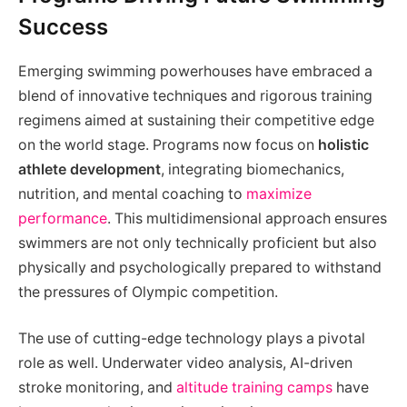
Success
Emerging swimming powerhouses have embraced a
blend of innovative techniques and rigorous training
regimens aimed at sustaining their competitive edge
on the world stage. Programs now focus on
holistic
athlete development
, integrating biomechanics,
nutrition, and mental coaching to
maximize
performance
. This multidimensional approach ensures
swimmers are not only technically proficient but also
physically and psychologically prepared to withstand
the pressures of Olympic competition.
The use of cutting-edge technology plays a pivotal
role as well. Underwater video analysis, AI-driven
stroke monitoring, and
altitude training camps
have