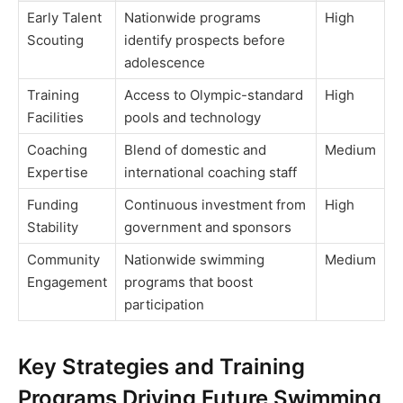
Early Talent
Nationwide programs
High
Scouting
identify prospects before
adolescence
Training
Access to Olympic-standard
High
Facilities
pools and technology
Coaching
Blend of domestic and
Medium
Expertise
international coaching staff
Funding
Continuous investment from
High
Stability
government and sponsors
Community
Nationwide swimming
Medium
Engagement
programs that boost
participation
Key Strategies and Training
Programs Driving Future Swimming