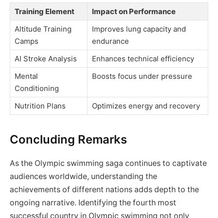
Training Element
Impact on Performance
Altitude Training
Improves lung capacity and
Camps
endurance
AI Stroke Analysis
Enhances technical efficiency
Mental
Boosts focus under pressure
Conditioning
Nutrition Plans
Optimizes energy and recovery
Concluding Remarks
As the Olympic swimming saga continues to captivate
audiences worldwide, understanding the
achievements of different nations adds depth to the
ongoing narrative. Identifying the fourth most
successful country in Olympic swimming not only