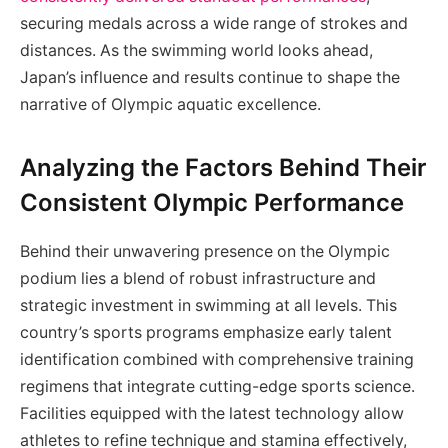
securing medals across a wide range of strokes and
distances. As the swimming world looks ahead,
Japan’s influence and results continue to shape the
narrative of Olympic aquatic excellence.
Analyzing the Factors Behind Their
Consistent Olympic Performance
Behind their unwavering presence on the Olympic
podium lies a blend of robust infrastructure and
strategic investment in swimming at all levels. This
country’s sports programs emphasize early talent
identification combined with comprehensive training
regimens that integrate cutting-edge sports science.
Facilities equipped with the latest technology allow
athletes to refine technique and stamina effectively,