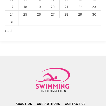
17
18
19
20
21
22
23
24
25
26
27
28
29
30
31
« Jul
ABOUT US
OUR AUTHORS
CONTACT US