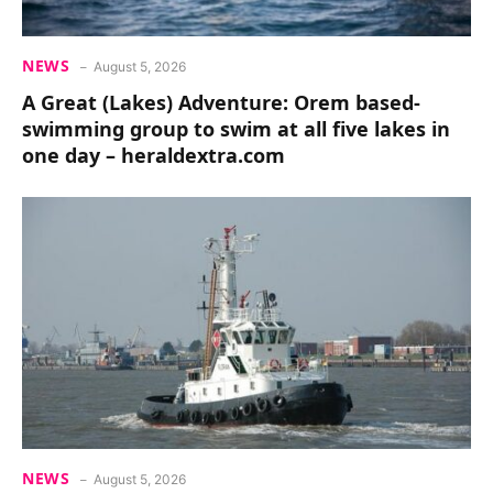
NEWS
August 5, 2026
A Great (Lakes) Adventure: Orem based-
swimming group to swim at all five lakes in
one day – heraldextra.com
NEWS
August 5, 2026