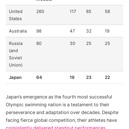
United
260
117
85
58
States
Australia
98
47
32
19
Russia
80
30
25
25
(and
Soviet
Union)
Japan
64
19
23
22
Japan’s emergence as the fourth most successful
Olympic swimming nation is a testament to their
perseverance and adaptation over decades. Despite
facing fierce global competition, their athletes have
consistently delivered standout performances
,