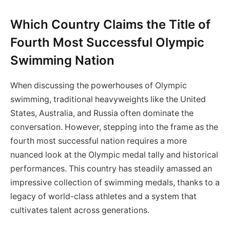
Which Country Claims the Title of
Fourth Most Successful Olympic
Swimming Nation
When discussing the powerhouses of Olympic
swimming, traditional heavyweights like the United
States, Australia, and Russia often dominate the
conversation. However, stepping into the frame as the
fourth most successful nation requires a more
nuanced look at the Olympic medal tally and historical
performances. This country has steadily amassed an
impressive collection of swimming medals, thanks to a
legacy of world-class athletes and a system that
cultivates talent across generations.