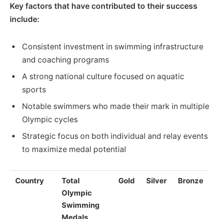
Key factors that have contributed to their success
include:
Consistent investment in swimming infrastructure
and coaching programs
A strong national culture focused on aquatic
sports
Notable swimmers who made their mark in multiple
Olympic cycles
Strategic focus on both individual and relay events
to maximize medal potential
Country
Total
Gold
Silver
Bronze
Olympic
Swimming
Medals