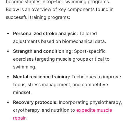
become staples in top-tier swimming programs.
Below is an overview of key components found in
successful training programs:
Personalized stroke analysis:
Tailored
adjustments based on biomechanical data.
Strength and conditioning:
Sport-specific
exercises targeting muscle groups critical to
swimming.
Mental resilience training:
Techniques to improve
focus, stress management, and competitive
mindset.
Recovery protocols:
Incorporating physiotherapy,
cryotherapy, and nutrition to
expedite muscle
repair
.