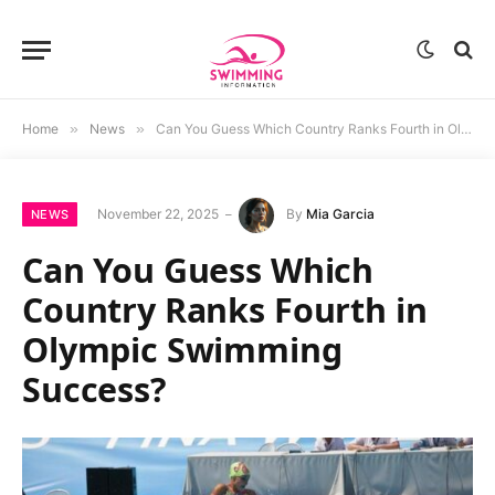
Home
»
News
»
Can You Guess Which Country Ranks Fourth in Olympic Swimming Success?
November 22, 2025
By
Mia Garcia
NEWS
Can You Guess Which
Country Ranks Fourth in
Olympic Swimming
Success?