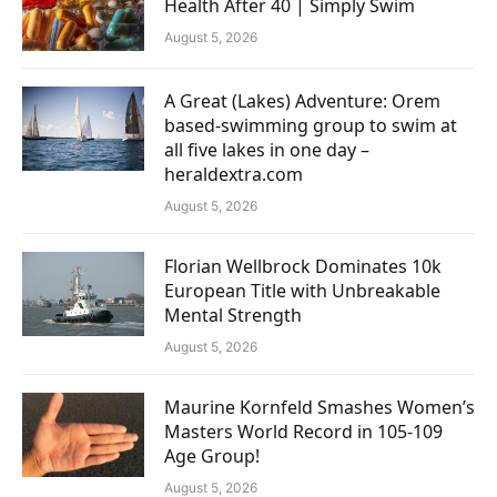
Health After 40 | Simply Swim
August 5, 2026
A Great (Lakes) Adventure: Orem
based-swimming group to swim at
all five lakes in one day –
heraldextra.com
August 5, 2026
Florian Wellbrock Dominates 10k
European Title with Unbreakable
Mental Strength
August 5, 2026
Maurine Kornfeld Smashes Women’s
Masters World Record in 105-109
Age Group!
August 5, 2026