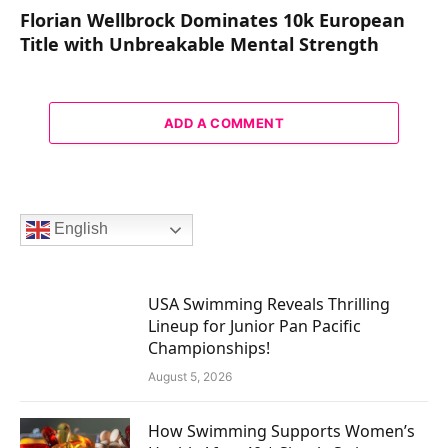
Florian Wellbrock Dominates 10k European
Title with Unbreakable Mental Strength
ADD A COMMENT
English
USA Swimming Reveals Thrilling
Lineup for Junior Pan Pacific
Championships!
August 5, 2026
How Swimming Supports Women’s