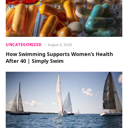
UNCATEGORIZED
August 5, 2026
How Swimming Supports Women’s Health
After 40 | Simply Swim