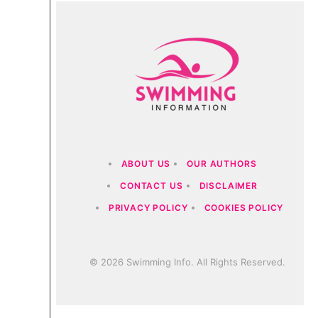
ABOUT US
OUR AUTHORS
CONTACT US
DISCLAIMER
PRIVACY POLICY
COOKIES POLICY
© 2026 Swimming Info. All Rights Reserved.