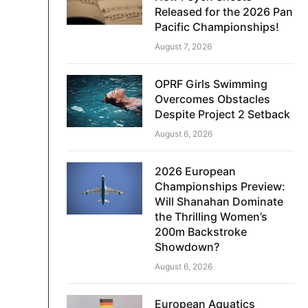
Released for the 2026 Pan
Pacific Championships!
August 7, 2026
OPRF Girls Swimming
Overcomes Obstacles
Despite Project 2 Setback
August 6, 2026
2026 European
Championships Preview:
Will Shanahan Dominate
the Thrilling Women’s
200m Backstroke
Showdown?
August 6, 2026
European Aquatics