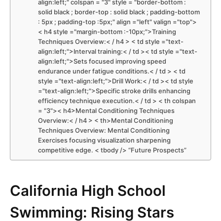
align:left;" colspan = "3" style = "border-bottom :
solid black ; border-top : solid black ; padding-bottom
: 5px ; padding-top :5px;" align ="left" valign ="top">
< h4 style ="margin-bottom :-10px;">Training
Techniques Overview:< / h4 > < td style ="text-
align:left;">Interval training:< / td >< td style ="text-
align:left;">Sets focused improving speed
endurance under fatigue ‍conditions.< / td > < td
style ="text-align:left;">Drill‌ Work:< / td >< td style
="text-align:left;">Specific stroke drills enhancing⁤
efficiency⁣ technique execution.< / td > < th colspan
= "3">< h4>Mental Conditioning Techniques
Overview:< / h4 > < th>Mental Conditioning
Techniques Overview: Mental Conditioning
⁣Exercises focusing visualization sharpening
competitive edge. < tbody /> “Future ‍Prospects”
California‍ High School
Swimming: Rising Stars‌