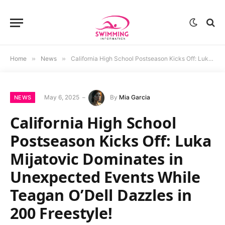
Home
»
News
»
California High School Postseason Kicks Off: Luka Mijatovic Dominates in Unexpected Events While Teagan O’Dell Dazzles in 200 Freestyle!
May 6, 2025
By
Mia Garcia
NEWS
California High School
Postseason Kicks Off: Luka
Mijatovic Dominates in
Unexpected Events While
Teagan O’Dell Dazzles in
200 Freestyle!