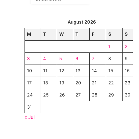
August 2026
M
T
W
T
F
S
S
1
2
3
4
5
6
7
8
9
10
11
12
13
14
15
16
17
18
19
20
21
22
23
24
25
26
27
28
29
30
31
« Jul