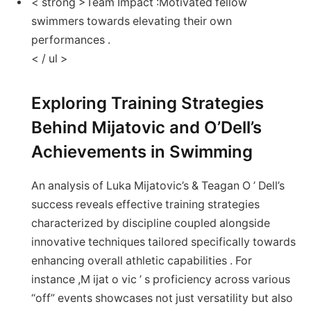
< strong >Team Impact :
Motivated fellow
swimmers towards elevating their own
performances .
< / ul >
Exploring Training Strategies
Behind Mijatovic and​ O’Dell’s
Achievements in ⁢Swimming
An‍ analysis of ⁣Luka Mijatovic’s ⁣&​ Teagan O ’ Dell’s⁤
success reveals effective training strategies
characterized by discipline coupled alongside
innovative techniques ‍tailored⁢ specifically towards⁣
enhancing overall athletic ​capabilities . For
instance ,M ijat⁤ o‍ vic ‌’⁢ s proficiency ⁤across various
“off” events showcases not ⁤just versatility⁣ but ​also