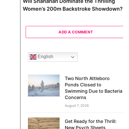
Will Shanahan Dominate the Thrilling
Women’s 200m Backstroke Showdown?
ADD A COMMENT
English
Two North Attleboro
Ponds Closed to
Swimming Due to Bacteria
Concerns
August 7, 2026
Get Ready for the Thrill:
New Psych Sheets