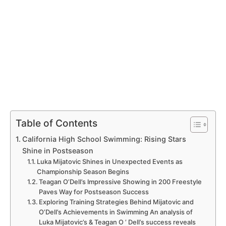
Table of Contents
California‍ High School Swimming: Rising Stars‌
Shine in Postseason
Luka⁤ Mijatovic Shines in Unexpected ‌Events as
Championship Season Begins
Teagan O’Dell’s Impressive Showing ⁤in 200 Freestyle
⁣Paves Way for Postseason Success
Exploring Training Strategies Behind Mijatovic and​
O’Dell’s Achievements in ⁢Swimming An‍ analysis of
⁣Luka Mijatovic’s ⁣&​ Teagan O ’ Dell’s⁤ success reveals