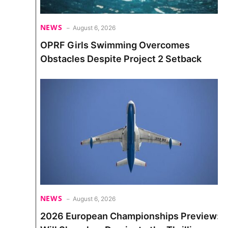
NEWS
August 6, 2026
OPRF Girls Swimming Overcomes
Obstacles Despite Project 2 Setback
NEWS
August 6, 2026
2026 European Championships Preview: