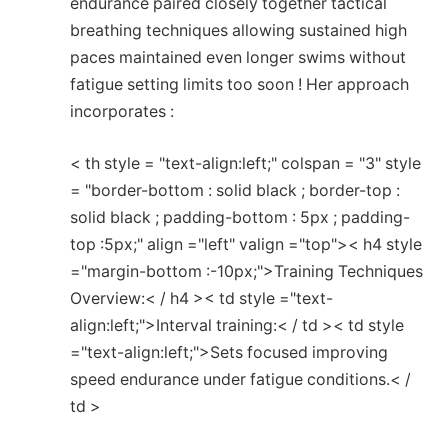
endurance paired closely together tactical
breathing⁣ techniques allowing sustained high
⁢paces maintained even ​longer swims without
fatigue setting limits too soon !⁢ Her approach
incorporates :
< th style = "text-align:left;" colspan = "3" style
= "border-bottom : solid black ; border-top :
solid black ; padding-bottom : 5px ; padding-
top :5px;" align ="left" valign ="top">< h4 style
="margin-bottom :-10px;">Training Techniques
Overview:< / h4 >< td style ="text-
align:left;">Interval training:< / td >< td style
="text-align:left;">Sets focused improving
speed endurance under fatigue ‍conditions.< /
td >