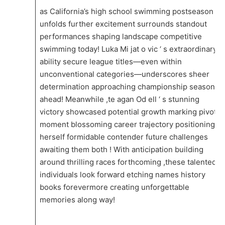
as ⁣California’s ​high school swimming postseason
unfolds further excitement surrounds standout
performances shaping landscape competitive
swimming today! Luka Mi jat o vic ‘ s extraordinary
ability secure⁤ league titles—even within
unconventional categories—underscores sheer
determination approaching championship⁣ season
ahead! Meanwhile​ ,te agan Od ell ‘ s‌ stunning
⁤victory showcased ⁢potential growth ​marking pivotal
moment blossoming career trajectory positioning‍
herself⁤ formidable contender ​future challenges
awaiting them ⁣both ! With‍ anticipation building
around thrilling races forthcoming ,these talented
individuals look forward etching names history
books forevermore creating unforgettable
memories along way!