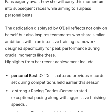
Fans⁢ eagerly await ⁤how she will carry ​this momentum
into subsequent races while aiming to surpass‌
personal bests.
The dedication displayed by ⁤O’Dell reflects not only on
‌herself but also inspires‍ teammates ‍who ⁢share similar
ambitions within an intensive training framework
designed specifically for​ peak performance during
crucial moments like these.
Highlights from her recent achievement⁢ include:
personal Best :
O ’ Dell shattered previous records
set during competitions held⁣ earlier‍ this season .
< strong >Racing Tactics‌ :
Demonstrated
⁢exceptional pacing along with aggressive finishing
speeds .