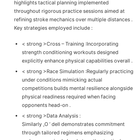
highlights tactical planning implemented
throughout rigorous practice ​sessions ⁣aimed at
refining stroke mechanics over multiple distances ​.
Key strategies employed include : ‌
< strong >Cross – Training :
Incorporating
strength conditioning workouts designed⁤
explicitly enhance physical capabilities overall .
< strong >Race Simulation :
Regularly practicing
under‌ conditions ‌mimicking actual
‌competitions ⁤builds mental resilience alongside
physical readiness required when facing
opponents head-on‍ .
< strong >Data Analysis :
Similarly ,O ’ dell demonstrates ​commitment
through tailored regimens emphasizing