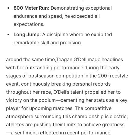
800 Meter Run:
Demonstrating exceptional⁤
endurance and speed, he exceeded all
⁣expectations.
Long Jump:
A discipline where ⁣he exhibited
remarkable skill⁢ and precision.
around the same ⁣time,Teagan O’Dell made headlines
⁤with her outstanding performance during the early
stages of postseason competition ‌in the ⁤200 freestyle
event. continuously breaking personal records
throughout her race,​ O’Dell’s talent‍ propelled ⁢her to⁣
victory on the podium—cementing⁢ her status as a key
player for upcoming matches. ‌The competitive
atmosphere surrounding this championship is‌ electric;
athletes are ⁤pushing⁣ their⁣ limits to achieve​ greatness
—a ⁤sentiment reflected in recent performance