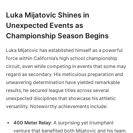
Luka⁤ Mijatovic Shines in
Unexpected ‌Events as
Championship Season Begins
Luka Mijatovic has established himself as a ⁣powerful
force within​ California’s high school⁣ championship
circuit, ‌even while competing in events that some may
regard as secondary. His meticulous preparation and
unwavering determination have‍ yielded remarkable
results; he⁣ secured league titles⁤ across⁤ several
unexpected disciplines ​that showcase his athletic
versatility.​ Noteworthy achievements include:
400 Meter Relay:
A surprising yet triumphant
⁣venture that benefited both ⁣Mijatovic and his team.