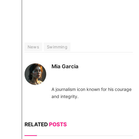
News
Swimming
Mia Garcia
A journalism icon known for his courage
and integrity.
RELATED
POSTS