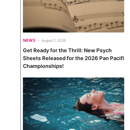
NEWS
August 7, 2026
Get Ready for the Thrill: New Psych
Sheets Released for the 2026 Pan Pacific
Championships!