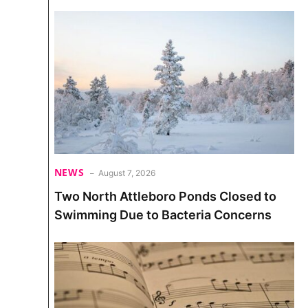
NEWS
August 7, 2026
Two North Attleboro Ponds Closed to
Swimming Due to Bacteria Concerns