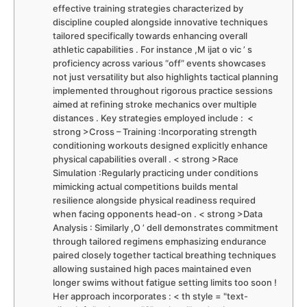
effective training strategies characterized by
discipline coupled alongside innovative techniques
‍tailored⁢ specifically towards⁣ enhancing overall
athletic ​capabilities . For instance ,M ijat⁤ o‍ vic ‌’⁢ s
proficiency ⁤across various “off” events showcases
not ⁤just versatility⁣ but ​also highlights tactical planning
implemented throughout rigorous practice ​sessions
⁣aimed at refining stroke mechanics over multiple
distances ​. Key strategies employed include : ‌ <
strong >Cross – Training :Incorporating strength
conditioning workouts designed⁤ explicitly enhance
physical capabilities overall . < strong >Race
Simulation :Regularly practicing under‌ conditions
‌mimicking actual ‌competitions ⁤builds mental
resilience alongside physical readiness required
when facing opponents head-on‍ . < strong >Data
Analysis : Similarly ,O ’ dell demonstrates ​commitment
through tailored regimens emphasizing endurance
paired closely together tactical breathing⁣ techniques
allowing sustained high ⁢paces maintained even ​
longer swims without fatigue setting limits too soon !⁢
Her approach incorporates : < th style = "text-