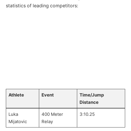
statistics of leading competitors:
‌ ⁢
⁤ ⁤
Athlete
Event
Time/Jump
Distance
Luka
400 ‍Meter
3:10.25
Mijatovic
Relay