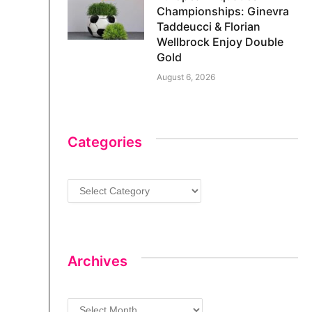
Championships: Ginevra
Taddeucci & Florian
Wellbrock Enjoy Double
Gold
August 6, 2026
Categories
Categories
Archives
Archives