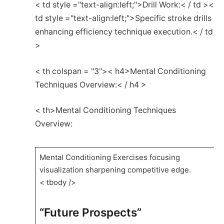
< td style ="text-align:left;">Drill‌ Work:< / td ><
td style ="text-align:left;">Specific stroke drills
enhancing⁤ efficiency⁣ technique execution.< / td
>
< th colspan = "3">< h4>Mental Conditioning
Techniques Overview:< / h4 >
< th>Mental Conditioning Techniques
Overview:
Mental Conditioning ⁣Exercises focusing
visualization sharpening competitive edge.
< tbody />
“Future ‍Prospects”