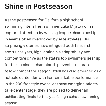
Shine in Postseason
As⁢ the postseason ⁤for California high ‌school
swimming intensifies, swimmer Luka Mijatovic has
captured attention by winning league ‍championships
in events often‌ overlooked by elite athletes. His
surprising victories ⁢have intrigued both fans and
sports analysts,⁢ highlighting ⁣his adaptability and
competitive drive as⁤ the state’s⁤ top ‍swimmers gear up
for the imminent ⁢championship events. In​ parallel,
fellow competitor Teagan O’dell has also emerged as a
notable contender with her remarkable performance
in the⁤ 200 freestyle event. As these emerging talents
take center stage, they are poised to⁤ deliver an
exhilarating finale to this year’s high school swimming
season.