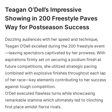
Teagan O’Dell’s Impressive
Showing ⁤in 200 Freestyle ⁣Paves
Way for Postseason Success
Dazzling⁣ audiences with her speed and technique,
Teagan O’Dell excelled during the 200 freestyle event
—leaving spectators ‍captivated by her prowess. With
aspirations firmly set on securing a podium finish at
future ⁢competitions, she‍ utilized strategic ‌pacing
combined with explosive finishes throughout each lap
of her race—key elements contributing to her ‌success
against‍ tough‍ competition.
O’Dell executed flawless turns while showcasing
remarkable ‍stamina which ultimately led ‌to clinching
first place amidst fierce rivals.