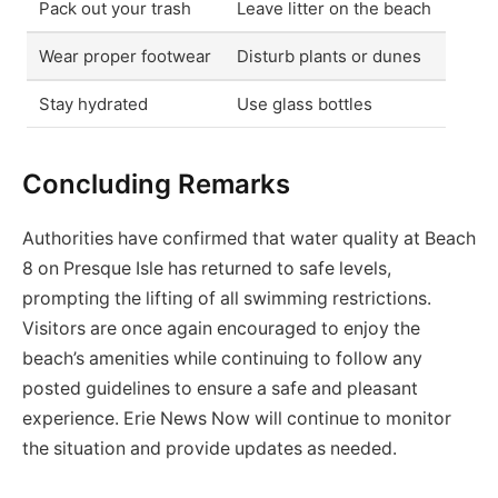
Pack out your trash
Leave litter on the beach
Wear proper footwear
Disturb plants or dunes
Stay hydrated
Use glass bottles
Concluding Remarks
Authorities have confirmed that water quality at Beach
8 on Presque Isle has returned to safe levels,
prompting the lifting of all swimming restrictions.
Visitors are once again encouraged to enjoy the
beach’s amenities while continuing to follow any
posted guidelines to ensure a safe and pleasant
experience. Erie News Now will continue to monitor
the situation and provide updates as needed.