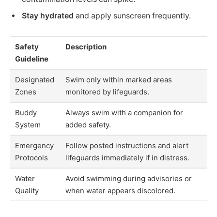
Stay hydrated
and apply sunscreen frequently.
Safety
Description
Guideline
Designated
Swim only within marked areas
Zones
monitored by lifeguards.
Buddy
Always swim with a companion for
System
added safety.
Emergency
Follow posted instructions and alert
Protocols
lifeguards immediately if in distress.
Water
Avoid swimming during advisories or
Quality
when water appears discolored.