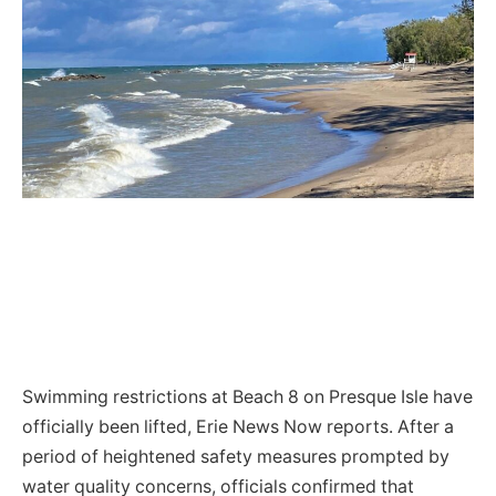
Swimming restrictions at Beach 8 on Presque Isle have
officially been lifted, Erie News Now reports. After a
period of heightened safety measures prompted by
water quality concerns, officials confirmed that