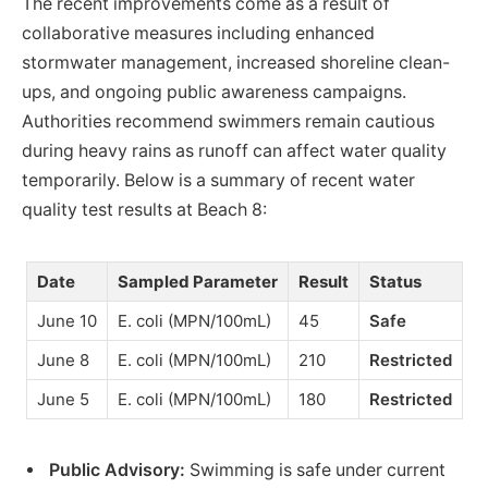
The recent improvements come as a result of
collaborative measures including enhanced
stormwater management, increased shoreline clean-
ups, and ongoing public awareness campaigns.
Authorities recommend swimmers remain cautious
during heavy rains as runoff can affect water quality
temporarily. Below is a summary of recent water
quality test results at Beach 8:
Date
Sampled Parameter
Result
Status
June 10
E. coli (MPN/100mL)
45
Safe
June 8
E. coli (MPN/100mL)
210
Restricted
June 5
E. coli (MPN/100mL)
180
Restricted
Public Advisory:
Swimming is safe under current