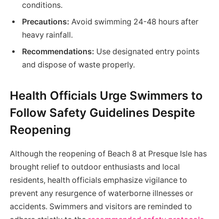
conditions.
Precautions:
Avoid swimming 24-48 hours after
heavy rainfall.
Recommendations:
Use designated entry points
and dispose of waste properly.
Health Officials Urge Swimmers to
Follow Safety Guidelines Despite
Reopening
Although the reopening of Beach 8 at Presque Isle has
brought relief to outdoor enthusiasts and local
residents, health officials emphasize vigilance to
prevent any resurgence of waterborne illnesses or
accidents. Swimmers and visitors are reminded to