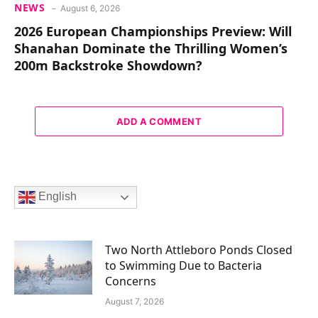
NEWS
August 6, 2026
2026 European Championships Preview: Will
Shanahan Dominate the Thrilling Women’s
200m Backstroke Showdown?
ADD A COMMENT
English
Two North Attleboro Ponds Closed
to Swimming Due to Bacteria
Concerns
August 7, 2026