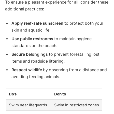
To ensure a pleasant experience for all, consider these
additional practices:
Apply reef-safe sunscreen
to protect both your
skin and aquatic life.
Use public restrooms
to maintain hygiene
standards on the beach.
Secure belongings
to prevent forestalling lost
items and roadside littering.
Respect wildlife
by observing from a distance and
avoiding feeding animals.
Do’s
Don’ts
Swim near lifeguards
Swim in restricted zones