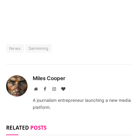
News
Swimming
Miles Cooper
Website
Facebook
Instagram
BlogLovin
A journalism entrepreneur launching a new media
platform.
RELATED
POSTS