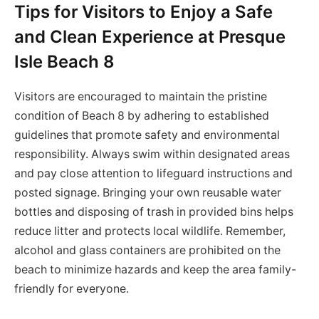
Tips for Visitors to Enjoy a Safe
and Clean Experience at Presque
Isle Beach 8
Visitors are encouraged to maintain the pristine
condition of Beach 8 by adhering to established
guidelines that promote safety and environmental
responsibility. Always swim within designated areas
and pay close attention to lifeguard instructions and
posted signage. Bringing your own reusable water
bottles and disposing of trash in provided bins helps
reduce litter and protects local wildlife. Remember,
alcohol and glass containers are prohibited on the
beach to minimize hazards and keep the area family-
friendly for everyone.