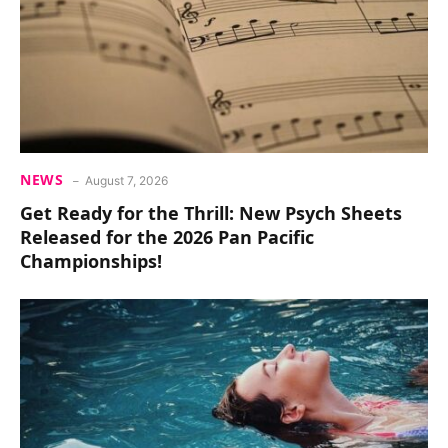
NEWS
August 7, 2026
Get Ready for the Thrill: New Psych Sheets
Released for the 2026 Pan Pacific
Championships!