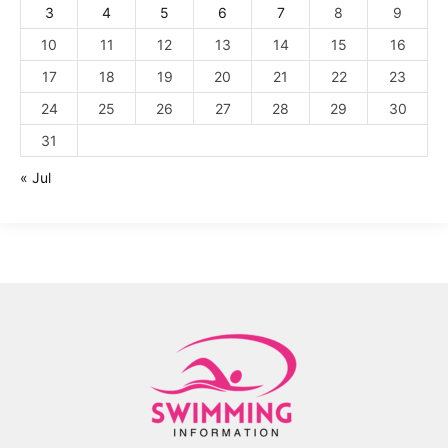
3
4
5
6
7
8
9
10
11
12
13
14
15
16
17
18
19
20
21
22
23
24
25
26
27
28
29
30
31
« Jul