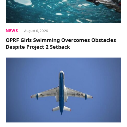
NEWS
August 6, 2026
OPRF Girls Swimming Overcomes Obstacles
Despite Project 2 Setback