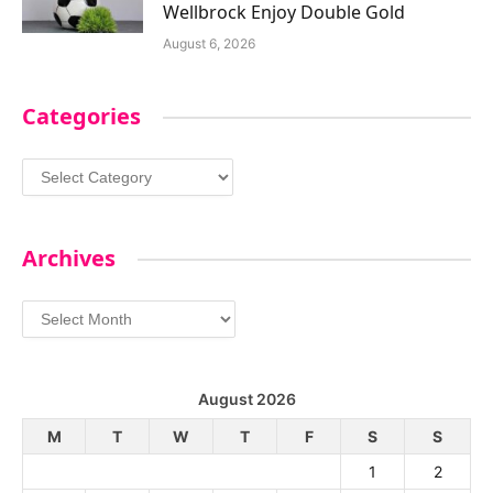
Wellbrock Enjoy Double Gold
August 6, 2026
Categories
Categories
Archives
Archives
August 2026
M
T
W
T
F
S
S
1
2