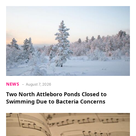
NEWS
August 7, 2026
Two North Attleboro Ponds Closed to
Swimming Due to Bacteria Concerns