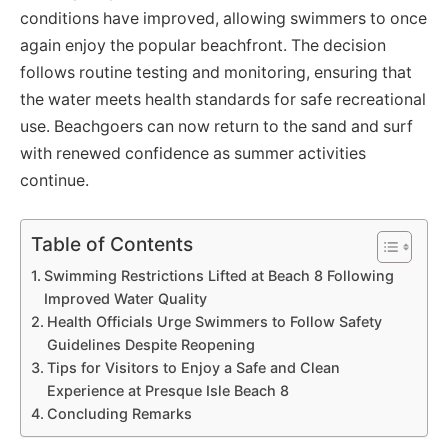
conditions have improved, allowing swimmers to once
again enjoy the popular beachfront. The decision
follows routine testing and monitoring, ensuring that
the water meets health standards for safe recreational
use. Beachgoers can now return to the sand and surf
with renewed confidence as summer activities
continue.
Table of Contents
Swimming Restrictions Lifted at Beach 8 Following
Improved Water Quality
Health Officials Urge Swimmers to Follow Safety
Guidelines Despite Reopening
Tips for Visitors to Enjoy a Safe and Clean
Experience at Presque Isle Beach 8
Concluding Remarks