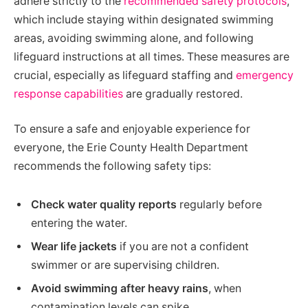
adhere strictly to the
recommended safety protocols
,
which include staying within designated swimming
areas, avoiding swimming alone, and following
lifeguard instructions at all times. These measures are
crucial, especially as lifeguard staffing and
emergency
response capabilities
are gradually restored.
To ensure a safe and enjoyable experience for
everyone, the Erie County Health Department
recommends the following safety tips:
Check water quality reports
regularly before
entering the water.
Wear life jackets
if you are not a confident
swimmer or are supervising children.
Avoid swimming after heavy rains
, when
contamination levels can spike.