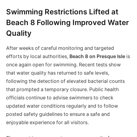
Swimming Restrictions Lifted at
Beach 8 Following Improved Water
Quality
After weeks of careful monitoring and targeted
efforts by local authorities,
Beach 8 on Presque Isle
is
once again open for swimming. Recent tests show
that water quality has returned to safe levels,
following the detection of elevated bacterial counts
that prompted a temporary closure. Public health
officials continue to advise swimmers to check
updated water conditions regularly and to follow
posted safety guidelines to ensure a safe and
enjoyable experience for all visitors.