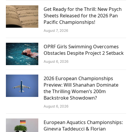
Get Ready for the Thrill: New Psych
Sheets Released for the 2026 Pan
Pacific Championships!
August 7, 2026
OPRF Girls Swimming Overcomes
Obstacles Despite Project 2 Setback
August 6, 2026
2026 European Championships
Preview: Will Shanahan Dominate
the Thrilling Women’s 200m
Backstroke Showdown?
August 6, 2026
European Aquatics Championships:
Ginevra Taddeucci & Florian