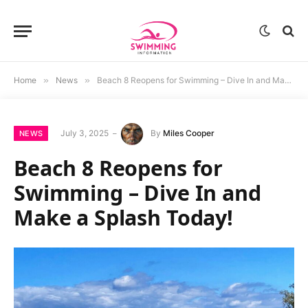
Home
»
News
»
Beach 8 Reopens for Swimming – Dive In and Make a Splash Today!
July 3, 2025
By
Miles Cooper
NEWS
Beach 8 Reopens for
Swimming – Dive In and
Make a Splash Today!