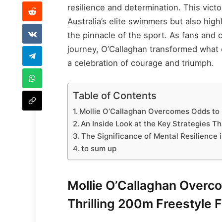
resilience and determination. This victo
Australia’s elite swimmers but also high
the pinnacle of the sport. As fans and
journey, O’Callaghan transformed what 
a celebration of courage and triumph.
Table of Contents
Mollie O’Callaghan Overcomes Odds to Cl
An Inside Look at the Key Strategies 
The Significance of Mental Resilience
to sum up
Mollie O’Callaghan Overco
Thrilling 200m Freestyle F