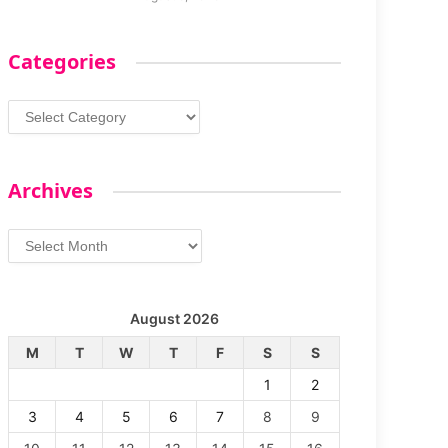
Categories
Categories
Archives
Archives
August 2026
M
T
W
T
F
S
S
1
2
3
4
5
6
7
8
9