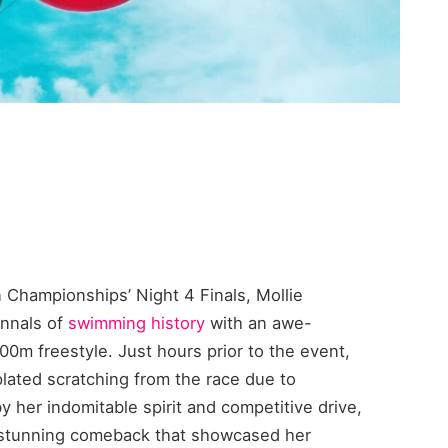
an Championships’ Night 4 Finals, Mollie
annals of
swimming history
with an awe-
0m freestyle. Just hours prior to the event,
lated scratching from the race due to
y her indomitable spirit and competitive drive,
a stunning comeback that showcased her