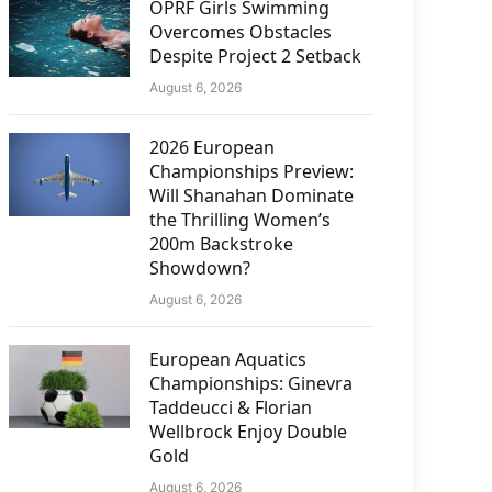
OPRF Girls Swimming
Overcomes Obstacles
Despite Project 2 Setback
August 6, 2026
2026 European
Championships Preview:
Will Shanahan Dominate
the Thrilling Women’s
200m Backstroke
Showdown?
August 6, 2026
European Aquatics
Championships: Ginevra
Taddeucci & Florian
Wellbrock Enjoy Double
Gold
August 6, 2026