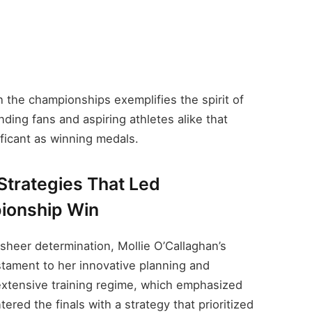
h the championships exemplifies the spirit of
ing fans and aspiring athletes alike that
ficant as winning medals.
 Strategies That Led
ionship Win
 sheer determination, Mollie O’Callaghan’s
stament to her innovative planning and
extensive training regime, which emphasized
red the finals with a strategy that prioritized