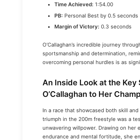
Time Achieved:
1:54.00
PB:
Personal Best by 0.5 seconds
Margin of Victory:
0.3 seconds
O’Callaghan’s incredible journey throug
sportsmanship and determination, remind
overcoming personal hurdles is as signi
An Inside Look at the Key
O’Callaghan to Her Champ
In a race that showcased both skill and
triumph in the 200m freestyle was a te
unwavering willpower. Drawing on her 
endurance and mental fortitude, she ente