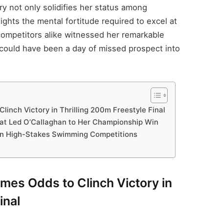
ry not only solidifies her status among
lights the mental fortitude required to excel at
 competitors alike witnessed her remarkable
could have been a day of missed prospect into
inch Victory in Thrilling 200m Freestyle Final
That Led O’Callaghan to Her Championship Win
 in High-Stakes Swimming Competitions
mes Odds to Clinch Victory in
inal