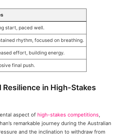
es
ng start, paced well.
tained rhythm, focused on breathing.
eased effort, building energy.
osive final push.
l Resilience in High-Stakes
ental aspect of
high-stakes competitions
,
ghan’s remarkable journey during the Australian
ssure and the inclination to withdraw from