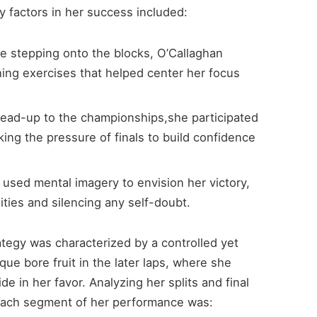
y factors in her success included:
e stepping onto the blocks, O’Callaghan
hing exercises that helped center her focus
lead-up to the championships,she participated
king the pressure of finals to build confidence
used mental imagery to envision her victory,
lities and silencing any self-doubt.
rategy was characterized by a controlled yet
ue bore fruit in the later laps, where she
e in her favor. Analyzing her splits and final
 each segment of her performance was: