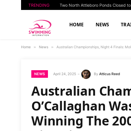
TRENDING
HOME
NEWS
TRA
Home
»
News
»
Australian Championships, Night 4 Finals: Mo
NEWS
April 24, 2025
By
Atticus Reed
Australian Cham
O’Callaghan Was
Winning The 200