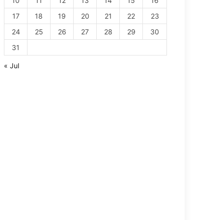
10
11
12
13
14
15
16
17
18
19
20
21
22
23
24
25
26
27
28
29
30
31
« Jul