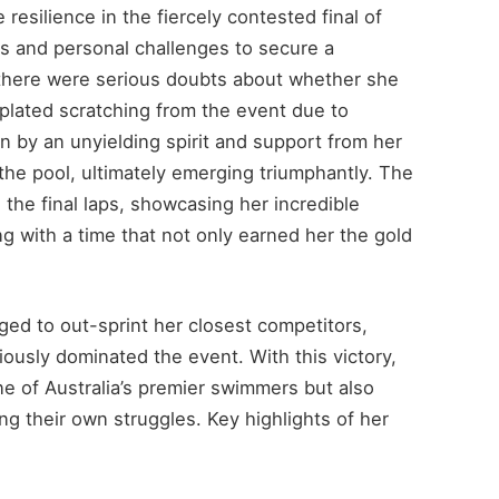
resilience in the fiercely contested final of
s and personal challenges to secure a
, there were serious doubts about whether she
lated scratching from the event due to
 by an unyielding spirit and support from her
the pool, ultimately emerging triumphantly. The
he final laps, showcasing her incredible
ng with a time that not only earned her the gold
ged to out-sprint her closest competitors,
ously dominated the event. With this victory,
ne of Australia’s premier swimmers but also
ing their own struggles. Key highlights of her