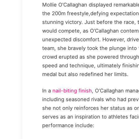
Mollie O’Callaghan displayed remarkable 
the 200m freestyle,defying expectation
stunning victory. Just before the race
would compete, as O’Callaghan contemp
unexpected discomfort. However, driven
team, she bravely took the plunge into 
crowd erupted as she powered through t
speed and technique, ultimately finishi
medal but also redefined her limits.
In a
nail-biting finish
, O’Callaghan mana
including seasoned rivals who had previ
she not only reinforces her status as o
serves as an inspiration to athletes fac
performance include: