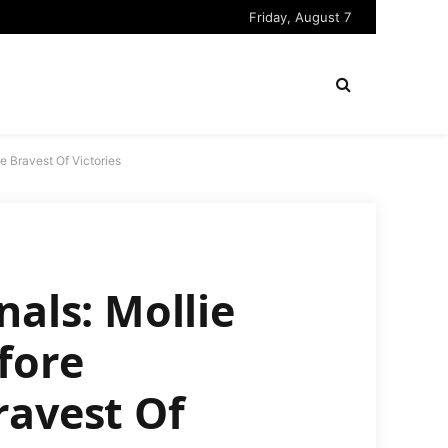
Friday, August 7
e Bravest Of Victories
nals: Mollie
fore
ravest Of