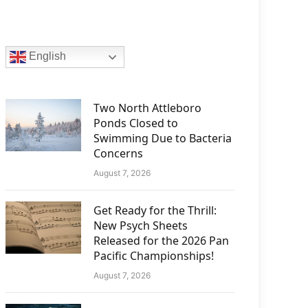
English
Two North Attleboro
Ponds Closed to
Swimming Due to Bacteria
Concerns
August 7, 2026
Get Ready for the Thrill:
New Psych Sheets
Released for the 2026 Pan
Pacific Championships!
August 7, 2026