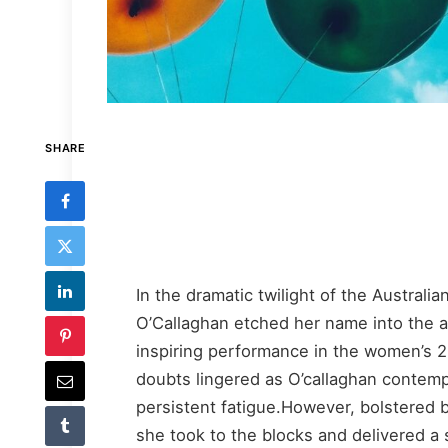
SHARE
In the dramatic twilight of the Australi
O’Callaghan etched her name into the 
inspiring performance in the women’s 20
doubts lingered as O’callaghan contemp
persistent fatigue.However, bolstered b
she took to the blocks and delivered 