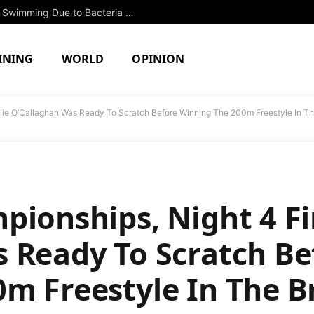
Two North Attleboro Ponds Closed to Swimming Due to Bacteria Concerns
INING
WORLD
OPINION
llie O’Callaghan Was Ready To Scratch Before Winning The 200m Freestyle In Th
pionships, Night 4 Fi
 Ready To Scratch Be
m Freestyle In The B