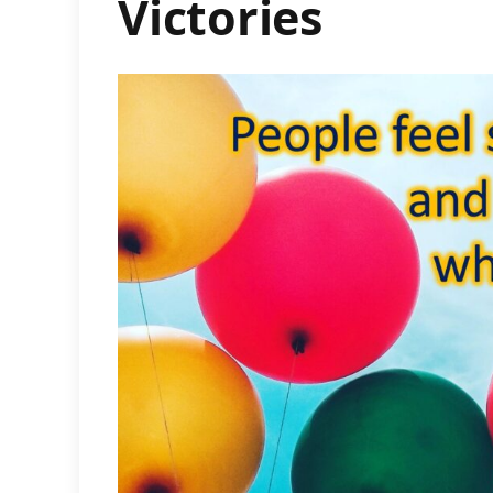
Victories