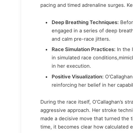
pacing and timed adrenaline surges. Ke
Deep Breathing Techniques:
Befor
engaged in a series of deep breat
and calm pre-race jitters.
Race Simulation Practices:
In the 
in simulated race conditions,mimic
in her execution.
Positive Visualization:
O’Callaghan 
reinforcing her belief in her capabi
During the race itself, O’Callaghan’s st
aggressive approach. Her stroke techniq
made a decisive move that turned the tid
time, it becomes clear how calculated