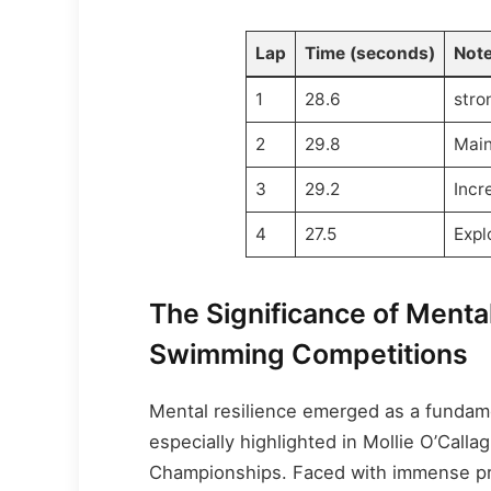
Lap
Time (seconds)
Not
1
28.6
stro
2
29.8
Main
3
29.2
Incr
4
27.5
Expl
The Significance of Menta
Swimming Competitions
Mental resilience emerged as a fundam
especially highlighted in Mollie O’Calla
Championships. Faced with immense pre