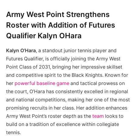
Army West Point Strengthens
Roster with Addition of Futures
Qualifier Kalyn OHara
Kalyn O’Hara
, a standout junior tennis player and
Futures Qualifier, is officially joining the Army West
Point Class of 2031, bringing her impressive skillset
and competitive spirit to the Black Knights. Known for
her
powerful baseline game
and tactical prowess on
the court, O’Hara has consistently excelled in regional
and national competitions, making her one of the most
promising recruits in her class. Her addition enhances
Army West Point’s roster depth as the
team
looks to
build on a tradition of excellence within collegiate
tennis.