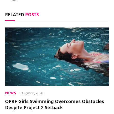
RELATED
POSTS
NEWS
August 6, 2026
OPRF Girls Swimming Overcomes Obstacles
Despite Project 2 Setback