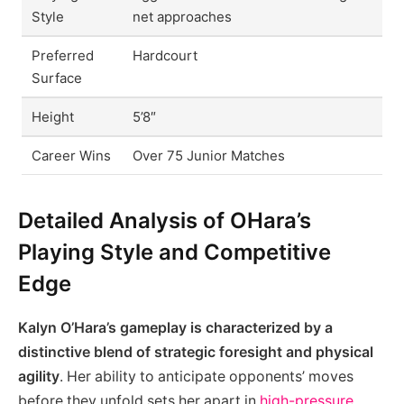
Style
net approaches
Preferred
Hardcourt
Surface
Height
5’8″
Career Wins
Over 75 Junior Matches
Detailed Analysis of OHara’s
Playing Style and Competitive
Edge
Kalyn O’Hara’s gameplay is characterized by a
distinctive blend of strategic foresight and physical
agility
. Her ability to anticipate opponents’ moves
before they unfold sets her apart in
high-pressure