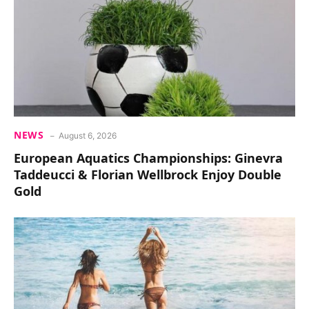
NEWS
August 6, 2026
European Aquatics Championships: Ginevra
Taddeucci & Florian Wellbrock Enjoy Double
Gold