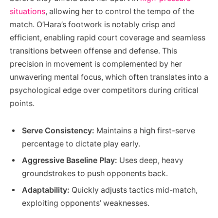
situations
, allowing her to control the tempo of the
match. O’Hara’s footwork is notably crisp and
efficient, enabling rapid court coverage and seamless
transitions between offense and defense. This
precision in movement is complemented by her
unwavering mental focus, which often translates into a
psychological edge over competitors during critical
points.
Serve Consistency:
Maintains a high first-serve
percentage to dictate play early.
Aggressive Baseline Play:
Uses deep, heavy
groundstrokes to push opponents back.
Adaptability:
Quickly adjusts tactics mid-match,
exploiting opponents’ weaknesses.