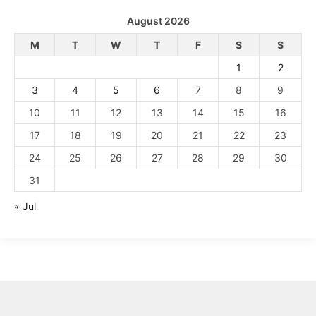
August 2026
M
T
W
T
F
S
S
1
2
3
4
5
6
7
8
9
10
11
12
13
14
15
16
17
18
19
20
21
22
23
24
25
26
27
28
29
30
31
« Jul