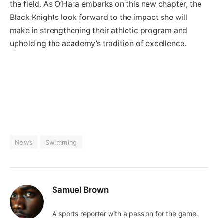
the field. As O’Hara embarks on this new chapter, the
Black Knights look forward to the impact she will
make in strengthening their athletic program and
upholding the academy’s tradition of excellence.
News
Swimming
Samuel Brown
A sports reporter with a passion for the game.