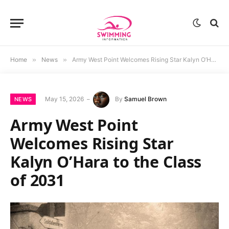
Home
»
News
»
Army West Point Welcomes Rising Star Kalyn O’Hara to the Class of 2031
May 15, 2026
By
Samuel Brown
NEWS
Army West Point
Welcomes Rising Star
Kalyn O’Hara to the Class
of 2031