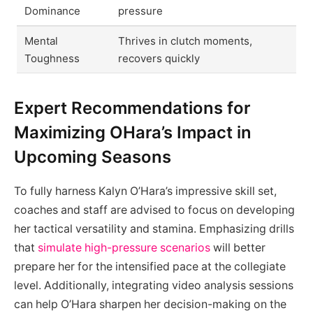
Dominance
pressure
Mental
Thrives in clutch moments,
Toughness
recovers quickly
Expert Recommendations for
Maximizing OHara’s Impact in
Upcoming Seasons
To fully harness Kalyn O’Hara’s impressive skill set,
coaches and staff are advised to focus on developing
her tactical versatility and stamina. Emphasizing drills
that
simulate high-pressure scenarios
will better
prepare her for the intensified pace at the collegiate
level. Additionally, integrating video analysis sessions
can help O’Hara sharpen her decision-making on the