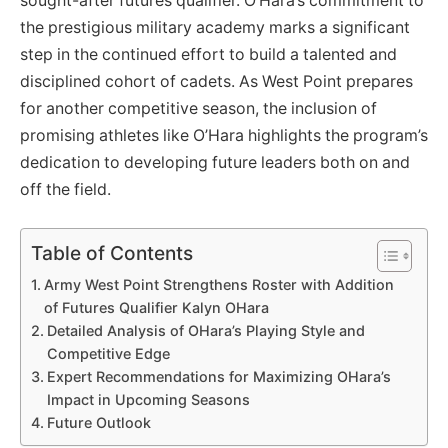
sought-after futures qualifier. O’Hara’s commitment to
the prestigious military academy marks a significant
step in the continued effort to build a talented and
disciplined cohort of cadets. As West Point prepares
for another competitive season, the inclusion of
promising athletes like O’Hara highlights the program’s
dedication to developing future leaders both on and
off the field.
Table of Contents
Army West Point Strengthens Roster with Addition
of Futures Qualifier Kalyn OHara
Detailed Analysis of OHara’s Playing Style and
Competitive Edge
Expert Recommendations for Maximizing OHara’s
Impact in Upcoming Seasons
Future Outlook