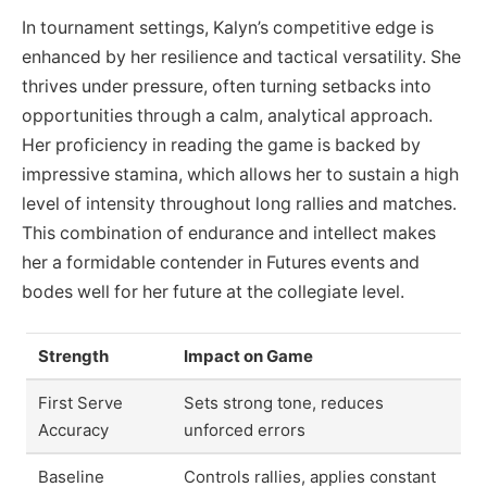
In tournament settings, Kalyn’s competitive edge is
enhanced by her resilience and tactical versatility. She
thrives under pressure, often turning setbacks into
opportunities through a calm, analytical approach.
Her proficiency in reading the game is backed by
impressive stamina, which allows her to sustain a high
level of intensity throughout long rallies and matches.
This combination of endurance and intellect makes
her a formidable contender in Futures events and
bodes well for her future at the collegiate level.
Strength
Impact on Game
First Serve
Sets strong tone, reduces
Accuracy
unforced errors
Baseline
Controls rallies, applies constant