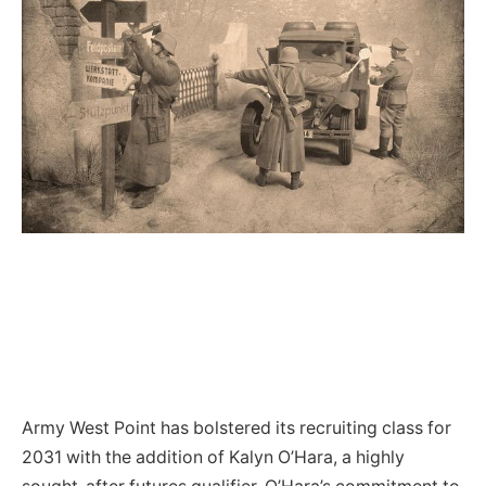
Army West Point has bolstered its recruiting class for
2031 with the addition of Kalyn O’Hara, a highly