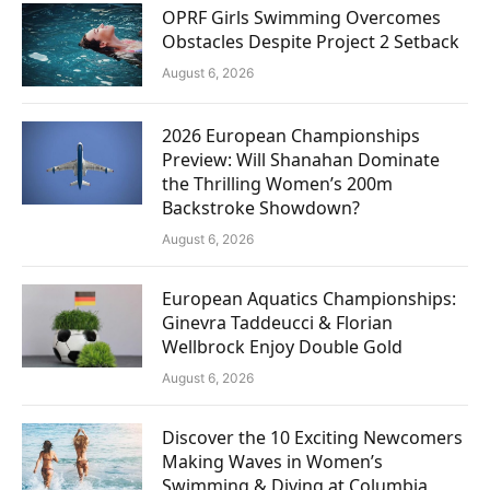
OPRF Girls Swimming Overcomes
Obstacles Despite Project 2 Setback
August 6, 2026
2026 European Championships
Preview: Will Shanahan Dominate
the Thrilling Women’s 200m
Backstroke Showdown?
August 6, 2026
European Aquatics Championships:
Ginevra Taddeucci & Florian
Wellbrock Enjoy Double Gold
August 6, 2026
Discover the 10 Exciting Newcomers
Making Waves in Women’s
Swimming & Diving at Columbia