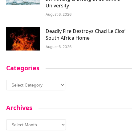
University
August 6, 2026
Deadly Fire Destroys Chad Le Clos’
South Africa Home
August 6, 2026
Categories
Categories
Archives
Archives