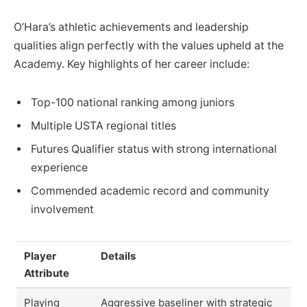
O’Hara’s athletic achievements and leadership
qualities align perfectly with the values upheld at the
Academy. Key highlights of her career include:
Top-100 national ranking among juniors
Multiple USTA regional titles
Futures Qualifier status with strong international
experience
Commended academic record and community
involvement
Player
Details
Attribute
Playing
Aggressive baseliner with strategic