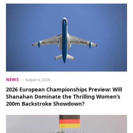
NEWS
August 6, 2026
2026 European Championships Preview: Will
Shanahan Dominate the Thrilling Women’s
200m Backstroke Showdown?