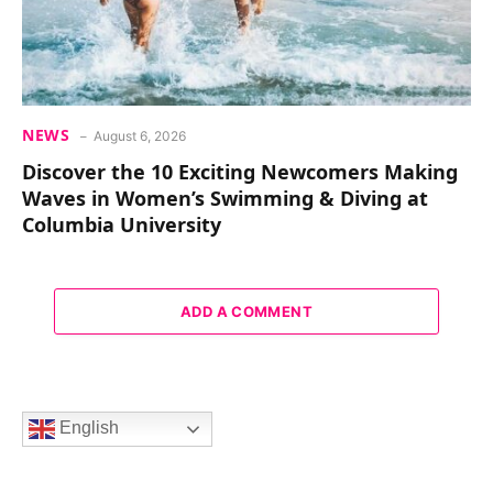
NEWS
August 6, 2026
Discover the 10 Exciting Newcomers Making
Waves in Women’s Swimming & Diving at
Columbia University
ADD A COMMENT
English