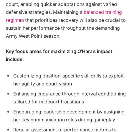
court, enabling quicker adaptations against varied
defensive strategies. Maintaining a
balanced training
regimen
that prioritizes recovery will also be crucial to
sustain her performance throughout the demanding
Army West Point season.
Key focus areas for maximizing O’Hara’s impact
include:
Customizing position-specific skill drills to exploit
her agility and court vision
Enhancing endurance through interval conditioning
tailored for midcourt transitions
Encouraging leadership development by assigning
her key communication roles during gameplay
Regular assessment of performance metrics to