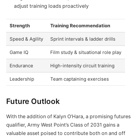
adjust training loads proactively
Strength
Training Recommendation
Speed & Agility
Sprint intervals & ladder drills
Game IQ
Film study & situational role play
Endurance
High-intensity circuit training
Leadership
Team captaining exercises
Future Outlook
With the addition of Kalyn O’Hara, a promising futures
qualifier, Army West Point’s Class of 2031 gains a
valuable asset poised to contribute both on and off