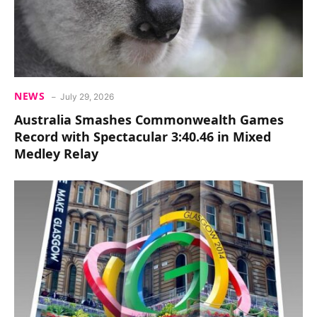
NEWS
July 29, 2026
Australia Smashes Commonwealth Games
Record with Spectacular 3:40.46 in Mixed
Medley Relay