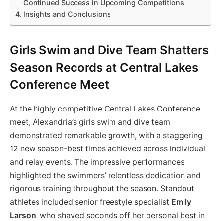
Continued Success in Upcoming Competitions
Insights and Conclusions
Girls Swim and Dive Team Shatters
Season Records at Central Lakes
Conference Meet
At the highly competitive Central Lakes Conference
meet, Alexandria’s girls swim and dive team
demonstrated remarkable growth, with a staggering
12 new season-best times achieved across individual
and relay events. The impressive performances
highlighted the swimmers’ relentless dedication and
rigorous training throughout the season. Standout
athletes included senior freestyle specialist
Emily
Larson
, who shaved seconds off her personal best in