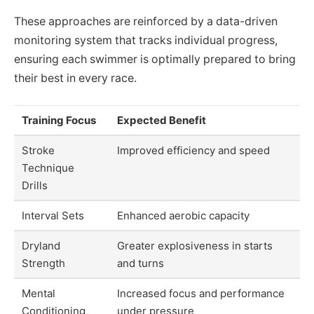
These approaches are reinforced by a data-driven
monitoring system that tracks individual progress,
ensuring each swimmer is optimally prepared to bring
their best in every race.
Training Focus
Expected Benefit
Stroke
Improved efficiency and speed
Technique
Drills
Interval Sets
Enhanced aerobic capacity
Dryland
Greater explosiveness in starts
Strength
and turns
Mental
Increased focus and performance
Conditioning
under pressure