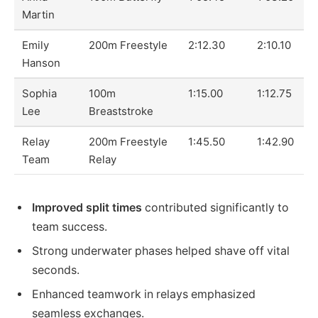
Martin
Emily
200m Freestyle
2:12.30
2:10.10
Hanson
Sophia
100m
1:15.00
1:12.75
Lee
Breaststroke
Relay
200m Freestyle
1:45.50
1:42.90
Team
Relay
Improved split times
contributed significantly to
team success.
Strong underwater phases helped shave off vital
seconds.
Enhanced teamwork in relays emphasized
seamless exchanges.