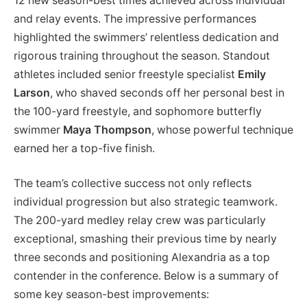
12 new season-best times achieved across individual
and relay events. The impressive performances
highlighted the swimmers’ relentless dedication and
rigorous training throughout the season. Standout
athletes included senior freestyle specialist
Emily
Larson
, who shaved seconds off her personal best in
the 100-yard freestyle, and sophomore butterfly
swimmer
Maya Thompson
, whose powerful technique
earned her a top-five finish.
The team’s collective success not only reflects
individual progression but also strategic teamwork.
The 200-yard medley relay crew was particularly
exceptional, smashing their previous time by nearly
three seconds and positioning Alexandria as a top
contender in the conference. Below is a summary of
some key season-best improvements: