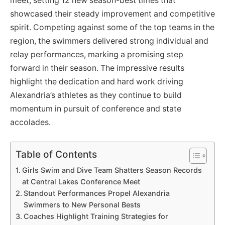
meet, setting 12 new season-best times that
showcased their steady improvement and competitive
spirit. Competing against some of the top teams in the
region, the swimmers delivered strong individual and
relay performances, marking a promising step
forward in their season. The impressive results
highlight the dedication and hard work driving
Alexandria’s athletes as they continue to build
momentum in pursuit of conference and state
accolades.
Table of Contents
Girls Swim and Dive Team Shatters Season Records
at Central Lakes Conference Meet
Standout Performances Propel Alexandria
Swimmers to New Personal Bests
Coaches Highlight Training Strategies for