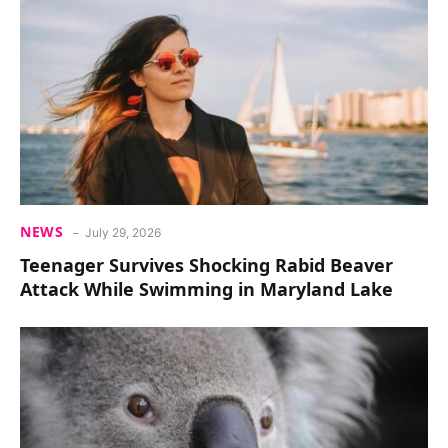
NEWS
July 29, 2026
Teenager Survives Shocking Rabid Beaver
Attack While Swimming in Maryland Lake