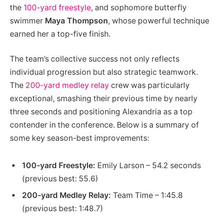
the
100-yard freestyle
, and sophomore butterfly
swimmer
Maya Thompson
, whose powerful technique
earned her a top-five finish.
The team’s collective success not only reflects
individual progression but also strategic teamwork.
The
200-yard medley relay
crew was particularly
exceptional, smashing their previous time by nearly
three seconds and positioning Alexandria as a top
contender in the conference. Below is a summary of
some key season-best improvements:
100-yard Freestyle:
Emily Larson – 54.2 seconds
(previous best: 55.6)
200-yard Medley Relay:
Team Time – 1:45.8
(previous best: 1:48.7)