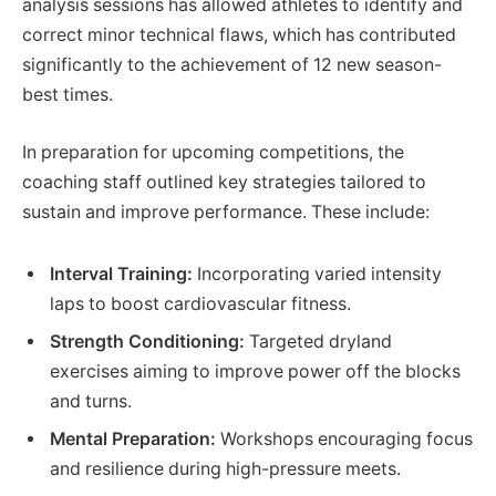
analysis sessions has allowed athletes to identify and
correct minor technical flaws, which has contributed
significantly to the achievement of 12 new season-
best times.
In preparation for upcoming competitions, the
coaching staff outlined key strategies tailored to
sustain and improve performance. These include:
Interval Training:
Incorporating varied intensity
laps to boost cardiovascular fitness.
Strength Conditioning:
Targeted dryland
exercises aiming to improve power off the blocks
and turns.
Mental Preparation:
Workshops encouraging focus
and resilience during high-pressure meets.