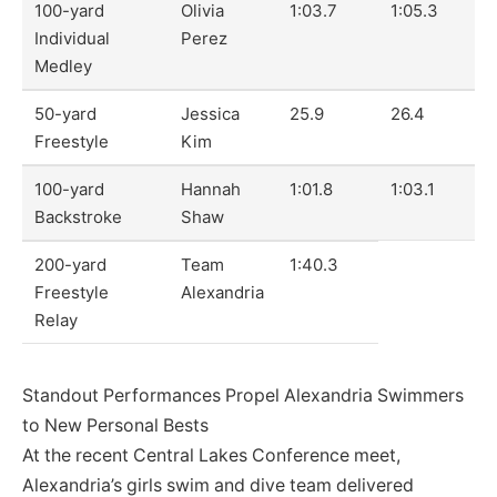
100-yard
Olivia
1:03.7
1:05.3
Individual
Perez
Medley
50-yard
Jessica
25.9
26.4
Freestyle
Kim
100-yard
Hannah
1:01.8
1:03.1
Backstroke
Shaw
200-yard
Team
1:40.3
Freestyle
Alexandria
Relay
Standout Performances Propel Alexandria Swimmers
to New Personal Bests
At the recent Central Lakes Conference meet,
Alexandria’s girls swim and dive team delivered