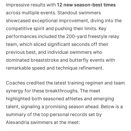
impressive results with
12 new season-best times
across multiple events. Standout swimmers
showcased exceptional improvement, diving into the
competitive spirit and pushing their limits. Key
performances included the 200-yard freestyle relay
team, which sliced significant seconds off their
previous best, and individual swimmers who
dominated breaststroke and butterfly events with
remarkable speed and technique refinement.
Coaches credited the latest training regimen and team
synergy for these breakthroughs. The meet
highlighted both seasoned athletes and emerging
talent, signaling a promising season ahead. Below is a
summary of the top personal records set by
Alexandria swimmers at the meet: