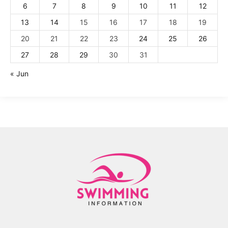
6
7
8
9
10
11
12
13
14
15
16
17
18
19
20
21
22
23
24
25
26
27
28
29
30
31
« Jun