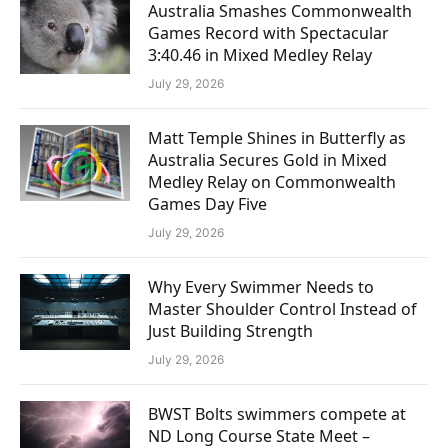
Australia Smashes Commonwealth
Games Record with Spectacular
3:40.46 in Mixed Medley Relay
July 29, 2026
Matt Temple Shines in Butterfly as
Australia Secures Gold in Mixed
Medley Relay on Commonwealth
Games Day Five
July 29, 2026
Why Every Swimmer Needs to
Master Shoulder Control Instead of
Just Building Strength
July 29, 2026
BWST Bolts swimmers compete at
ND Long Course State Meet –