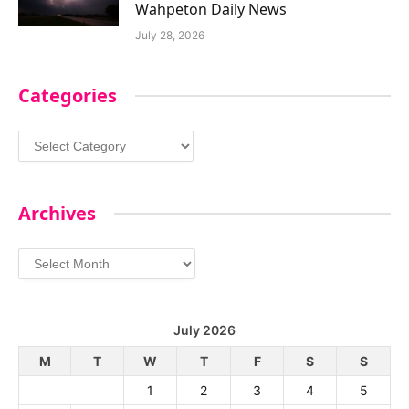
Wahpeton Daily News
July 28, 2026
Categories
Categories
Archives
Archives
July 2026
M
T
W
T
F
S
S
1
2
3
4
5