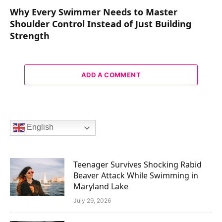
Why Every Swimmer Needs to Master
Shoulder Control Instead of Just Building
Strength
ADD A COMMENT
English
Teenager Survives Shocking Rabid
Beaver Attack While Swimming in
Maryland Lake
July 29, 2026