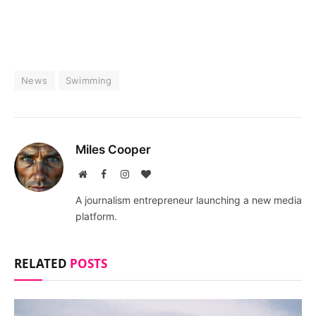
News
Swimming
Miles Cooper
Website
Facebook
Instagram
BlogLovin
A journalism entrepreneur launching a new media
platform.
RELATED
POSTS