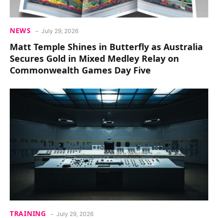
NEWS
July 29, 2026
Matt Temple Shines in Butterfly as Australia
Secures Gold in Mixed Medley Relay on
Commonwealth Games Day Five
TRAINING
July 29, 2026