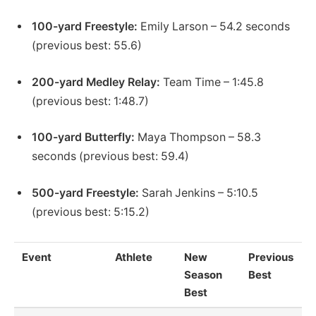
100-yard Freestyle:
Emily Larson – 54.2 seconds
(previous best: 55.6)
200-yard Medley Relay:
Team Time – 1:45.8
(previous best: 1:48.7)
100-yard Butterfly:
Maya Thompson – 58.3
seconds (previous best: 59.4)
500-yard Freestyle:
Sarah Jenkins – 5:10.5
(previous best: 5:15.2)
Event
Athlete
New
Previous
Season
Best
Best