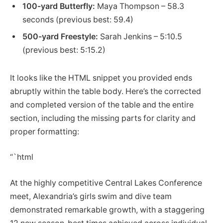
100-yard Butterfly:
Maya Thompson – 58.3
seconds (previous best: 59.4)
500-yard Freestyle:
Sarah Jenkins – 5:10.5
(previous best: 5:15.2)
It looks like the HTML snippet you provided ends
abruptly within the table body. Here’s the corrected
and completed version of the table and the entire
section, including the missing parts for clarity and
proper formatting:
“`html
At the highly competitive Central Lakes Conference
meet, Alexandria’s girls swim and dive team
demonstrated remarkable growth, with a staggering