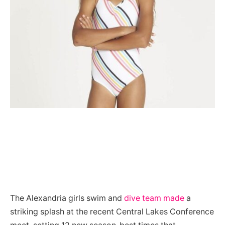
The Alexandria girls swim and
dive team made
a
striking splash at the recent Central Lakes Conference