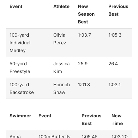
Event
Athlete
New
Previous
Season
Best
Best
100-yard
Olivia
1:03.7
1:05.3
Individual
Perez
Medley
50-yard
Jessica
25.9
26.4
Freestyle
Kim
100-yard
Hannah
1:01.8
1:03.1
Backstroke
Shaw
Swimmer
Event
Previous
New
Best
Time
Anna
100m Butterfly
1:05.45
1:03.20