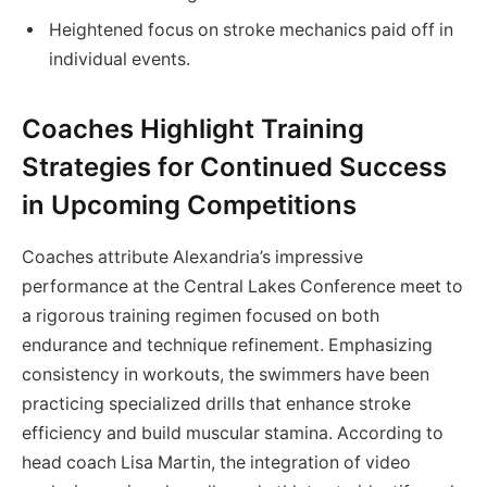
Heightened focus on stroke mechanics paid off in
individual events.
Coaches Highlight Training
Strategies for Continued Success
in Upcoming Competitions
Coaches attribute Alexandria’s impressive
performance at the Central Lakes Conference meet to
a rigorous training regimen focused on both
endurance and technique refinement. Emphasizing
consistency in workouts, the swimmers have been
practicing specialized drills that enhance stroke
efficiency and build muscular stamina. According to
head coach Lisa Martin, the integration of video