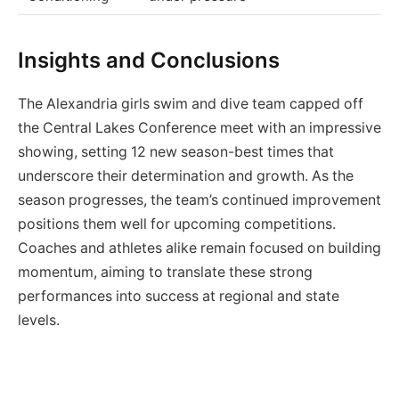
Insights and Conclusions
The Alexandria girls swim and dive team capped off
the Central Lakes Conference meet with an impressive
showing, setting 12 new season-best times that
underscore their determination and growth. As the
season progresses, the team’s continued improvement
positions them well for upcoming competitions.
Coaches and athletes alike remain focused on building
momentum, aiming to translate these strong
performances into success at regional and state
levels.