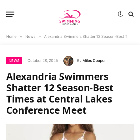
Home
»
News
»
Alexandria Swimmers Shatter 12 Season-Best Times at Central Lakes Conference Meet
October 28, 2025
By
Miles Cooper
NEWS
Alexandria Swimmers
Shatter 12 Season-Best
Times at Central Lakes
Conference Meet