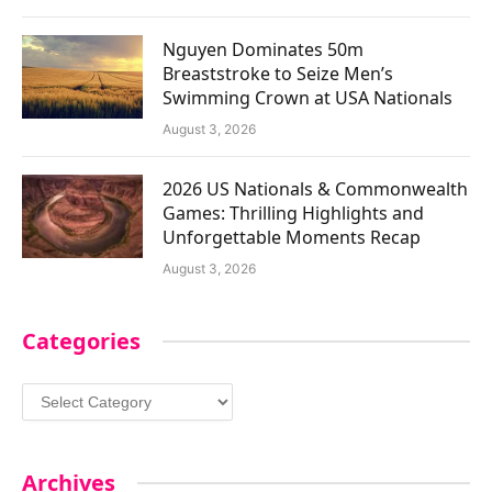
Nguyen Dominates 50m
Breaststroke to Seize Men’s
Swimming Crown at USA Nationals
August 3, 2026
2026 US Nationals & Commonwealth
Games: Thrilling Highlights and
Unforgettable Moments Recap
August 3, 2026
Categories
Categories
Archives