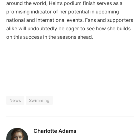
around the world, Hein’s podium finish serves as a
promising indicator of her potential in upcoming
national and international events. Fans and supporters
alike will undoubtedly be eager to see how she builds
on this success in the seasons ahead.
News
Swimming
Charlotte Adams