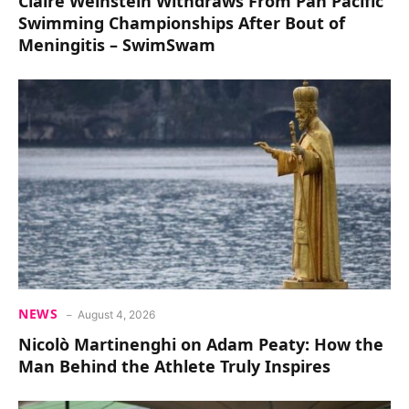
Claire Weinstein Withdraws From Pan Pacific
Swimming Championships After Bout of
Meningitis – SwimSwam
NEWS
August 4, 2026
Nicolò Martinenghi on Adam Peaty: How the
Man Behind the Athlete Truly Inspires