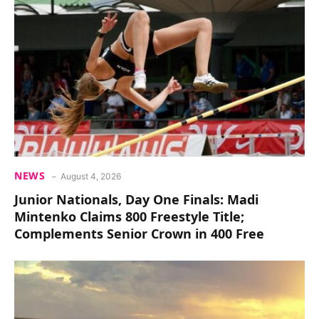
NEWS
August 4, 2026
Junior Nationals, Day One Finals: Madi
Mintenko Claims 800 Freestyle Title;
Complements Senior Crown in 400 Free