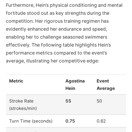
Furthermore, Hein’s physical conditioning and mental
fortitude stood out as key strengths during the
competition. Her rigorous training regimen has
evidently enhanced her endurance and speed,
enabling her to challenge seasoned swimmers
effectively. The following table highlights Hein’s
performance metrics compared to the event’s
average, illustrating her competitive edge:
Metric
Agostina
Event
Hein
Average
Stroke Rate
55
50
(strokes/min)
Turn Time (seconds)
0.75
0.82