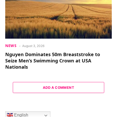
NEWS
August 3, 2026
Nguyen Dominates 50m Breaststroke to
Seize Men’s Swimming Crown at USA
Nationals
ADD A COMMENT
English