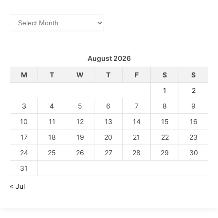
Archives
August 2026
M
T
W
T
F
S
S
1
2
3
4
5
6
7
8
9
10
11
12
13
14
15
16
17
18
19
20
21
22
23
24
25
26
27
28
29
30
31
« Jul