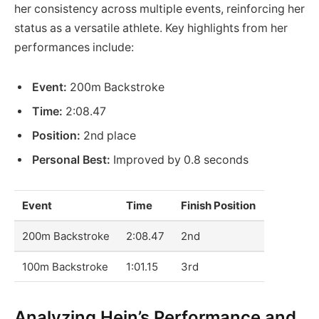
her consistency across multiple events, reinforcing her
status as a versatile athlete. Key highlights from her
performances include:
Event:
200m Backstroke
Time:
2:08.47
Position:
2nd place
Personal Best:
Improved by 0.8 seconds
Event
Time
Finish Position
200m Backstroke
2:08.47
2nd
100m Backstroke
1:01.15
3rd
Analyzing Hein’s Performance and