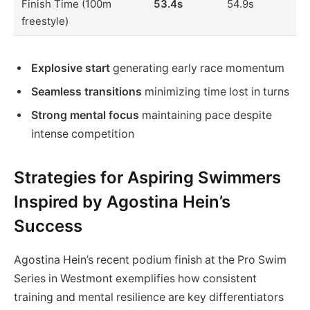
Finish Time (100m
53.4s
54.9s
freestyle)
Explosive start
generating early race momentum
Seamless transitions
minimizing time lost in turns
Strong mental focus
maintaining pace despite
intense competition
Strategies for Aspiring Swimmers
Inspired by Agostina Hein’s
Success
Agostina Hein’s recent podium finish at the Pro Swim
Series in Westmont exemplifies how consistent
training and mental resilience are key differentiators