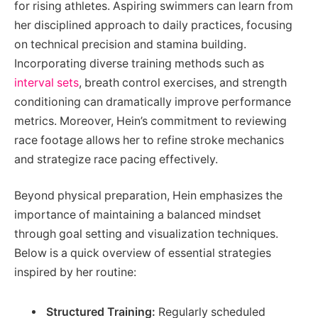
for rising athletes. Aspiring swimmers can learn from
her disciplined approach to daily practices, focusing
on technical precision and stamina building.
Incorporating diverse training methods such as
interval sets
, breath control exercises, and strength
conditioning can dramatically improve performance
metrics. Moreover, Hein’s commitment to reviewing
race footage allows her to refine stroke mechanics
and strategize race pacing effectively.
Beyond physical preparation, Hein emphasizes the
importance of maintaining a balanced mindset
through goal setting and visualization techniques.
Below is a quick overview of essential strategies
inspired by her routine:
Structured Training:
Regularly scheduled