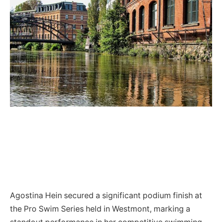
Agostina Hein secured a significant podium finish at
the Pro Swim Series held in Westmont, marking a