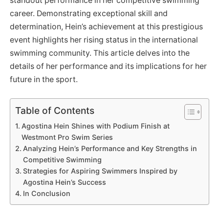
standout performance in her competitive swimming
career. Demonstrating exceptional skill and
determination, Hein’s achievement at this prestigious
event highlights her rising status in the international
swimming community. This article delves into the
details of her performance and its implications for her
future in the sport.
Table of Contents
Agostina Hein Shines with Podium Finish at
Westmont Pro Swim Series
Analyzing Hein’s Performance and Key Strengths in
Competitive Swimming
Strategies for Aspiring Swimmers Inspired by
Agostina Hein’s Success
In Conclusion