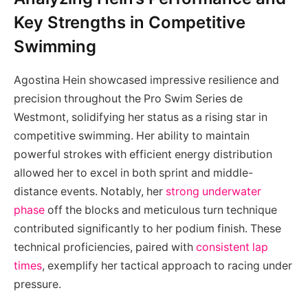
Key Strengths in Competitive
Swimming
Agostina Hein showcased impressive resilience and
precision throughout the Pro Swim Series de
Westmont, solidifying her status as a rising star in
competitive swimming. Her ability to maintain
powerful strokes with efficient energy distribution
allowed her to excel in both sprint and middle-
distance events. Notably, her
strong underwater
phase
off the blocks and meticulous turn technique
contributed significantly to her podium finish. These
technical proficiencies, paired with
consistent lap
times
, exemplify her tactical approach to racing under
pressure.