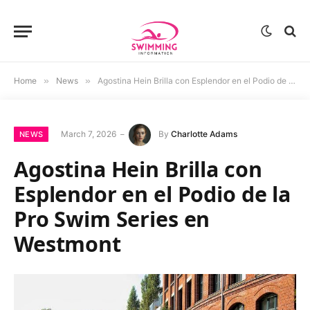
Home
»
News
»
Agostina Hein Brilla con Esplendor en el Podio de la Pro Swim Series en Westmont
March 7, 2026
By
Charlotte Adams
NEWS
Agostina Hein Brilla con
Esplendor en el Podio de la
Pro Swim Series en
Westmont