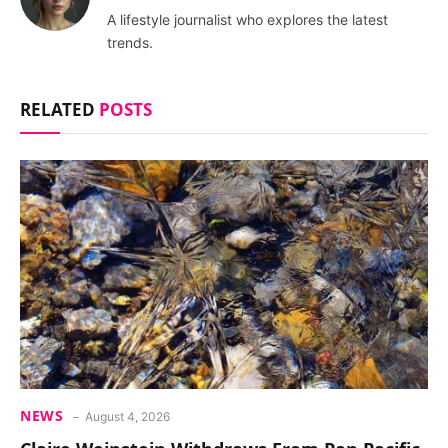
A lifestyle journalist who explores the latest
trends.
RELATED
POSTS
NEWS
August 4, 2026