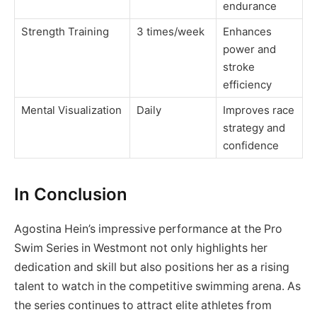
endurance
Strength Training
3 times/week
Enhances
power and
stroke
efficiency
Mental Visualization
Daily
Improves race
strategy and
confidence
In Conclusion
Agostina Hein’s impressive performance at the Pro
Swim Series in Westmont not only highlights her
dedication and skill but also positions her as a rising
talent to watch in the competitive swimming arena. As
the series continues to attract elite athletes from