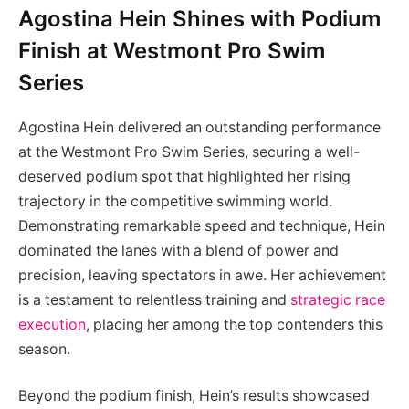
Agostina Hein Shines with Podium
Finish at Westmont Pro Swim
Series
Agostina Hein delivered an outstanding performance
at the Westmont Pro Swim Series, securing a well-
deserved podium spot that highlighted her rising
trajectory in the competitive swimming world.
Demonstrating remarkable speed and technique, Hein
dominated the lanes with a blend of power and
precision, leaving spectators in awe. Her achievement
is a testament to relentless training and
strategic race
execution
, placing her among the top contenders this
season.
Beyond the podium finish, Hein’s results showcased