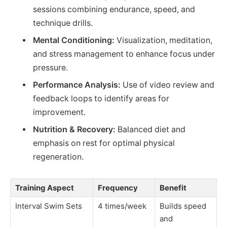
sessions combining endurance, speed, and
technique drills.
Mental Conditioning:
Visualization, meditation,
and stress management to enhance focus under
pressure.
Performance Analysis:
Use of video review and
feedback loops to identify areas for
improvement.
Nutrition & Recovery:
Balanced diet and
emphasis on rest for optimal physical
regeneration.
Training Aspect
Frequency
Benefit
Interval Swim Sets
4 times/week
Builds speed
and