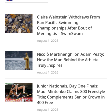
Claire Weinstein Withdraws From
Pan Pacific Swimming
Championships After Bout of
Meningitis – SwimSwam
August 4, 2026
Nicolò Martinenghi on Adam Peaty:
How the Man Behind the Athlete
Truly Inspires
August 4, 2026
Junior Nationals, Day One Finals:
Madi Mintenko Claims 800 Freestyle
Title; Complements Senior Crown in
400 Free
August 4, 2026