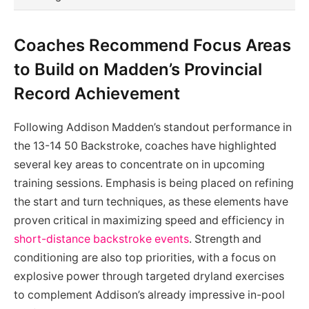
Coaches Recommend Focus Areas
to Build on Madden’s Provincial
Record Achievement
Following Addison Madden’s standout performance in
the 13-14 50 Backstroke, coaches have highlighted
several key areas to concentrate on in upcoming
training sessions. Emphasis is being placed on refining
the start and turn techniques, as these elements have
proven critical in maximizing speed and efficiency in
short-distance backstroke events
. Strength and
conditioning are also top priorities, with a focus on
explosive power through targeted dryland exercises
to complement Addison’s already impressive in-pool