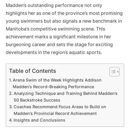
Madden’s outstanding performance not only
highlights her as one of the province’s most promising
young swimmers but also signals a new benchmark in
Manitoba’s competitive swimming scene. This
achievement marks a significant milestone in her
burgeoning career and sets the stage for exciting
developments in the region’s aquatic sports.
Table of Contents
Arena Swim of the Week Highlights Addison
Madden’s Record-Breaking Performance
Analyzing Technique and Training Behind Madden’s
50 Backstroke Success
Coaches Recommend Focus Areas to Build on
Madden’s Provincial Record Achievement
Insights and Conclusions