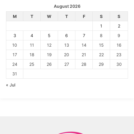
August 2026
M
T
W
T
F
S
S
1
2
3
4
5
6
7
8
9
10
11
12
13
14
15
16
17
18
19
20
21
22
23
24
25
26
27
28
29
30
31
« Jul