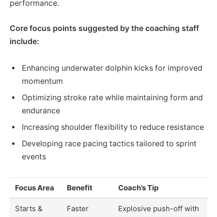
performance.
Core focus points suggested by the coaching staff
include:
Enhancing underwater dolphin kicks for improved
momentum
Optimizing stroke rate while maintaining form and
endurance
Increasing shoulder flexibility to reduce resistance
Developing race pacing tactics tailored to sprint
events
Focus Area
Benefit
Coach’s Tip
Starts &
Faster
Explosive push-off with