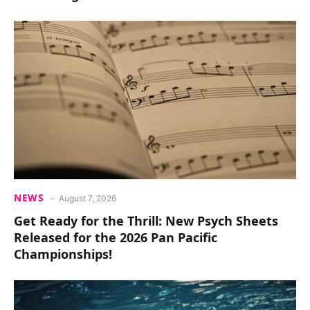
NEWS
August 7, 2026
Get Ready for the Thrill: New Psych Sheets
Released for the 2026 Pan Pacific
Championships!