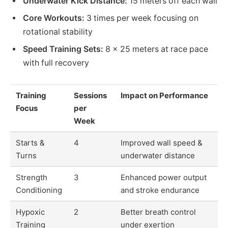
Underwater Kick Distance:
15 meters off each wall
Core Workouts:
3 times per week focusing on
rotational stability
Speed Training Sets:
8 x 25 meters at race pace
with full recovery
Training
Sessions
Impact on Performance
Focus
per
Week
Starts &
4
Improved wall speed &
Turns
underwater distance
Strength
3
Enhanced power output
Conditioning
and stroke endurance
Hypoxic
2
Better breath control
Training
under exertion