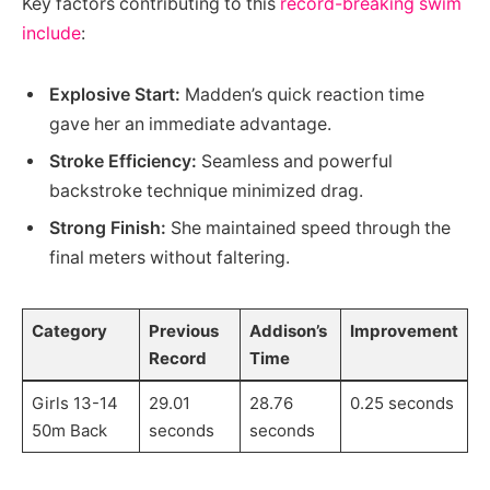
Key factors contributing to this
record-breaking swim
include
:
Explosive Start:
Madden’s quick reaction time
gave her an immediate advantage.
Stroke Efficiency:
Seamless and powerful
backstroke technique minimized drag.
Strong Finish:
She maintained speed through the
final meters without faltering.
Category
Previous
Addison’s
Improvement
Record
Time
Girls 13-14
29.01
28.76
0.25 seconds
50m Back
seconds
seconds