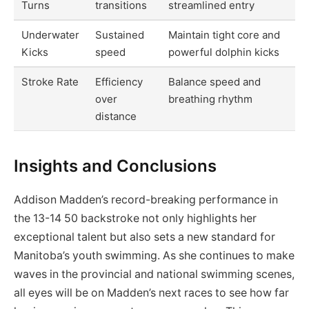
Turns
transitions
streamlined entry
Underwater
Sustained
Maintain tight core and
Kicks
speed
powerful dolphin kicks
Stroke Rate
Efficiency
Balance speed and
over
breathing rhythm
distance
Insights and Conclusions
Addison Madden’s record-breaking performance in
the 13-14 50 backstroke not only highlights her
exceptional talent but also sets a new standard for
Manitoba’s youth swimming. As she continues to make
waves in the provincial and national swimming scenes,
all eyes will be on Madden’s next races to see how far