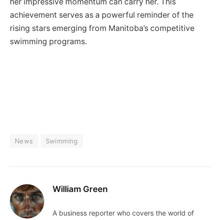
her impressive momentum can carry her. This
achievement serves as a powerful reminder of the
rising stars emerging from Manitoba’s competitive
swimming programs.
News
Swimming
William Green
A business reporter who covers the world of