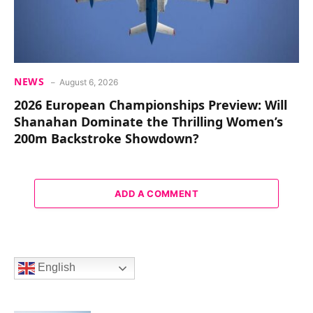
NEWS
August 6, 2026
2026 European Championships Preview: Will
Shanahan Dominate the Thrilling Women’s
200m Backstroke Showdown?
ADD A COMMENT
English