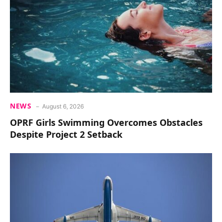
NEWS
August 6, 2026
OPRF Girls Swimming Overcomes Obstacles
Despite Project 2 Setback