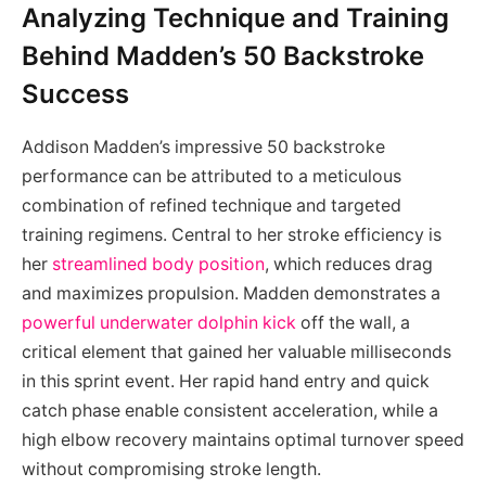
Analyzing Technique and Training
Behind Madden’s 50 Backstroke
Success
Addison Madden’s impressive 50 backstroke
performance can be attributed to a meticulous
combination of refined technique and targeted
training regimens. Central to her stroke efficiency is
her
streamlined body position
, which reduces drag
and maximizes propulsion. Madden demonstrates a
powerful underwater dolphin kick
off the wall, a
critical element that gained her valuable milliseconds
in this sprint event. Her rapid hand entry and quick
catch phase enable consistent acceleration, while a
high elbow recovery maintains optimal turnover speed
without compromising stroke length.