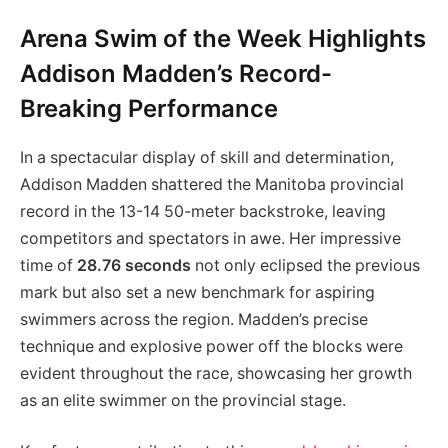
Arena Swim of the Week Highlights
Addison Madden’s Record-
Breaking Performance
In a spectacular display of skill and determination,
Addison Madden shattered the Manitoba provincial
record in the 13-14 50-meter backstroke, leaving
competitors and spectators in awe. Her impressive
time of
28.76 seconds
not only eclipsed the previous
mark but also set a new benchmark for aspiring
swimmers across the region. Madden’s precise
technique and explosive power off the blocks were
evident throughout the race, showcasing her growth
as an elite swimmer on the provincial stage.