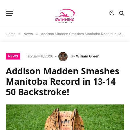
Home
»
News
»
Addison Madden Smashes Manitoba Record in 13-14 50 Backstroke!
February 6, 2026
By
William Green
NEWS
Addison Madden Smashes
Manitoba Record in 13-14
50 Backstroke!