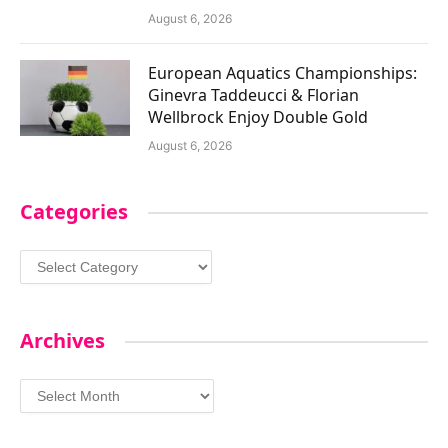
August 6, 2026
European Aquatics Championships:
Ginevra Taddeucci & Florian
Wellbrock Enjoy Double Gold
August 6, 2026
Categories
Categories
Archives
Archives