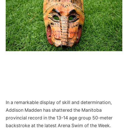
In a remarkable display of skill and determination,
Addison Madden has shattered the Manitoba
provincial record in the 13-14 age group 50-meter
backstroke at the latest Arena Swim of the Week.