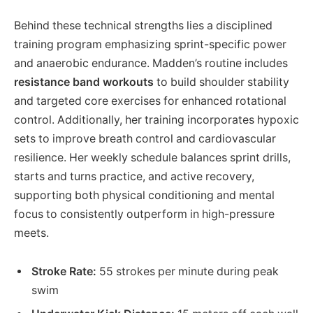
Behind these technical strengths lies a disciplined
training program emphasizing sprint-specific power
and anaerobic endurance. Madden’s routine includes
resistance band workouts
to build shoulder stability
and targeted core exercises for enhanced rotational
control. Additionally, her training incorporates hypoxic
sets to improve breath control and cardiovascular
resilience. Her weekly schedule balances sprint drills,
starts and turns practice, and active recovery,
supporting both physical conditioning and mental
focus to consistently outperform in high-pressure
meets.
Stroke Rate:
55 strokes per minute during peak
swim