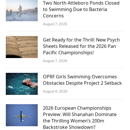
Two North Attleboro Ponds Closed
to Swimming Due to Bacteria
Concerns
August 7, 2026
Get Ready for the Thrill: New Psych
Sheets Released for the 2026 Pan
Pacific Championships!
August 7, 2026
OPRF Girls Swimming Overcomes
Obstacles Despite Project 2 Setback
August 6, 2026
2026 European Championships
Preview: Will Shanahan Dominate
the Thrilling Women’s 200m
Backstroke Showdown?