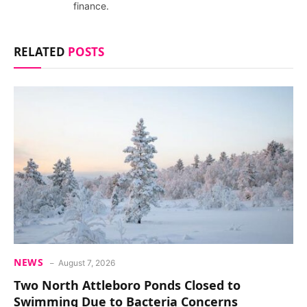
finance.
RELATED
POSTS
NEWS
August 7, 2026
Two North Attleboro Ponds Closed to
Swimming Due to Bacteria Concerns