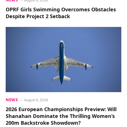
August 6, 2026
OPRF Girls Swimming Overcomes Obstacles
Despite Project 2 Setback
NEWS
August 6, 2026
2026 European Championships Preview: Will
Shanahan Dominate the Thrilling Women’s
200m Backstroke Showdown?