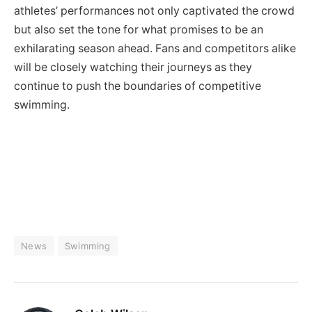
athletes’ performances not only captivated the crowd
but also set the tone for what promises to be an
exhilarating season ahead. Fans and competitors alike
will be closely watching their journeys as they
continue to push the boundaries of competitive
swimming.
News
Swimming