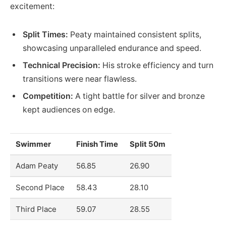
excitement:
Split Times:
Peaty maintained consistent splits,
showcasing unparalleled endurance and speed.
Technical Precision:
His stroke efficiency and turn
transitions were near flawless.
Competition:
A tight battle for silver and bronze
kept audiences on edge.
Swimmer
Finish Time
Split 50m
Adam Peaty
56.85
26.90
Second Place
58.43
28.10
Third Place
59.07
28.55