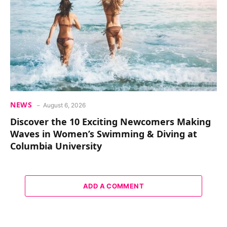
NEWS
August 6, 2026
Discover the 10 Exciting Newcomers Making
Waves in Women’s Swimming & Diving at
Columbia University
ADD A COMMENT