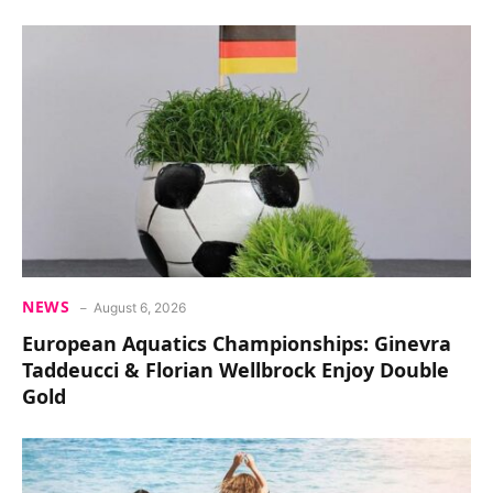
NEWS
August 6, 2026
European Aquatics Championships: Ginevra
Taddeucci & Florian Wellbrock Enjoy Double
Gold