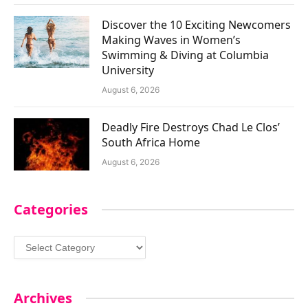
Discover the 10 Exciting Newcomers
Making Waves in Women’s
Swimming & Diving at Columbia
University
August 6, 2026
Deadly Fire Destroys Chad Le Clos’
South Africa Home
August 6, 2026
Categories
Categories
Archives