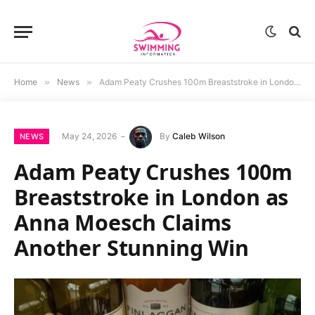
Home
»
News
»
Adam Peaty Crushes 100m Breaststroke in London as Anna Moesch Claims Another Stunning Win
May 24, 2026
By
Caleb Wilson
NEWS
Adam Peaty Crushes 100m
Breaststroke in London as
Anna Moesch Claims
Another Stunning Win