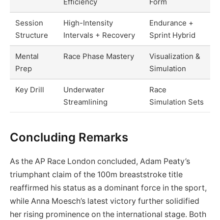
Efficiency
Form
Session
High-Intensity
Endurance +
Structure
Intervals + Recovery
Sprint Hybrid
Mental
Race Phase Mastery
Visualization &
Prep
Simulation
Key Drill
Underwater
Race
Streamlining
Simulation Sets
Concluding Remarks
As the AP Race London concluded, Adam Peaty’s
triumphant claim of the 100m breaststroke title
reaffirmed his status as a dominant force in the sport,
while Anna Moesch’s latest victory further solidified
her rising prominence on the international stage. Both