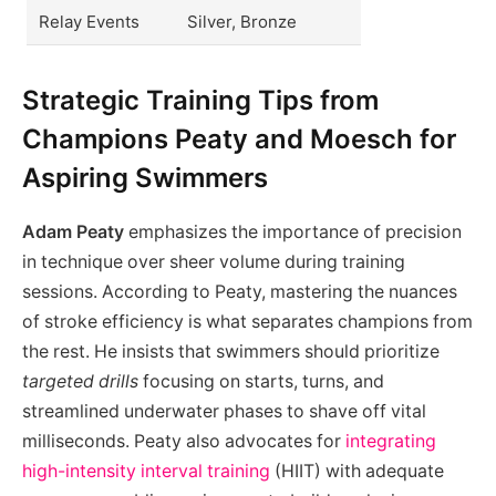
Relay Events
Silver, Bronze
Strategic Training Tips from
Champions Peaty and Moesch for
Aspiring Swimmers
Adam Peaty
emphasizes the importance of precision
in technique over sheer volume during training
sessions. According to Peaty, mastering the nuances
of stroke efficiency is what separates champions from
the rest. He insists that swimmers should prioritize
targeted drills
focusing on starts, turns, and
streamlined underwater phases to shave off vital
milliseconds. Peaty also advocates for
integrating
high-intensity interval training
(HIIT) with adequate