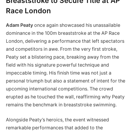
Breaststroke to Secure Title at AP
Race London
Adam Peaty
once again showcased his unassailable
dominance in the 100m breaststroke at the AP Race
London, delivering a performance that left spectators
and competitors in awe. From the very first stroke,
Peaty set a blistering pace, breaking away from the
field with his signature powerful technique and
impeccable timing. His finish time was not just a
personal triumph but also a statement of intent for the
upcoming international competitions. The crowd
erupted as he touched the wall, reaffirming why Peaty
remains the benchmark in breaststroke swimming.
Alongside Peaty’s heroics, the event witnessed
remarkable performances that added to the