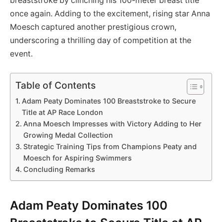
breaststroke by clinching his 100-meter breast title
once again. Adding to the excitement, rising star Anna
Moesch captured another prestigious crown,
underscoring a thrilling day of competition at the
event.
Table of Contents
Adam Peaty Dominates 100 Breaststroke to Secure
Title at AP Race London
Anna Moesch Impresses with Victory Adding to Her
Growing Medal Collection
Strategic Training Tips from Champions Peaty and
Moesch for Aspiring Swimmers
Concluding Remarks
Adam Peaty Dominates 100