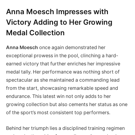
Anna Moesch Impresses with
Victory Adding to Her Growing
Medal Collection
Anna Moesch
once again demonstrated her
exceptional prowess in the pool, clinching a hard-
earned victory that further enriches her impressive
medal tally. Her performance was nothing short of
spectacular as she maintained a commanding lead
from the start, showcasing remarkable speed and
endurance. This latest win not only adds to her
growing collection but also cements her status as one
of the sport’s most consistent top performers.
Behind her triumph lies a disciplined training regimen