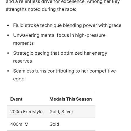
and a relentless drive for excellence. Among her key
strengths noted during the race:
Fluid stroke technique blending power with grace
Unwavering mental focus in high-pressure
moments
Strategic pacing that optimized her energy
reserves
Seamless turns contributing to her competitive
edge
Event
Medals This Season
200m Freestyle
Gold, Silver
400m IM
Gold