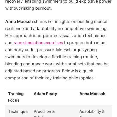
recovery, enabling swimmers to build explosive power
without risking burnout.
Anna Moesch
shares her insights on building mental
resilience and adaptability in competitive swimming.
Her approach incorporates visualization techniques
and
race simulation exercises
to prepare both mind
and body under pressure. Moesch urges young
swimmers to develop a flexible training routine,
blending endurance work with sprint sets that can be
adjusted based on progress. Below is a quick
comparison of their key training philosophies:
Training
Adam Peaty
Anna Moesch
Focus
Technique
Precision &
Adaptability &