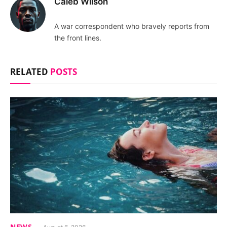
Caleb Wilson
A war correspondent who bravely reports from
the front lines.
RELATED
POSTS
NEWS