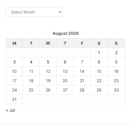
Archives
August 2026
M
T
W
T
F
S
S
1
2
3
4
5
6
7
8
9
10
11
12
13
14
15
16
17
18
19
20
21
22
23
24
25
26
27
28
29
30
31
« Jul