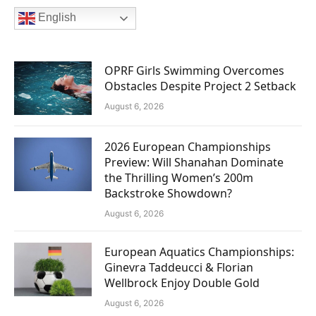
English
OPRF Girls Swimming Overcomes
Obstacles Despite Project 2 Setback
August 6, 2026
2026 European Championships
Preview: Will Shanahan Dominate
the Thrilling Women’s 200m
Backstroke Showdown?
August 6, 2026
European Aquatics Championships:
Ginevra Taddeucci & Florian
Wellbrock Enjoy Double Gold
August 6, 2026