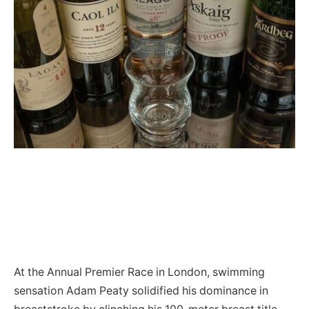
At the Annual Premier Race in London, swimming
sensation Adam Peaty solidified his dominance in