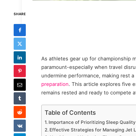
SHARE
As athletes gear up for championship 
paramount-especially when travel disrup
undermine performance, making rest a 
preparation
. This article explores five
remains rested and ready to compete at 
Table of Contents
Importance of Prioritizing Sleep Quality
Effective Strategies for Managing Jet