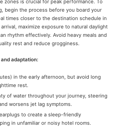
me zones is crucial for peak performance. To
lag, begin the process before you board your
eal times closer to the destination schedule in
arrival, maximize exposure to natural daylight
ian rhythm effectively. Avoid heavy meals and
uality rest and reduce grogginess.
 and adaptation:
tes) in the early afternoon, but avoid long
ghttime rest.
nty of water throughout your journey, steering
 and worsens jet lag symptoms.
arplugs to create a sleep-friendly
ing in unfamiliar or noisy hotel rooms.