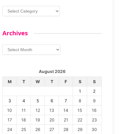
Categories
Archives
Archives
August 2026
M
T
W
T
F
S
S
1
2
3
4
5
6
7
8
9
10
11
12
13
14
15
16
17
18
19
20
21
22
23
24
25
26
27
28
29
30