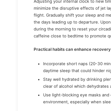
Adjusting your internal clock to new ti
minimize the disruptive effects of jet 
flight. Gradually shift your sleep and m
the days leading up to departure. Upon 
during the morning to reset your circad
caffeine close to bedtime to promote q
Practical habits can enhance recovery
Incorporate short naps (20-30 minu
daytime sleep that could hinder ni
Stay well hydrated by drinking ple
clear of alcohol which dehydrates
Use light-blocking eye masks and e
environment, especially when sleep