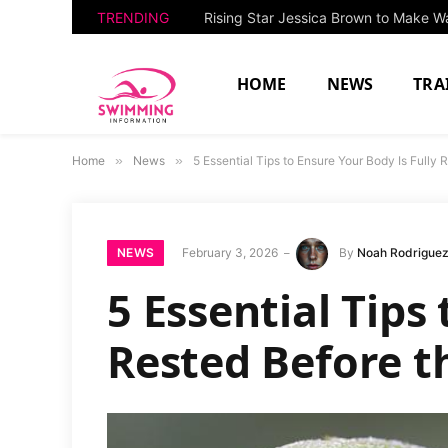
TRENDING
HOME
NEWS
TRA
Home
»
News
»
5 Essential Tips to Ensure Your Body Is Fully
NEWS
February 3, 2026
By
Noah Rodrigue
5 Essential Tips
Rested Before t