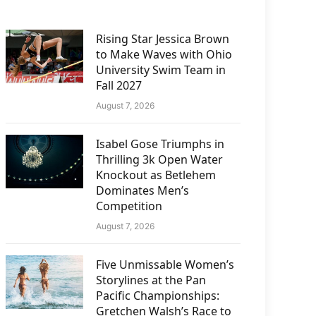
Rising Star Jessica Brown
to Make Waves with Ohio
University Swim Team in
Fall 2027
August 7, 2026
Isabel Gose Triumphs in
Thrilling 3k Open Water
Knockout as Betlehem
Dominates Men’s
Competition
August 7, 2026
Five Unmissable Women’s
Storylines at the Pan
Pacific Championships:
Gretchen Walsh’s Race to