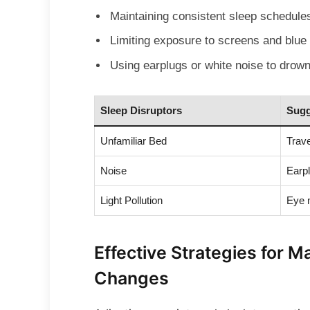
Maintaining consistent sleep schedule
Limiting exposure to screens and blue 
Using earplugs or white noise to drown
Sleep Disruptors
Sugg
Unfamiliar Bed
Trave
Noise
Earpl
Light Pollution
Eye 
Effective Strategies for 
Changes