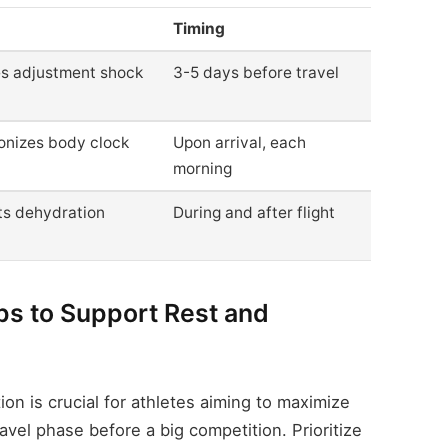
Timing
s adjustment shock
3-5 days before travel
onizes body clock
Upon arrival, each
morning
ts dehydration
During and after flight
ips to Support Rest and
ion is crucial for athletes aiming to maximize
avel phase before a big competition. Prioritize