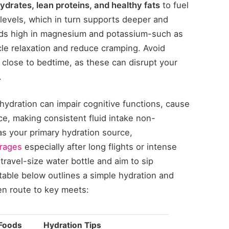
drates, lean proteins, and healthy fats
to fuel
 levels, which in turn supports deeper and
oods high in magnesium and potassium-such as
le relaxation and reduce cramping. Avoid
 close to bedtime, as these can disrupt your
.
ehydration can impair cognitive functions, cause
ce, making consistent fluid intake non-
 as your primary hydration source,
erages
especially after long flights or intense
travel-size water bottle and aim to sip
table below outlines a simple hydration and
 en route to key meets:
Foods
Hydration Tips