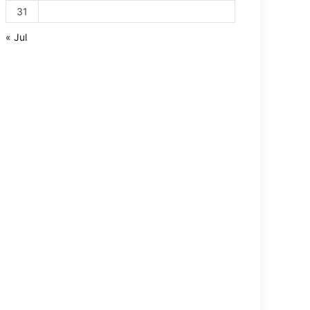
31
« Jul