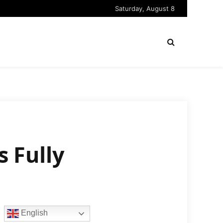
Saturday, August 8
s Fully
English