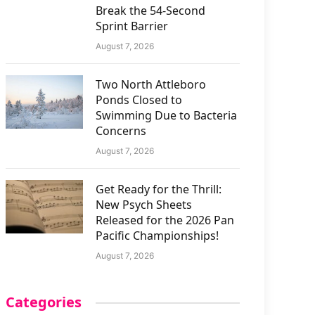
Break the 54-Second
Sprint Barrier
August 7, 2026
Two North Attleboro
Ponds Closed to
Swimming Due to Bacteria
Concerns
August 7, 2026
Get Ready for the Thrill:
New Psych Sheets
Released for the 2026 Pan
Pacific Championships!
August 7, 2026
Categories