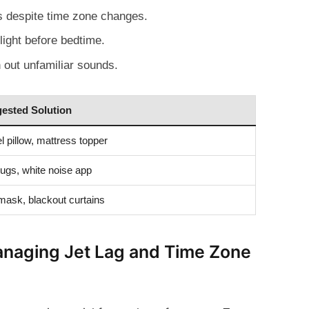
s despite time zone changes.
light before bedtime.
 out unfamiliar sounds.
ested Solution
l pillow, mattress topper
ugs, white noise app
mask, blackout curtains
Managing Jet Lag and Time Zone