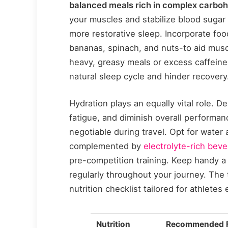
balanced meals rich in complex carbohy
your muscles and stabilize blood sugar
more restorative sleep. Incorporate f
bananas, spinach, and nuts-to aid musc
heavy, greasy meals or excess caffeine
natural sleep cycle and hinder recovery
Hydration plays an equally vital role. D
fatigue, and diminish overall performan
negotiable during travel. Opt for water
complemented by
electrolyte-rich bev
pre-competition training. Keep handy a 
regularly throughout your journey. The 
nutrition checklist tailored for athletes
Nutrition
Recommended 