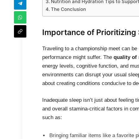
Nutrition and Hydration Tips to Suppo
The Conclusion
Importance of Prioritizing
Traveling to a championship meet can be e
performance might suffer. The
quality of
energy levels, cognitive function, and mu
environments can disrupt your usual sleep 
about creating conditions conducive to dee
Inadequate sleep isn’t just about feeling t
and overall stamina-critical factors in co
such as:
Bringing familiar items like a favorite p