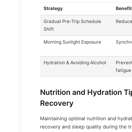
Strategy
Benefit
Gradual Pre-Trip Schedule
Reduce
Shift
Morning Sunlight Exposure
Synchr
Hydration & Avoiding Alcohol
Preven
fatigue
Nutrition and Hydration T
Recovery
Maintaining optimal nutrition and hydrat
recovery and sleep quality during the tr