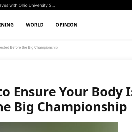
Rising Star Jessica Brown to Make Waves with Ohio University Swim Team in Fall 2027
INING
WORLD
OPINION
 Rested Before the Big Championship
z
 to Ensure Your Body I
he Big Championship