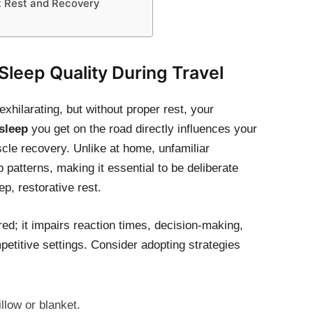
rt Rest and Recovery
 Sleep Quality During Travel
xhilarating, but without proper rest, your
 sleep
you get on the road directly influences your
scle recovery. Unlike at home, unfamiliar
patterns, making it essential to be deliberate
p, restorative rest.
ired; it impairs reaction times, decision-making,
mpetitive settings. Consider adopting strategies
illow or blanket.