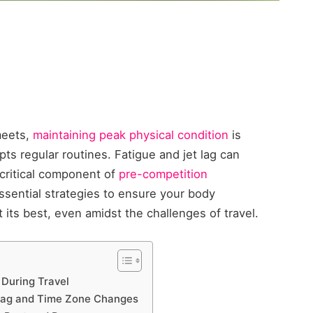
meets,
maintaining peak physical condition
is
ts regular routines. Fatigue and jet lag can
critical component of
pre-competition
 essential strategies to ensure your body
its best, even amidst the challenges of travel.
 During Travel
 Lag and Time Zone Changes