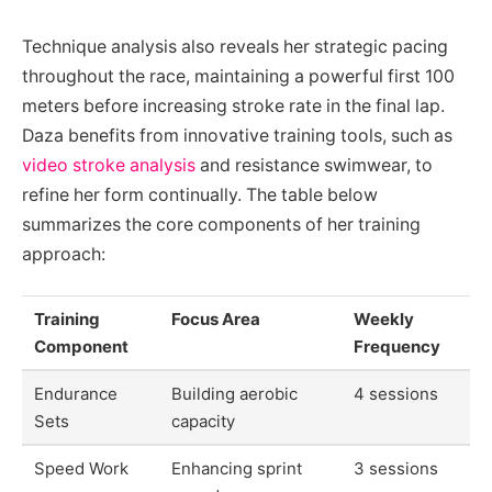
Technique analysis also reveals her strategic pacing
throughout the race, maintaining a powerful first 100
meters before increasing stroke rate in the final lap.
Daza benefits from innovative training tools, such as
video stroke analysis
and resistance swimwear, to
refine her form continually. The table below
summarizes the core components of her training
approach:
Training
Focus Area
Weekly
Component
Frequency
Endurance
Building aerobic
4 sessions
Sets
capacity
Speed Work
Enhancing sprint
3 sessions