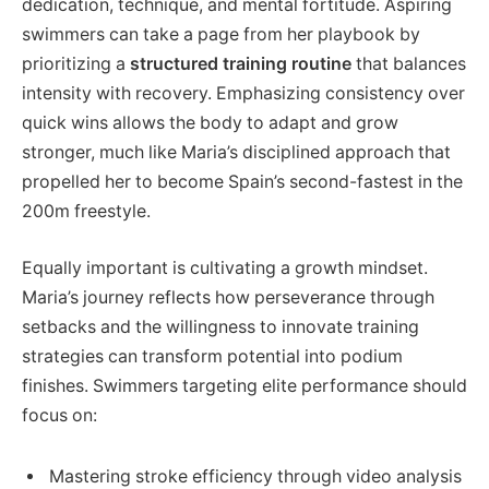
dedication, technique, and mental fortitude. Aspiring
swimmers can take a page from her playbook by
prioritizing a
structured training routine
that balances
intensity with recovery. Emphasizing consistency over
quick wins allows the body to adapt and grow
stronger, much like Maria’s disciplined approach that
propelled her to become Spain’s second-fastest in the
200m freestyle.
Equally important is cultivating a growth mindset.
Maria’s journey reflects how perseverance through
setbacks and the willingness to innovate training
strategies can transform potential into podium
finishes. Swimmers targeting elite performance should
focus on:
Mastering stroke efficiency through video analysis