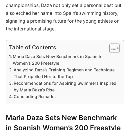
championships, Daza not only set a personal best but
also etched her name into Spain’s swimming history,
signaling a promising future for the young athlete on
the international stage.
Table of Contents
Maria Daza Sets New Benchmark in Spanish
Women’s 200 Freestyle
Analyzing Daza’s Training Regimen and Technique
That Propelled Her to the Top
Recommendations for Aspiring Swimmers Inspired
by Maria Daza’s Rise
Concluding Remarks
Maria Daza Sets New Benchmark
in Spanish Women’s 200 Freestyle