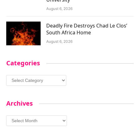
August 6, 2026
Deadly Fire Destroys Chad Le Clos’
South Africa Home
August 6, 2026
Categories
Categories
Archives
Archives