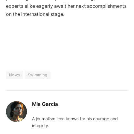
experts alike eagerly await her next accomplishments
on the international stage.
News
Swimming
Mia Garcia
A journalism icon known for his courage and
integrity.