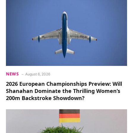
NEWS
August 6, 2026
2026 European Championships Preview: Will
Shanahan Dominate the Thrilling Women’s
200m Backstroke Showdown?