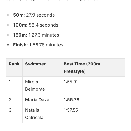
50m:
27.9 seconds
100m:
58.4 seconds
150m:
1:27.3 minutes
Finish:
1:56.78 minutes
Rank
Swimmer
Best Time (200m
Freestyle)
1
Mireia
1:55.91
Belmonte
2
Maria Daza
1:56.78
3
Natalia
1:57.55
Catricalà