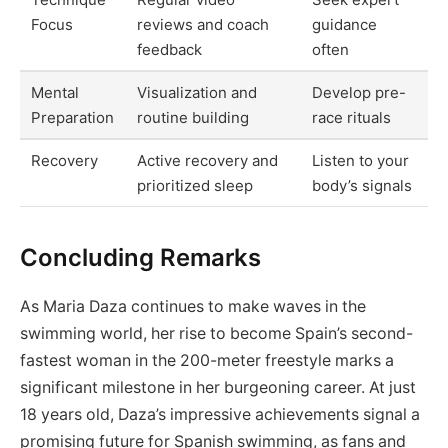
Focus
reviews and coach
guidance
feedback
often
Mental
Visualization and
Develop pre-
Preparation
routine building
race rituals
Recovery
Active recovery and
Listen to your
prioritized sleep
body’s signals
Concluding Remarks
As Maria Daza continues to make waves in the
swimming world, her rise to become Spain’s second-
fastest woman in the 200-meter freestyle marks a
significant milestone in her burgeoning career. At just
18 years old, Daza’s impressive achievements signal a
promising future for Spanish swimming, as fans and