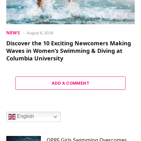
NEWS
August 6, 2026
Discover the 10 Exciting Newcomers Making
Waves in Women’s Swimming & Diving at
Columbia University
ADD A COMMENT
English
OPRF Girls Swimming Overcomes