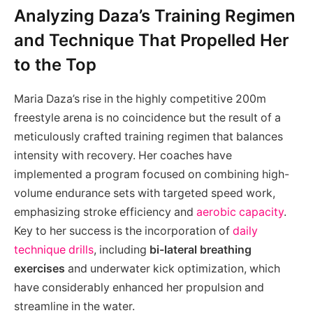
Analyzing Daza’s Training Regimen
and Technique That Propelled Her
to the Top
Maria Daza’s rise in the highly competitive 200m
freestyle arena is no coincidence but the result of a
meticulously crafted training regimen that balances
intensity with recovery. Her coaches have
implemented a program focused on combining high-
volume endurance sets with targeted speed work,
emphasizing stroke efficiency and
aerobic capacity
.
Key to her success is the incorporation of
daily
technique drills
, including
bi-lateral breathing
exercises
and underwater kick optimization, which
have considerably enhanced her propulsion and
streamline in the water.