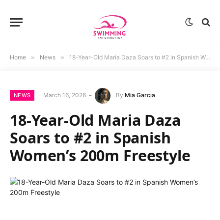
Home
»
News
»
18-Year-Old Maria Daza Soars to #2 in Spanish Women’s 200m Freestyle
March 16, 2026
By
Mia Garcia
NEWS
18-Year-Old Maria Daza
Soars to #2 in Spanish
Women’s 200m Freestyle