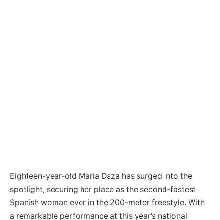
Eighteen-year-old Maria Daza has surged into the
spotlight, securing her place as the second-fastest
Spanish woman ever in the 200-meter freestyle. With
a remarkable performance at this year’s national