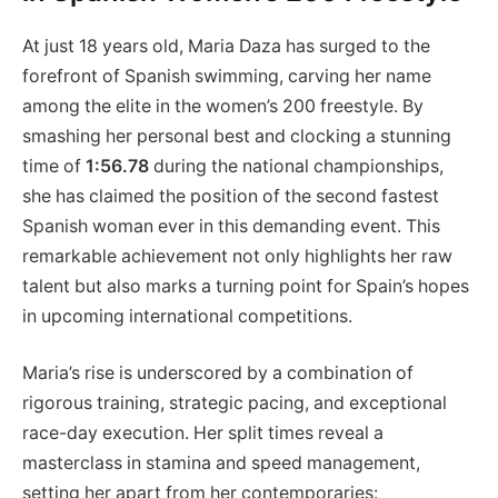
At just 18 years old, Maria Daza has surged to the
forefront of Spanish swimming, carving her name
among the elite in the women’s 200 freestyle. By
smashing her personal best and clocking a stunning
time of
1:56.78
during the national championships,
she has claimed the position of the second fastest
Spanish woman ever in this demanding event. This
remarkable achievement not only highlights her raw
talent but also marks a turning point for Spain’s hopes
in upcoming international competitions.
Maria’s rise is underscored by a combination of
rigorous training, strategic pacing, and exceptional
race-day execution. Her split times reveal a
masterclass in stamina and speed management,
setting her apart from her contemporaries: