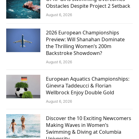
Obstacles Despite Project 2 Setback
August 6, 2026
2026 European Championships
Preview: Will Shanahan Dominate
the Thrilling Women’s 200m
Backstroke Showdown?
August 6, 2026
European Aquatics Championships:
Ginevra Taddeucci & Florian
Wellbrock Enjoy Double Gold
August 6, 2026
Discover the 10 Exciting Newcomers
Making Waves in Women’s
Swimming & Diving at Columbia
University