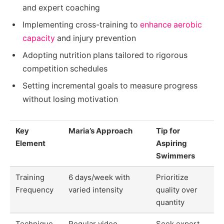
and expert coaching
Implementing cross-training to
enhance aerobic
capacity
and injury prevention
Adopting nutrition plans tailored to rigorous
competition schedules
Setting incremental goals to measure progress
without losing motivation
Key
Maria’s Approach
Tip for
Element
Aspiring
Swimmers
Training
6 days/week with
Prioritize
Frequency
varied intensity
quality over
quantity
Technique
Regular video
Seek expert