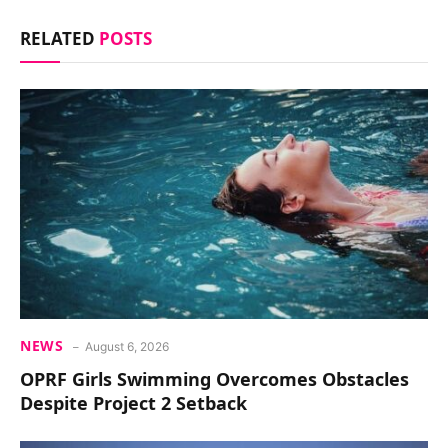
RELATED
POSTS
NEWS
August 6, 2026
OPRF Girls Swimming Overcomes Obstacles
Despite Project 2 Setback