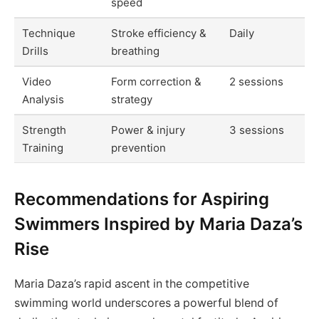
speed
Technique
Stroke efficiency &
Daily
Drills
breathing
Video
Form correction &
2 sessions
Analysis
strategy
Strength
Power & injury
3 sessions
Training
prevention
Recommendations for Aspiring
Swimmers Inspired by Maria Daza’s
Rise
Maria Daza’s rapid ascent in the competitive
swimming world underscores a powerful blend of