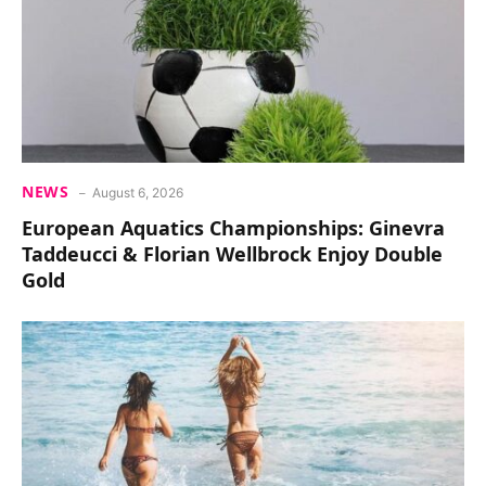
NEWS
August 6, 2026
European Aquatics Championships: Ginevra
Taddeucci & Florian Wellbrock Enjoy Double
Gold