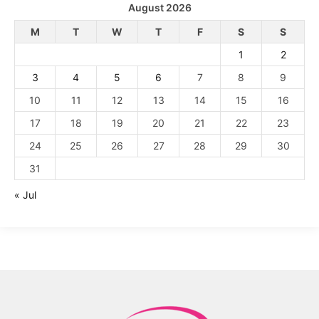
August 2026
M
T
W
T
F
S
S
1
2
3
4
5
6
7
8
9
10
11
12
13
14
15
16
17
18
19
20
21
22
23
24
25
26
27
28
29
30
31
« Jul