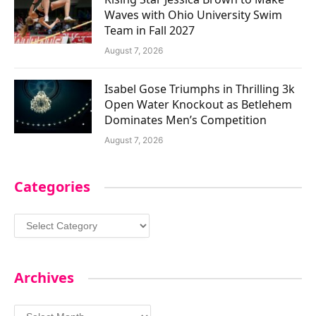
Waves with Ohio University Swim
Team in Fall 2027
August 7, 2026
Isabel Gose Triumphs in Thrilling 3k
Open Water Knockout as Betlehem
Dominates Men’s Competition
August 7, 2026
Categories
Categories
Archives
Archives