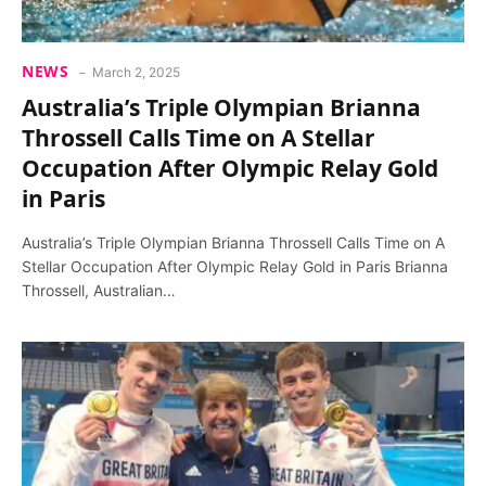
NEWS
March 2, 2025
Australia’s Triple Olympian Brianna
Throssell Calls Time on A Stellar
Occupation After Olympic Relay Gold
in Paris
Australia’s Triple Olympian Brianna Throssell Calls Time on A
Stellar Occupation After Olympic Relay Gold in Paris Brianna
Throssell, Australian…