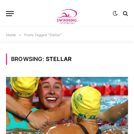
Home
»
Posts Tagged "Stellar"
BROWSING:
STELLAR