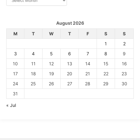
August 2026
M
T
W
T
F
S
S
1
2
3
4
5
6
7
8
9
10
11
12
13
14
15
16
17
18
19
20
21
22
23
24
25
26
27
28
29
30
31
« Jul