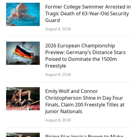
Former College Swimmer Arrested in
Tragic Death of 63-Year-Old Security
Guard
August 8, 2026
2026 European Championship
Preview: Germany’s Distance Stars
Poised to Dominate the 1500m
Freestyle
August 8, 2026
Emily Wolf and Connor
Christopherson Shine in Day Four
Finals, Claim 200 Freestyle Titles at
Junior Nationals
August 8, 2026
Rising Star Jessica Brown to Make