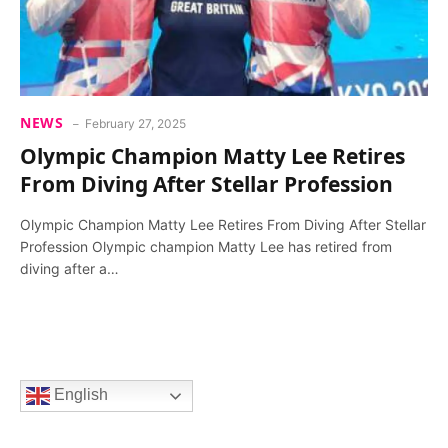
NEWS
February 27, 2025
Olympic Champion Matty Lee Retires
From Diving After Stellar Profession
Olympic Champion Matty Lee Retires From Diving After Stellar
Profession Olympic champion Matty Lee has retired from
diving after a…
English