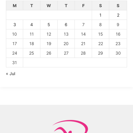
M
T
W
T
F
S
S
1
2
3
4
5
6
7
8
9
10
11
12
13
14
15
16
17
18
19
20
21
22
23
24
25
26
27
28
29
30
31
« Jul