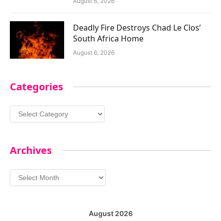
August 6, 2026
Deadly Fire Destroys Chad Le Clos’
South Africa Home
August 6, 2026
Categories
Categories
Archives
Archives
August 2026