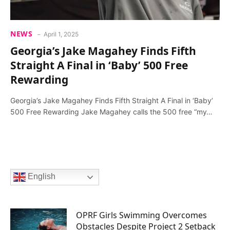
NEWS
April 1, 2025
Georgia’s Jake Magahey Finds Fifth
Straight A Final in ‘Baby’ 500 Free
Rewarding
Georgia’s Jake Magahey Finds Fifth Straight A Final in ‘Baby’
500 Free Rewarding Jake Magahey calls the 500 free “my…
English
OPRF Girls Swimming Overcomes
Obstacles Despite Project 2 Setback