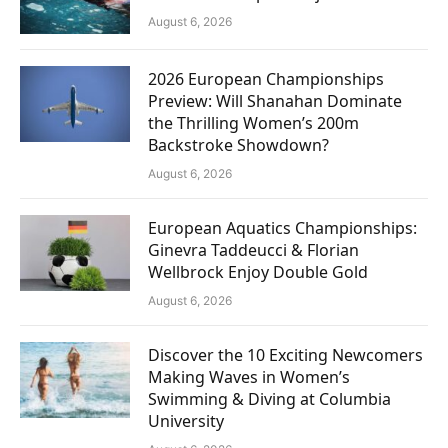
August 6, 2026
2026 European Championships
Preview: Will Shanahan Dominate
the Thrilling Women’s 200m
Backstroke Showdown?
August 6, 2026
European Aquatics Championships:
Ginevra Taddeucci & Florian
Wellbrock Enjoy Double Gold
August 6, 2026
Discover the 10 Exciting Newcomers
Making Waves in Women’s
Swimming & Diving at Columbia
University