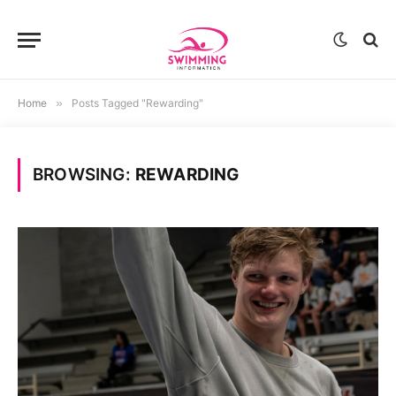
Home
»
Posts Tagged "Rewarding"
BROWSING:
REWARDING