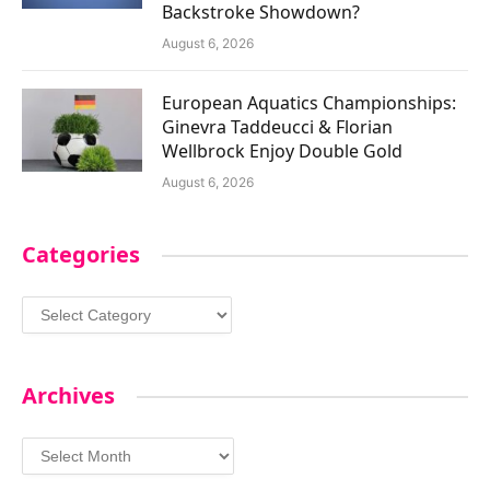
Backstroke Showdown?
August 6, 2026
European Aquatics Championships:
Ginevra Taddeucci & Florian
Wellbrock Enjoy Double Gold
August 6, 2026
Categories
Categories
Archives
Archives