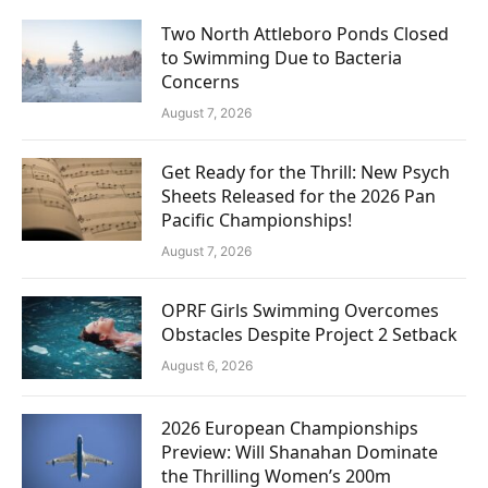
Two North Attleboro Ponds Closed
to Swimming Due to Bacteria
Concerns
August 7, 2026
Get Ready for the Thrill: New Psych
Sheets Released for the 2026 Pan
Pacific Championships!
August 7, 2026
OPRF Girls Swimming Overcomes
Obstacles Despite Project 2 Setback
August 6, 2026
2026 European Championships
Preview: Will Shanahan Dominate
the Thrilling Women’s 200m