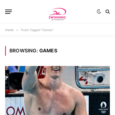
Home
»
Posts Tagged "Games"
BROWSING:
GAMES