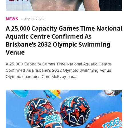
NEWS
April 1, 2025
A 25,000 Capacity Games Time National
Aquatic Centre Confirmed As
Brisbane’s 2032 Olympic Swimming
Venue
A 25,000 Capacity Games Time National Aquatic Centre
Confirmed As Brisbane’s 2032 Olympic Swimming Venue
Olympic champion Cam McEvoy has…