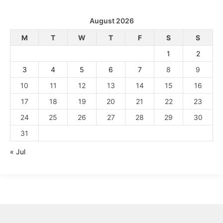
August 2026
M
T
W
T
F
S
S
1
2
3
4
5
6
7
8
9
10
11
12
13
14
15
16
17
18
19
20
21
22
23
24
25
26
27
28
29
30
31
« Jul