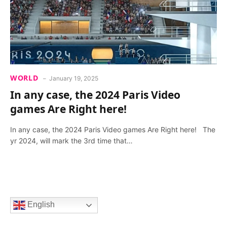
WORLD
January 19, 2025
In any case, the 2024 Paris Video
games Are Right here!
In any case, the 2024 Paris Video games Are Right here! The
yr 2024, will mark the 3rd time that…
English