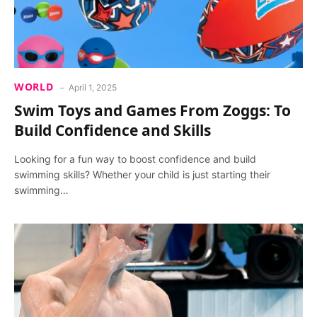
WORLD
April 1, 2025
Swim Toys and Games From Zoggs: To
Build Confidence and Skills
Looking for a fun way to boost confidence and build
swimming skills? Whether your child is just starting their
swimming…