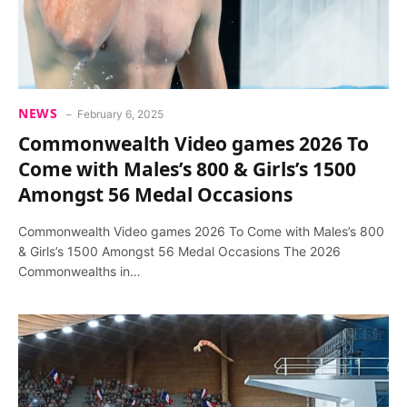
NEWS
February 6, 2025
Commonwealth Video games 2026 To
Come with Males’s 800 & Girls’s 1500
Amongst 56 Medal Occasions
Commonwealth Video games 2026 To Come with Males’s 800
& Girls’s 1500 Amongst 56 Medal Occasions The 2026
Commonwealths in…