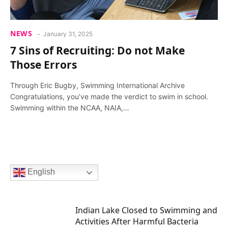
NEWS
January 31, 2025
7 Sins of Recruiting: Do not Make
Those Errors
Through Eric Bugby, Swimming International Archive
Congratulations, you’ve made the verdict to swim in school.
Swimming within the NCAA, NAIA,…
English
Indian Lake Closed to Swimming and
Activities After Harmful Bacteria