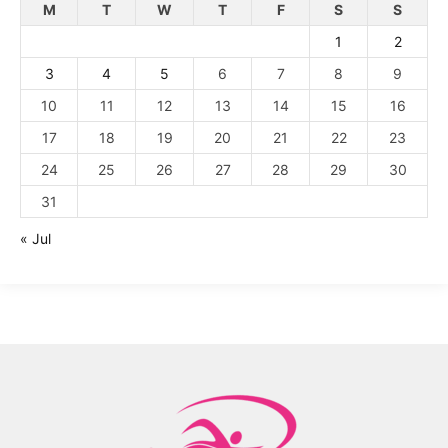
M
T
W
T
F
S
S
1
2
3
4
5
6
7
8
9
10
11
12
13
14
15
16
17
18
19
20
21
22
23
24
25
26
27
28
29
30
31
« Jul