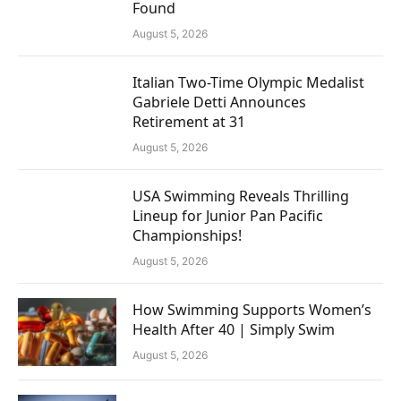
Found
August 5, 2026
Italian Two-Time Olympic Medalist
Gabriele Detti Announces
Retirement at 31
August 5, 2026
USA Swimming Reveals Thrilling
Lineup for Junior Pan Pacific
Championships!
August 5, 2026
How Swimming Supports Women’s
Health After 40 | Simply Swim
August 5, 2026