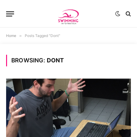
Home
»
Posts Tagged "Dont"
BROWSING:
DONT