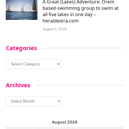
A Great (Lakes) Adventure: Orem
based-swimming group to swim at
all five lakes in one day –
heraldextra.com
August 5, 2026
Categories
Categories
Archives
Archives
August 2026